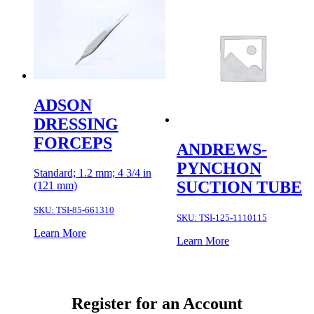
ADSON
DRESSING
FORCEPS
ANDREWS-
PYNCHON
Standard; 1.2 mm; 4 3/4 in
SUCTION TUBE
(121 mm)
SKU:
TSI-85-661310
SKU:
TSI-125-1110115
Learn More
Learn More
Register for an Account