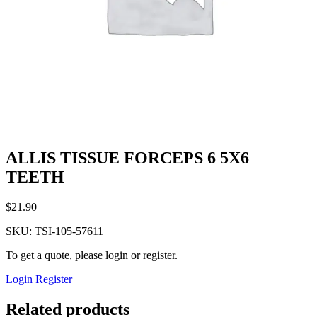
ALLIS TISSUE FORCEPS 6 5X6
TEETH
$
21.90
SKU:
TSI-105-57611
To get a quote, please login or register.
Login
Register
Related products