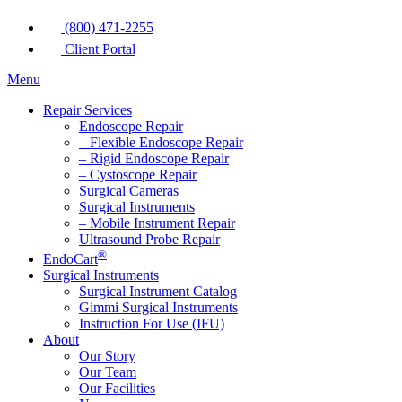
(800) 471-2255
Client Portal
Menu
Repair Services
Endoscope Repair
– Flexible Endoscope Repair
– Rigid Endoscope Repair
– Cystoscope Repair
Surgical Cameras
Surgical Instruments
– Mobile Instrument Repair
Ultrasound Probe Repair
®
EndoCart
Surgical Instruments
Surgical Instrument Catalog
Gimmi Surgical Instruments
Instruction For Use (IFU)
About
Our Story
Our Team
Our Facilities