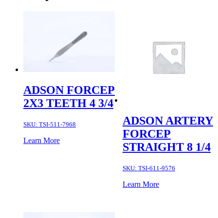
ADSON FORCEP
2X3 TEETH 4 3/4
ADSON ARTERY
SKU:
TSI-511-7968
FORCEP
Learn More
STRAIGHT 8 1/4
SKU:
TSI-611-9576
Learn More