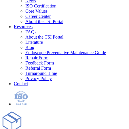
News
ISO Certification
Core Values
Career Center
About the TSI Portal
Resources
FAQs
About the TSI Portal
Literature
Blog
Endoscope Preventative Maintenance Guide
Repair Form
Feedback Form
Referral Form
Turnaround Time
Privacy Policy
Contact