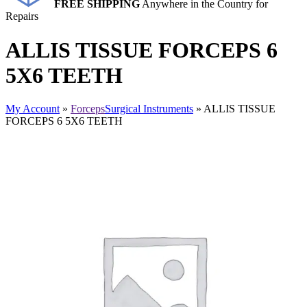
FREE SHIPPING
Anywhere in the Country for
Repairs
ALLIS TISSUE FORCEPS 6
5X6 TEETH
My Account
»
Forceps
Surgical Instruments
» ALLIS TISSUE
FORCEPS 6 5X6 TEETH