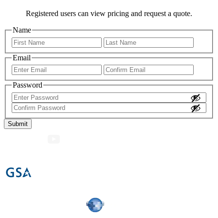
Registered users can view pricing and request a quote.
Name
First
Last
Email
Enter
Confir
Email
Email
Password
Enter
Password
Confirm
Password