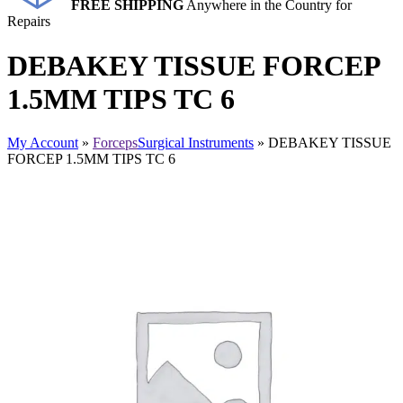
FREE SHIPPING
Anywhere in the Country for
Repairs
DEBAKEY TISSUE FORCEP
1.5MM TIPS TC 6
My Account
»
Forceps
Surgical Instruments
» DEBAKEY TISSUE
FORCEP 1.5MM TIPS TC 6