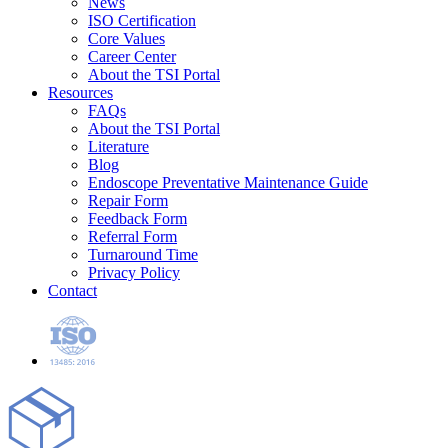
News
ISO Certification
Core Values
Career Center
About the TSI Portal
Resources
FAQs
About the TSI Portal
Literature
Blog
Endoscope Preventative Maintenance Guide
Repair Form
Feedback Form
Referral Form
Turnaround Time
Privacy Policy
Contact