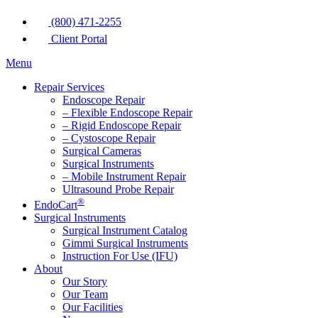
(800) 471-2255
Client Portal
Menu
Repair Services
Endoscope Repair
– Flexible Endoscope Repair
– Rigid Endoscope Repair
– Cystoscope Repair
Surgical Cameras
Surgical Instruments
– Mobile Instrument Repair
Ultrasound Probe Repair
®
EndoCart
Surgical Instruments
Surgical Instrument Catalog
Gimmi Surgical Instruments
Instruction For Use (IFU)
About
Our Story
Our Team
Our Facilities