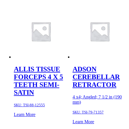
ALLIS TISSUE
ADSON
FORCEPS 4 X 5
CEREBELLAR
TEETH SEMI-
RETRACTOR
SATIN
4 x4; Angled; 7 1/2 in (190
mm)
SKU:
TSI-88-12555
SKU:
TSI-79-71357
Learn More
Learn More