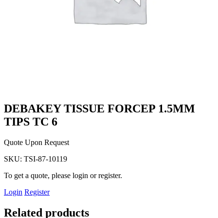
DEBAKEY TISSUE FORCEP 1.5MM
TIPS TC 6
Quote Upon Request
SKU:
TSI-87-10119
To get a quote, please login or register.
Login
Register
Related products