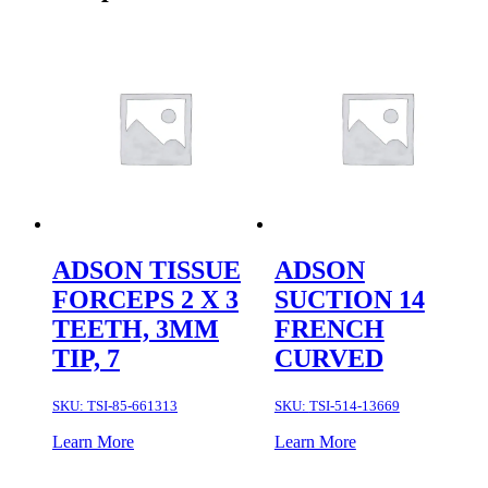
ADSON TISSUE
ADSON
FORCEPS 2 X 3
SUCTION 14
TEETH, 3MM
FRENCH
TIP, 7
CURVED
SKU:
TSI-85-661313
SKU:
TSI-514-13669
Learn More
Learn More