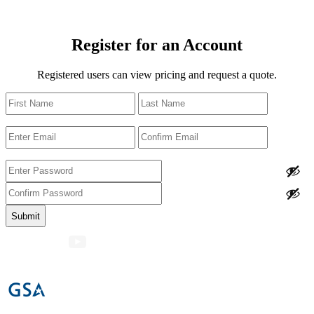
Register for an Account
Registered users can view pricing and request a quote.
Name
First
Last
Email
Enter
Confirm
Email
Email
Password
Enter
Password
Confirm
Password