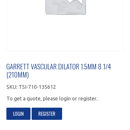
GARRETT VASCULAR DILATOR 1.5MM 8 1/4
(210MM)
SKU:
TSI-710-135612
To get a quote, please login or register.
LOGIN
REGISTER