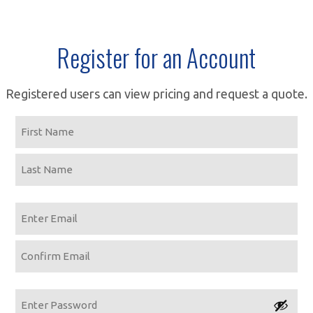
Register for an Account
Registered users can view pricing and request a quote.
Name
First
Last
Email
Enter
Email
Confirm
Email
Password