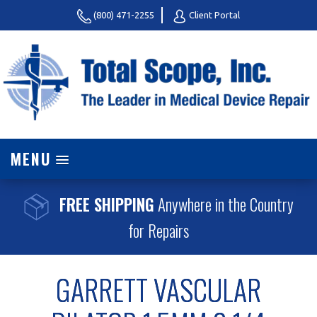
(800) 471-2255
Client Portal
MENU
FREE SHIPPING
Anywhere in the Country
for Repairs
GARRETT VASCULAR