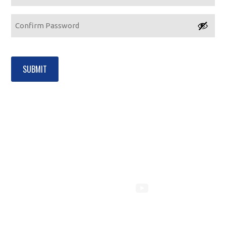
Enter
Password
Confirm
Password