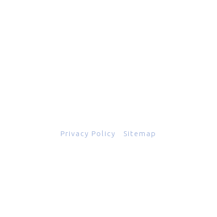
601 Grassmere Park Drive, Suite 2
,
Nashville
,
TN
37211
844-843-2054
© Copyright 2026
Total Scope, Inc., All rights reserved.
Privacy Policy
|
Sitemap