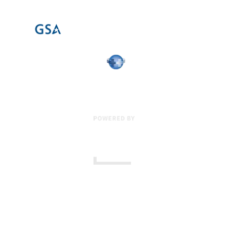
17 Creek Parkway
,
Upper Chichester
,
PA
19061
800-471-2255