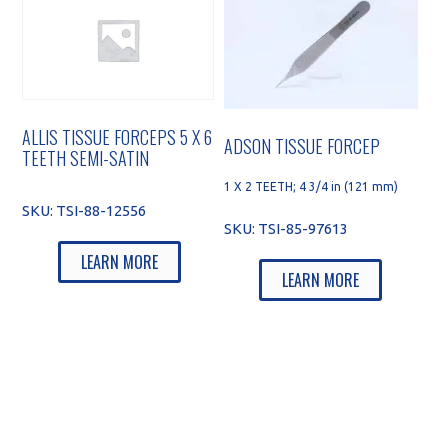
ALLIS TISSUE FORCEPS 5 X 6
ADSON TISSUE FORCEP
TEETH SEMI-SATIN
1 X 2 TEETH; 4 3/4 in (121 mm)
SKU:
TSI-88-12556
SKU:
TSI-85-97613
LEARN MORE
LEARN MORE