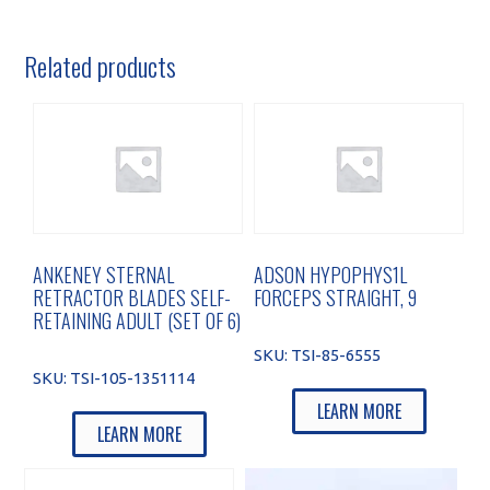
Related products
ANKENEY STERNAL
ADSON HYPOPHYS1L
RETRACTOR BLADES SELF-
FORCEPS STRAIGHT, 9
RETAINING ADULT (SET OF 6)
SKU:
TSI-85-6555
SKU:
TSI-105-1351114
LEARN MORE
LEARN MORE