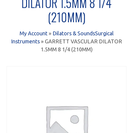
DILATOR 1.5MM 8 1/4
(210MM)
My Account
»
Dilators & Sounds
Surgical
Instruments
» GARRETT VASCULAR DILATOR
1.5MM 8 1/4 (210MM)