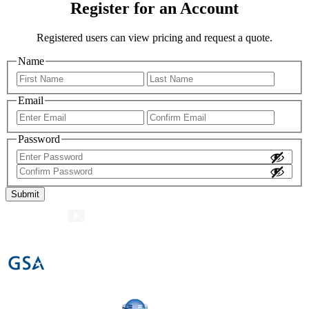
Register for an Account
Registered users can view pricing and request a quote.
Name
First
Last
Email
Enter
Confir
Email
Email
Password
Enter
Password
Confirm
Password