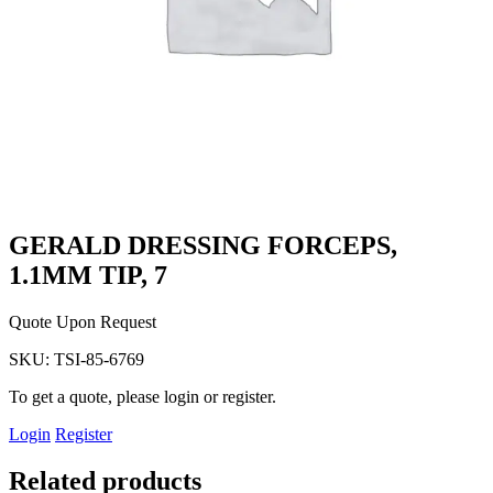
GERALD DRESSING FORCEPS,
1.1MM TIP, 7
Quote Upon Request
SKU:
TSI-85-6769
To get a quote, please login or register.
Login
Register
Related products