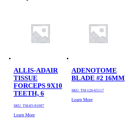
ALLIS-ADAIR
ADENOTOME
TISSUE
BLADE #2 16MM
FORCEPS 9X10
SKU:
TSI-126-65117
TEETH, 6
Learn More
SKU:
TSI-85-91097
Learn More