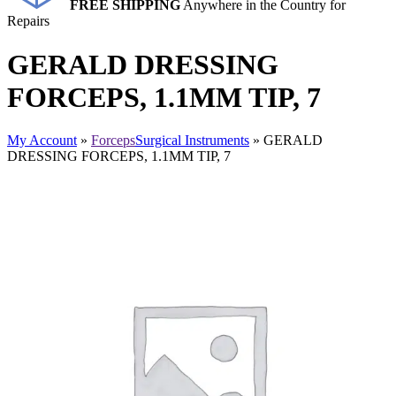
FREE SHIPPING
Anywhere in the Country for
Repairs
GERALD DRESSING
FORCEPS, 1.1MM TIP, 7
My Account
»
Forceps
Surgical Instruments
» GERALD
DRESSING FORCEPS, 1.1MM TIP, 7