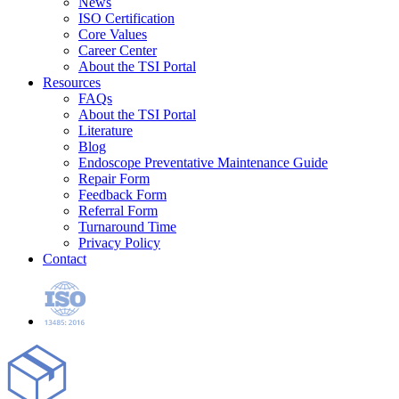
News
ISO Certification
Core Values
Career Center
About the TSI Portal
Resources
FAQs
About the TSI Portal
Literature
Blog
Endoscope Preventative Maintenance Guide
Repair Form
Feedback Form
Referral Form
Turnaround Time
Privacy Policy
Contact