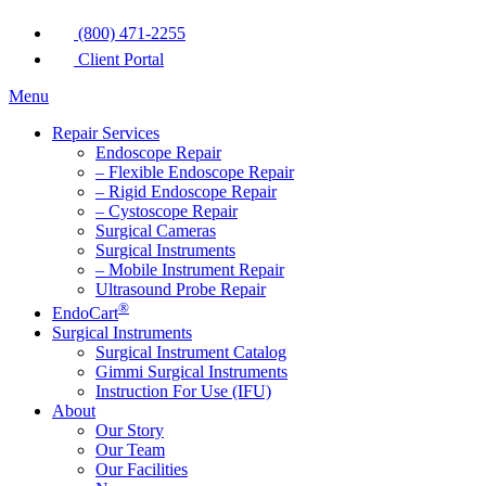
(800) 471-2255
Client Portal
Menu
Repair Services
Endoscope Repair
– Flexible Endoscope Repair
– Rigid Endoscope Repair
– Cystoscope Repair
Surgical Cameras
Surgical Instruments
– Mobile Instrument Repair
Ultrasound Probe Repair
®
EndoCart
Surgical Instruments
Surgical Instrument Catalog
Gimmi Surgical Instruments
Instruction For Use (IFU)
About
Our Story
Our Team
Our Facilities