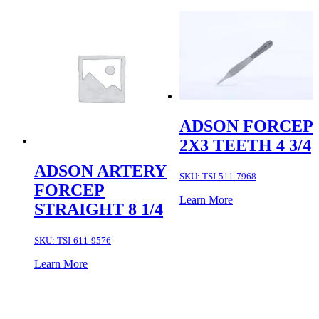
ADSON FORCEP
2X3 TEETH 4 3/4
ADSON ARTERY
SKU:
TSI-511-7968
FORCEP
Learn More
STRAIGHT 8 1/4
SKU:
TSI-611-9576
Learn More