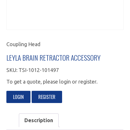
Coupling Head
LEYLA BRAIN RETRACTOR ACCESSORY
SKU:
TSI-1012-101497
To get a quote, please login or register.
LOGIN
REGISTER
Description