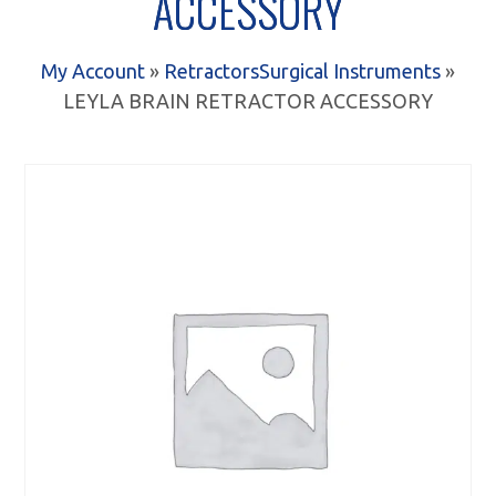
ACCESSORY
My Account
»
Retractors
Surgical Instruments
»
LEYLA BRAIN RETRACTOR ACCESSORY