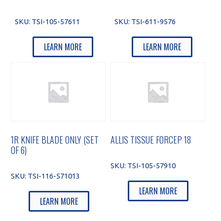
SKU:
TSI-105-57611
SKU:
TSI-611-9576
LEARN MORE
LEARN MORE
1R KNIFE BLADE ONLY (SET
ALLIS TISSUE FORCEP 18
OF 6)
SKU:
TSI-105-57910
SKU:
TSI-116-571013
LEARN MORE
LEARN MORE