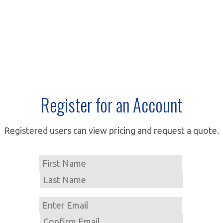
Register for an Account
Registered users can view pricing and request a quote.
Name
First
Last
Email
Enter
Email
Confirm