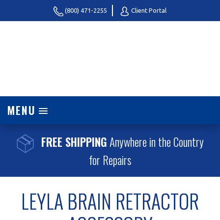
(800) 471-2255
Client Portal
MENU
FREE SHIPPING
Anywhere in the Country
for Repairs
LEYLA BRAIN RETRACTOR