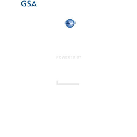
17 Creek Parkway
,
Upper Chichester
,
PA
19061
800-471-2255