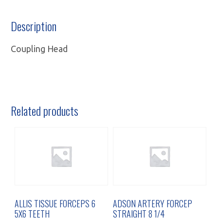
Description
Coupling Head
Related products
ALLIS TISSUE FORCEPS 6
ADSON ARTERY FORCEP
5X6 TEETH
STRAIGHT 8 1/4