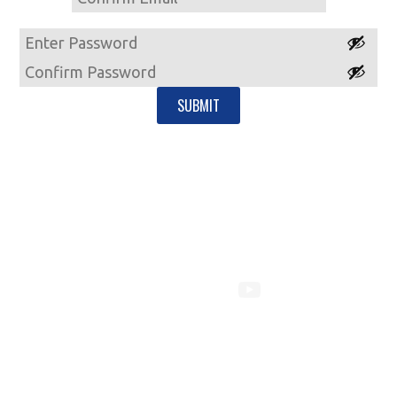
Email
Password
Enter
Password
Confirm
Password