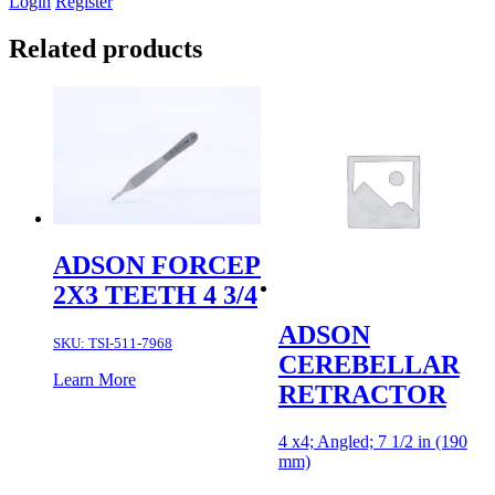
Login
Register
Related products
ADSON FORCEP
2X3 TEETH 4 3/4
ADSON
SKU:
TSI-511-7968
CEREBELLAR
Learn More
RETRACTOR
4 x4; Angled; 7 1/2 in (190
mm)