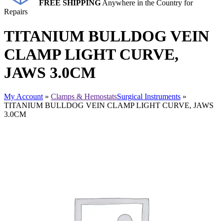
FREE SHIPPING
Anywhere in the Country for
Repairs
TITANIUM BULLDOG VEIN
CLAMP LIGHT CURVE,
JAWS 3.0CM
My Account
»
Clamps & Hemostats
Surgical Instruments
»
TITANIUM BULLDOG VEIN CLAMP LIGHT CURVE, JAWS
3.0CM