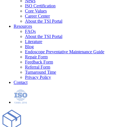
News
ISO Certification
Core Values
Career Center
About the TSI Portal
Resources
FAQs
About the TSI Portal
Literature
Blog
Endoscope Preventative Maintenance Guide
Repair Form
Feedback Form
Referral Form
Turnaround Time
Privacy Policy
Contact