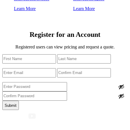
Learn More
Learn More
Register for an Account
Registered users can view pricing and request a quote.
Name
First
Last
Email
Enter
Confirm
Email
Email
Password
Enter
Password
Confirm
Password