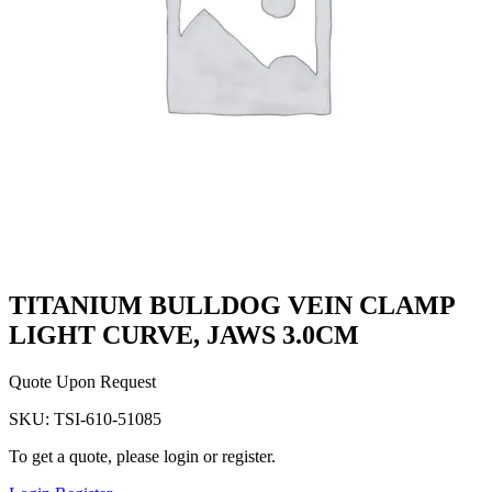
TITANIUM BULLDOG VEIN CLAMP
LIGHT CURVE, JAWS 3.0CM
Quote Upon Request
SKU:
TSI-610-51085
To get a quote, please login or register.