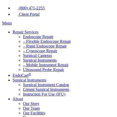
(800) 471-2255
Client Portal
Menu
Repair Services
Endoscope Repair
– Flexible Endoscope Repair
– Rigid Endoscope Repair
– Cystoscope Repair
Surgical Cameras
Surgical Instruments
– Mobile Instrument Repair
Ultrasound Probe Repair
®
EndoCart
Surgical Instruments
Surgical Instrument Catalog
Gimmi Surgical Instruments
Instruction For Use (IFU)
About
Our Story
Our Team
Our Facilities