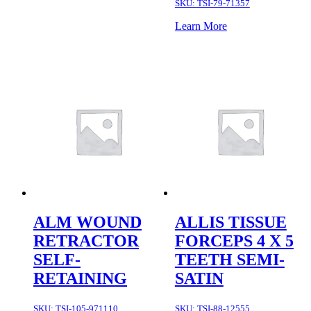
SKU:
TSI-79-71357
Learn More
ALM WOUND
ALLIS TISSUE
RETRACTOR
FORCEPS 4 X 5
SELF-
TEETH SEMI-
RETAINING
SATIN
SKU:
TSI-105-971110
SKU:
TSI-88-12555