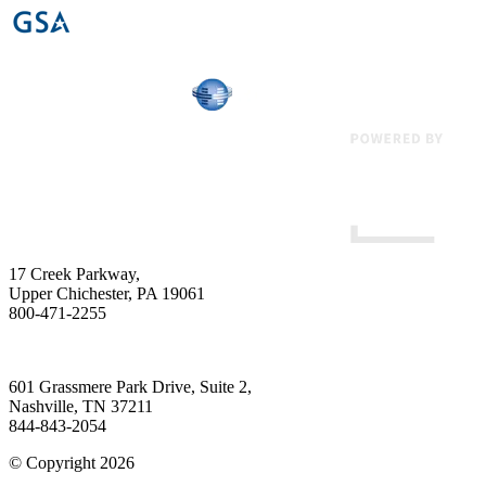
17 Creek Parkway
,
Upper Chichester
,
PA
19061
800-471-2255
601 Grassmere Park Drive, Suite 2
,
Nashville
,
TN
37211
844-843-2054
© Copyright 2026