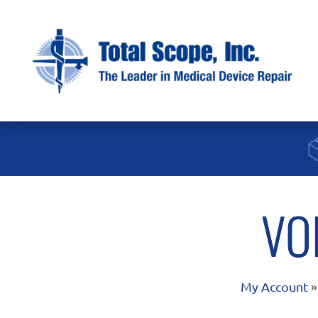
VO
My Account