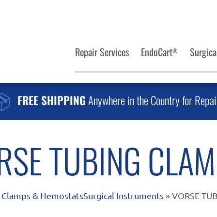
Repair Services
EndoCart
Surgica
®
FREE SHIPPING
Anywhere in the Country for Repai
RSE TUBING CLAM
»
Clamps & Hemostats
Surgical Instruments
» VORSE TUB