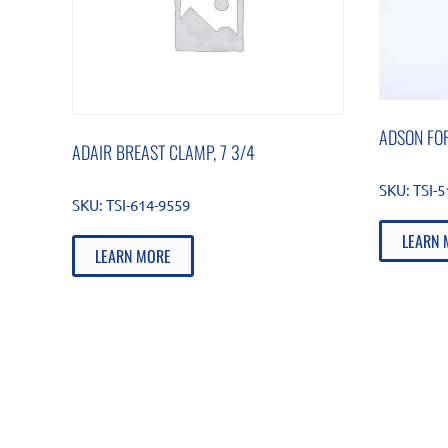
ADSON FOR
ADAIR BREAST CLAMP, 7 3/4
SKU:
TSI-
SKU:
TSI-614-9559
LEARN 
LEARN MORE