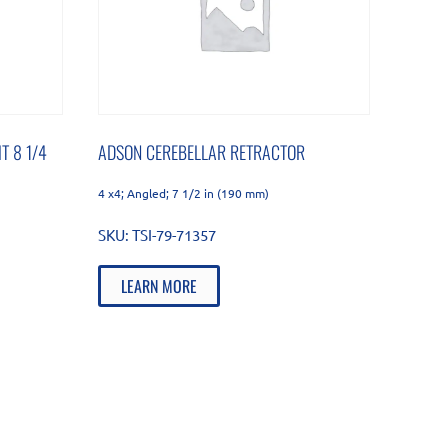
T 8 1/4
ADSON CEREBELLAR RETRACTOR
4 x4; Angled; 7 1/2 in (190 mm)
SKU:
TSI-79-71357
LEARN MORE