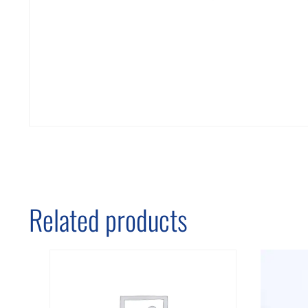
Related products