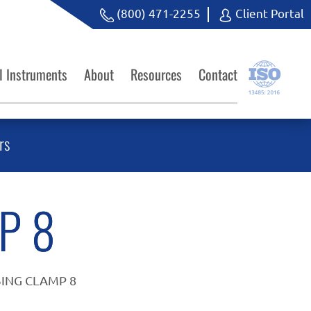
(800) 471-2255
Client Portal
l Instruments
About
Resources
Contact
rs
P 8
ING CLAMP 8