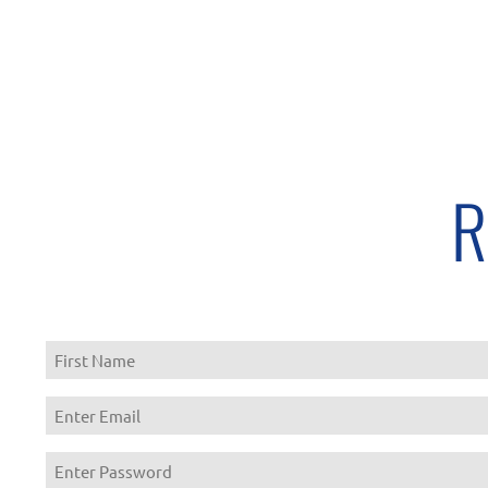
R
First
Enter
Email