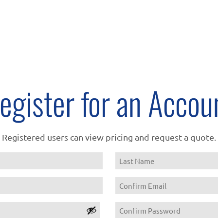
egister for an Accou
Registered users can view pricing and request a quote.
Name
Last
Email
Confirm
Password
Email