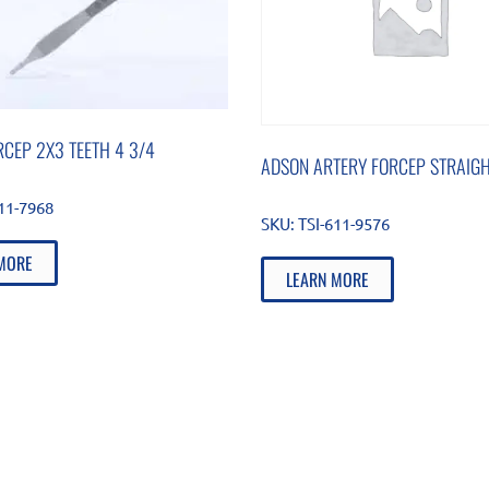
CEP 2X3 TEETH 4 3/4
ADSON ARTERY FORCEP STRAIGH
511-7968
SKU:
TSI-611-9576
MORE
LEARN MORE