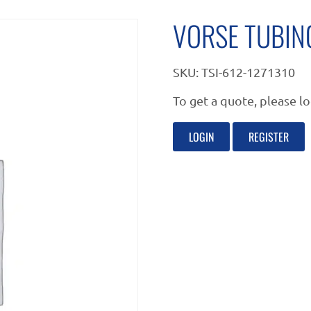
VORSE TUBIN
SKU:
TSI-612-1271310
To get a quote, please lo
LOGIN
REGISTER