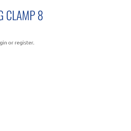
G CLAMP 8
gin or register.