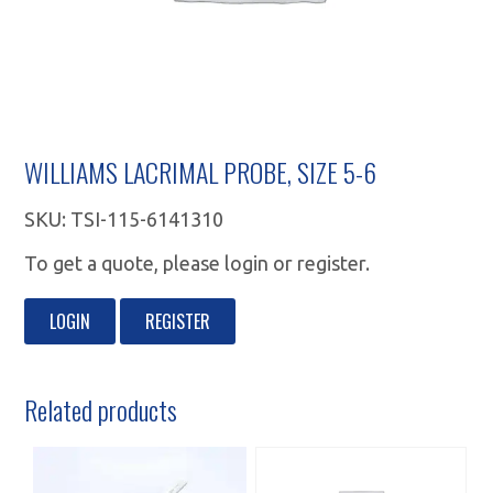
WILLIAMS LACRIMAL PROBE, SIZE 5-6
SKU:
TSI-115-6141310
To get a quote, please login or register.
LOGIN
REGISTER
Related products