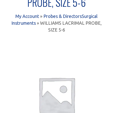
PROBE, SIZE 5-6
My Account
»
Probes & Directors
Surgical
Instruments
» WILLIAMS LACRIMAL PROBE,
SIZE 5-6