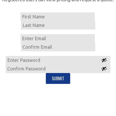
Name
First
Last
Email
Enter
Email
Confirm
Email
Password
Enter
Password
Confirm
Password