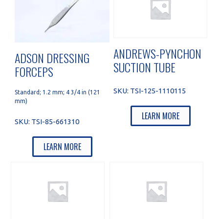
ANDREWS-PYNCHON
ADSON DRESSING
SUCTION TUBE
FORCEPS
SKU:
TSI-125-1110115
Standard; 1.2 mm; 4 3/4 in (121
mm)
LEARN MORE
SKU:
TSI-85-661310
LEARN MORE