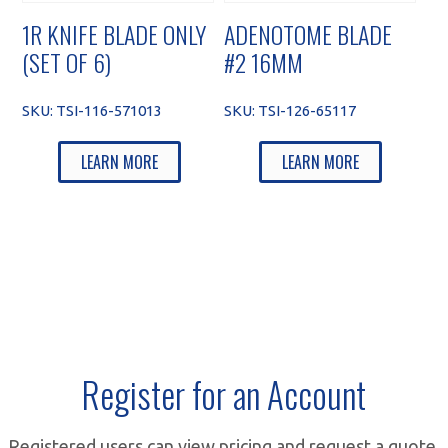
1R KNIFE BLADE ONLY
ADENOTOME BLADE
(SET OF 6)
#2 16MM
SKU:
TSI-116-571013
SKU:
TSI-126-65117
LEARN MORE
LEARN MORE
Register for an Account
Registered users can view pricing and request a quote.