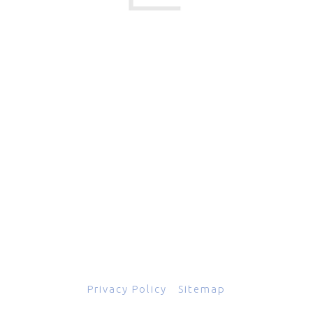
17 Creek Parkway
,
Upper Chichester
,
PA
19061
800-471-2255
601 Grassmere Park Drive, Suite 2
,
Nashville
,
TN
37211
844-843-2054
© Copyright 2026
Total Scope, Inc., All rights reserved.
Privacy Policy
|
Sitemap