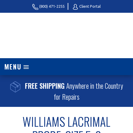
(800) 471-2255
Client Portal
MENU
FREE SHIPPING
Anywhere in the Country
for Repairs
WILLIAMS LACRIMAL