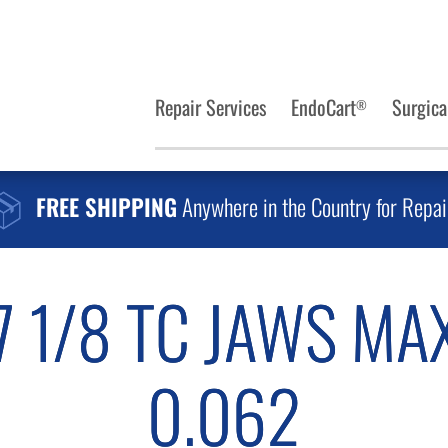
Repair Services
EndoCart
Surgica
®
FREE SHIPPING
Anywhere in the Country for Repai
7 1/8 TC JAWS MA
0.062