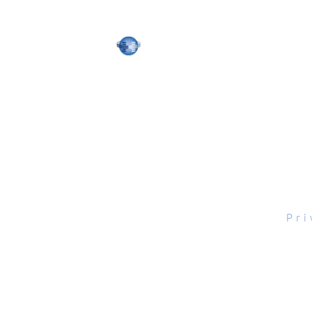
tal Scope, Inc., All rights reserved.
Pri