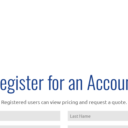
egister for an Accou
Registered users can view pricing and request a quote.
Name
Last
Email