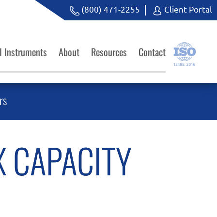
(800) 471-2255
Client Portal
l Instruments
About
Resources
Contact
rs
X CAPACITY