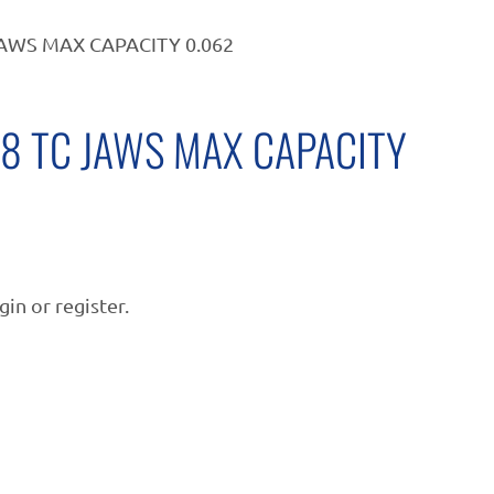
JAWS MAX CAPACITY 0.062
/8 TC JAWS MAX CAPACITY
gin or register.