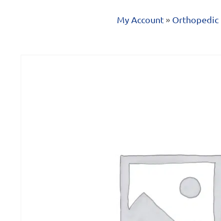
My Account
»
Orthopedic 