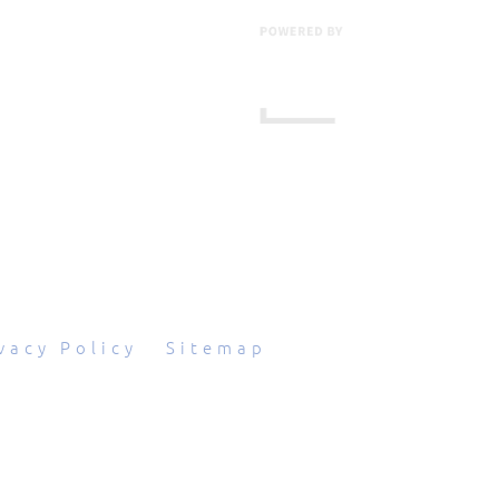
601 Grassmere Park Drive, Suite 2
,
Nashville
,
TN
37211
844-843-2054
vacy Policy
|
Sitemap