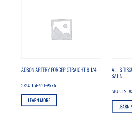
ADSON ARTERY FORCEP STRAIGHT 8 1/4
ALLIS TIS
SATIN
SKU:
TSI-611-9576
SKU:
TSI-
LEARN MORE
LEARN 