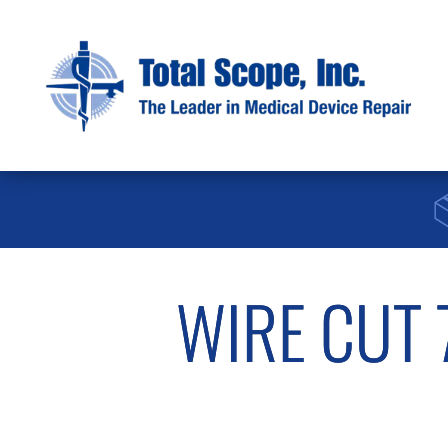
WIRE CUT 