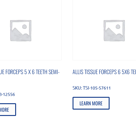
SUE FORCEPS 5 X 6 TEETH SEMI-
ALLIS TISSUE FORCEPS 6 5X6 TE
SKU:
TSI-105-57611
88-12556
LEARN MORE
MORE