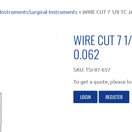
Instruments
Surgical Instruments
» WIRE CUT 7 1/8 TC 
WIRE CUT 7 1
0.062
SKU:
TSI-87-657
To get a quote, please lo
LOGIN
REGISTER