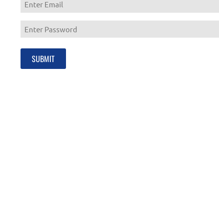
Enter
Email
Enter
Password