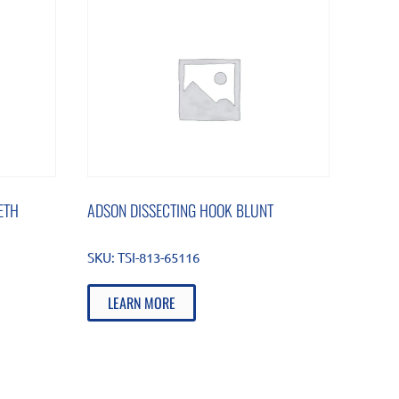
ETH
ADSON DISSECTING HOOK BLUNT
SKU:
TSI-813-65116
LEARN MORE