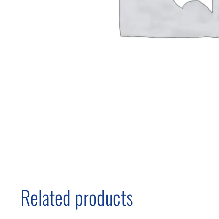
Related products