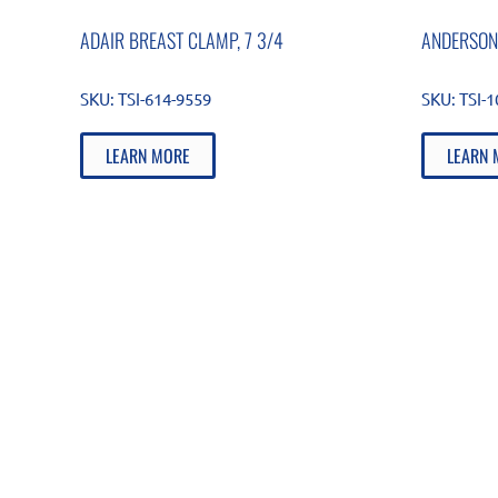
ADAIR BREAST CLAMP, 7 3/4
ANDERSON
SKU:
TSI-614-9559
SKU:
TSI-
LEARN MORE
LEARN 