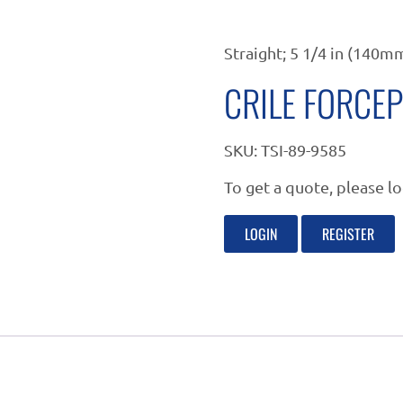
Straight; 5 1/4 in (140m
CRILE FORCE
SKU:
TSI-89-9585
To get a quote, please lo
LOGIN
REGISTER