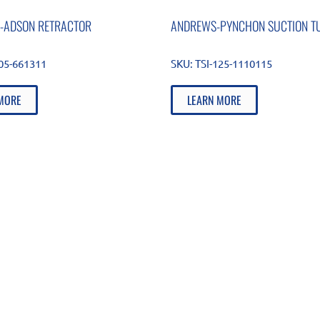
-ADSON RETRACTOR
ANDREWS-PYNCHON SUCTION T
105-661311
SKU:
TSI-125-1110115
MORE
LEARN MORE