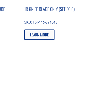
UBE
1R KNIFE BLADE ONLY (SET OF 6)
SKU:
TSI-116-571013
LEARN MORE