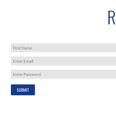
R
First
Enter
Email
Enter
Password