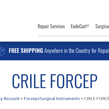
Repair Services
EndoCart
Surgica
®
FREE SHIPPING
Anywhere in the Country for Repai
CRILE FORCEP
y Account
»
Forceps
Surgical Instruments
» CRILE FORC