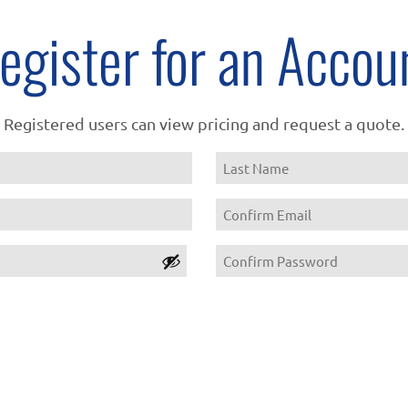
egister for an Accou
Registered users can view pricing and request a quote.
Name
Last
Email
Confirm
Password
Email
Confirm
Password