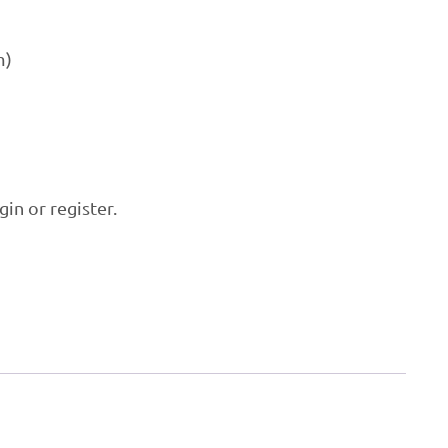
m)
P
gin or register.