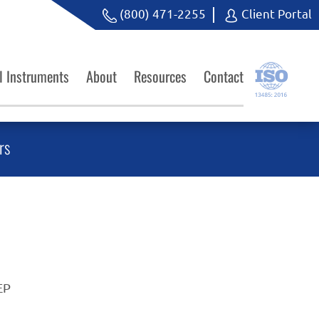
(800) 471-2255
Client Portal
l Instruments
About
Resources
Contact
rs
EP