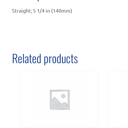
Straight; 5 1/4 in (140mm)
Related products