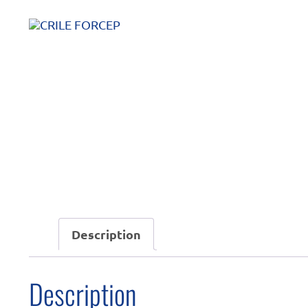
Description
Description