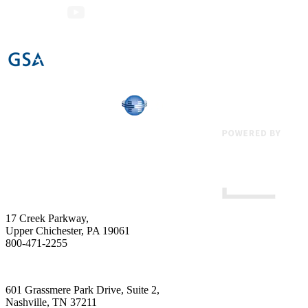
17 Creek Parkway
,
Upper Chichester
,
PA
19061
800-471-2255
601 Grassmere Park Drive, Suite 2
,
Nashville
,
TN
37211