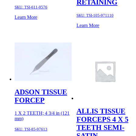
RETAINING
SKU:
TSI-611-9576
SKU:
TSI-105-971110
Learn More
Learn More
ADSON TISSUE
FORCEP
ALLIS TISSUE
1 X 2 TEETH; 4 3/4 in (121
FORCEPS 4 X 5
mm)
TEETH SEMI-
SKU:
TSI-85-97613
SATIN