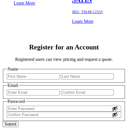
Learn More
SKU:
TSI-88-12555
Learn More
Register for an Account
Registered users can view pricing and request a quote.
Name
First
Last
Email
Enter
Confir
Email
Email
Password
Enter
Password
Confirm
Password