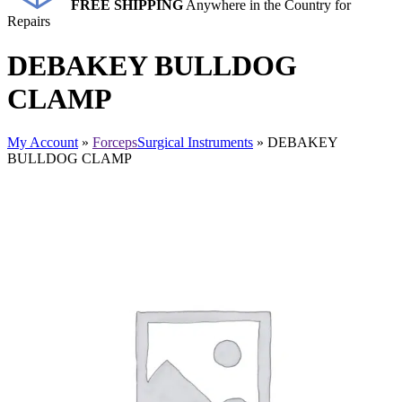
FREE SHIPPING
Anywhere in the Country for
Repairs
DEBAKEY BULLDOG
CLAMP
My Account
»
Forceps
Surgical Instruments
» DEBAKEY
BULLDOG CLAMP