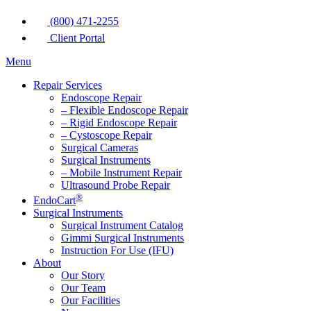
(800) 471-2255
Client Portal
Menu
Repair Services
Endoscope Repair
– Flexible Endoscope Repair
– Rigid Endoscope Repair
– Cystoscope Repair
Surgical Cameras
Surgical Instruments
– Mobile Instrument Repair
Ultrasound Probe Repair
®
EndoCart
Surgical Instruments
Surgical Instrument Catalog
Gimmi Surgical Instruments
Instruction For Use (IFU)
About
Our Story
Our Team
Our Facilities