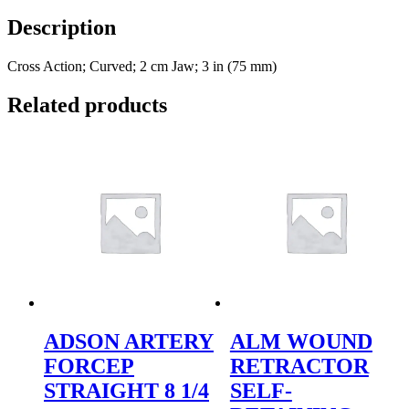
Description
Cross Action; Curved; 2 cm Jaw; 3 in (75 mm)
Related products
ADSON ARTERY
ALM WOUND
FORCEP
RETRACTOR
STRAIGHT 8 1/4
SELF-