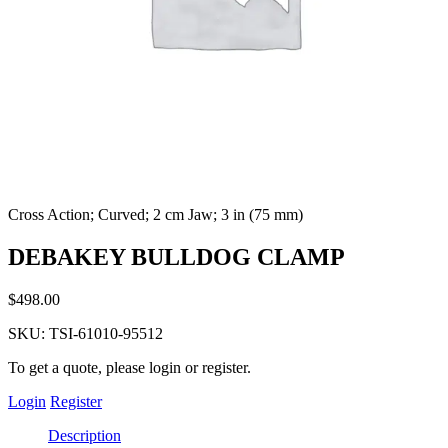
Cross Action; Curved; 2 cm Jaw; 3 in (75 mm)
DEBAKEY BULLDOG CLAMP
$
498.00
SKU:
TSI-61010-95512
To get a quote, please login or register.
Login
Register
Description