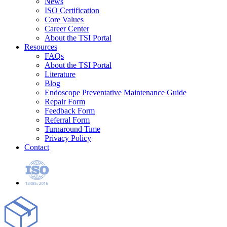
News
ISO Certification
Core Values
Career Center
About the TSI Portal
Resources
FAQs
About the TSI Portal
Literature
Blog
Endoscope Preventative Maintenance Guide
Repair Form
Feedback Form
Referral Form
Turnaround Time
Privacy Policy
Contact