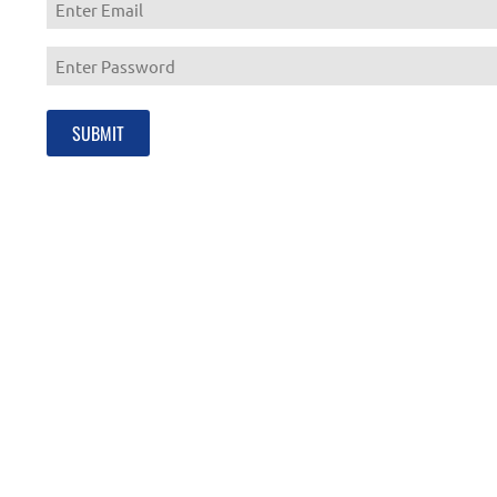
Enter
Email
Enter
Password