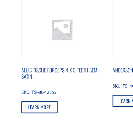
ALLIS TISSUE FORCEPS 4 X 5 TEETH SEMI-
ANDERSON
SATIN
SKU:
TSI-
SKU:
TSI-88-12555
LEARN 
LEARN MORE