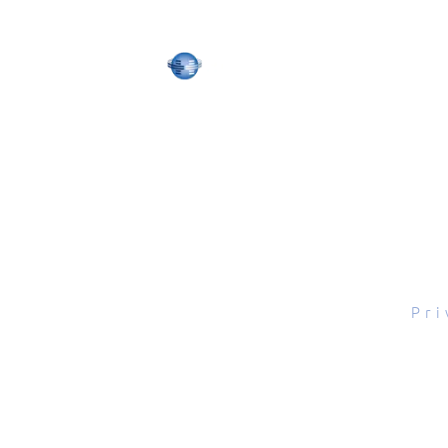
tal Scope, Inc., All rights reserved.
Pri