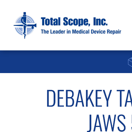
DEBAKEY T
JAWS