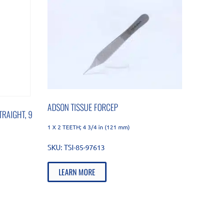
ADSON TISSUE FORCEP
RAIGHT, 9
1 X 2 TEETH; 4 3/4 in (121 mm)
SKU:
TSI-85-97613
LEARN MORE