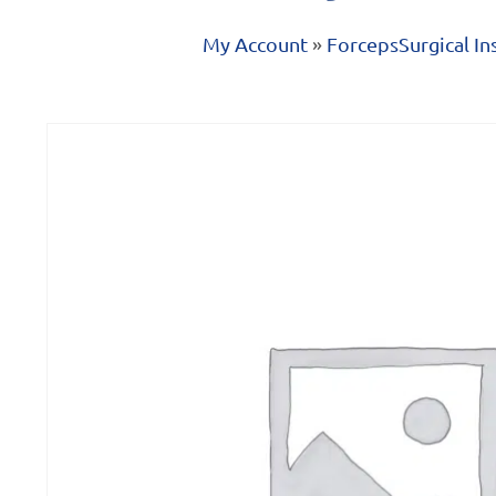
My Account
»
Forceps
Surgical I