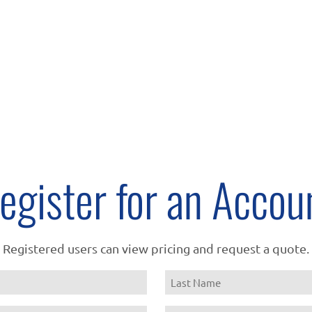
egister for an Accou
Registered users can view pricing and request a quote.
Name
Last
Email