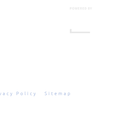
601 Grassmere Park Drive, Suite 2
,
Nashville
,
TN
37211
844-843-2054
vacy Policy
|
Sitemap