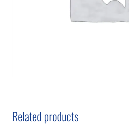
Related products