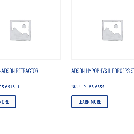
-ADSON RETRACTOR
ADSON HYPOPHYS1L FORCEPS ST
105-661311
SKU:
TSI-85-6555
MORE
LEARN MORE