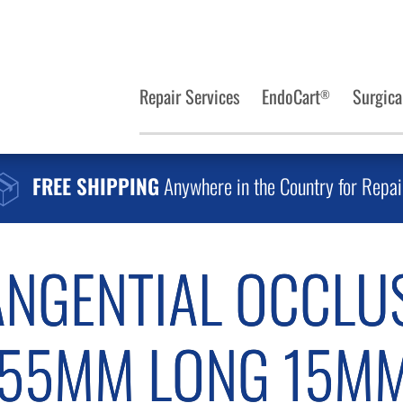
Repair Services
EndoCart
Surgica
®
FREE SHIPPING
Anywhere in the Country for Repai
ANGENTIAL OCCLU
 55MM LONG 15MM