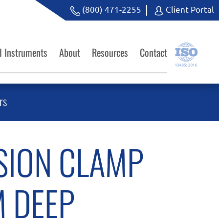
(800) 471-2255
Client Portal
l Instruments
About
Resources
Contact
rs
SION CLAMP
 DEEP