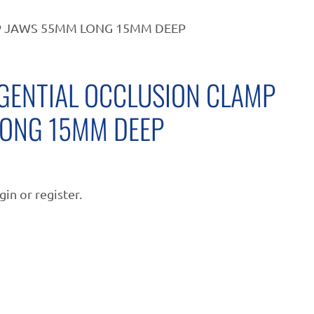
P JAWS 55MM LONG 15MM DEEP
GENTIAL OCCLUSION CLAMP
ONG 15MM DEEP
gin or register.