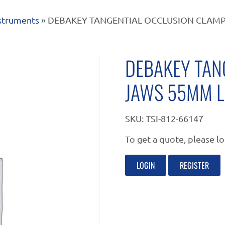
nstruments
» DEBAKEY TANGENTIAL OCCLUSION CLAM
DEBAKEY TAN
JAWS 55MM L
SKU:
TSI-812-66147
To get a quote, please lo
LOGIN
REGISTER