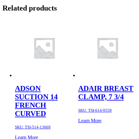
Related products
ADSON
ADAIR BREAST
SUCTION 14
CLAMP, 7 3/4
FRENCH
SKU:
TSI-614-9559
CURVED
Learn More
SKU:
TSI-514-13669
Learn More