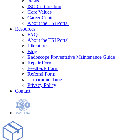
News
ISO Certification
Core Values
Career Center
About the TSI Portal
Resources
FAQs
About the TSI Portal
Literature
Blog
Endoscope Preventative Maintenance Guide
Repair Form
Feedback Form
Referral Form
Turnaround Time
Privacy Policy
Contact