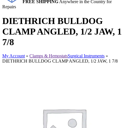
FREE SHIPPING
Anywhere in the Country for
Repairs
DIETHRICH BULLDOG
CLAMP ANGLED, 1/2 JAW, 1
7/8
My Account
»
Clamps & Hemostats
Surgical Instruments
»
DIETHRICH BULLDOG CLAMP ANGLED, 1/2 JAW, 1 7/8