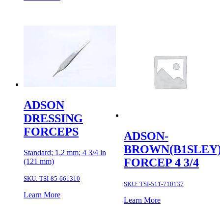
ADSON
DRESSING
FORCEPS
ADSON-
BROWN(B1SLEY
Standard; 1.2 mm; 4 3/4 in
FORCEP 4 3/4
(121 mm)
SKU:
TSI-85-661310
SKU:
TSI-511-710137
Learn More
Learn More