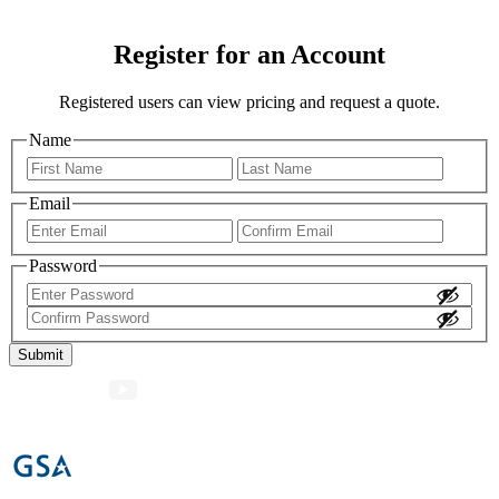
Register for an Account
Registered users can view pricing and request a quote.
Name
First
Last
Email
Enter
Confir
Email
Email
Password
Enter
Password
Confirm
Password