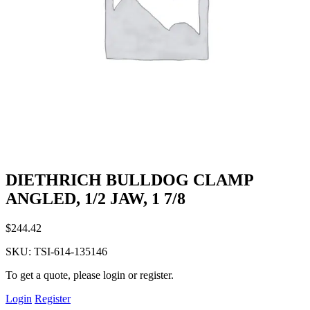
DIETHRICH BULLDOG CLAMP
ANGLED, 1/2 JAW, 1 7/8
$
244.42
SKU:
TSI-614-135146
To get a quote, please login or register.
Login
Register