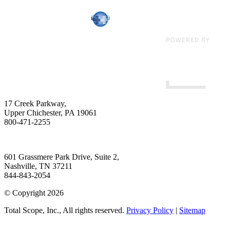
17 Creek Parkway
,
Upper Chichester
,
PA
19061
800-471-2255
601 Grassmere Park Drive, Suite 2
,
Nashville
,
TN
37211
844-843-2054
© Copyright 2026
Total Scope, Inc., All rights reserved.
Privacy Policy
|
Sitemap