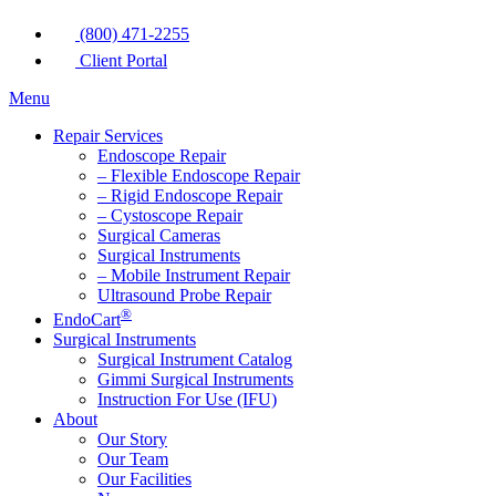
(800) 471-2255
Client Portal
Menu
Repair Services
Endoscope Repair
– Flexible Endoscope Repair
– Rigid Endoscope Repair
– Cystoscope Repair
Surgical Cameras
Surgical Instruments
– Mobile Instrument Repair
Ultrasound Probe Repair
®
EndoCart
Surgical Instruments
Surgical Instrument Catalog
Gimmi Surgical Instruments
Instruction For Use (IFU)
About
Our Story
Our Team
Our Facilities