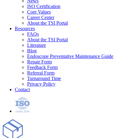
News
ISO Certification
Core Values
Career Center
About the TSI Portal
Resources
FAQs
About the TSI Portal
Literature
Blog
Endoscope Preventative Maintenance Guide
Repair Form
Feedback Form
Referral Form
Turnaround Time
Privacy Policy
Contact