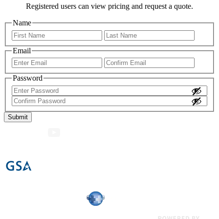
Registered users can view pricing and request a quote.
Name
First
Last
Email
Enter
Confir
Email
Email
Password
Enter
Password
Confirm
Password