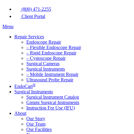
(800) 471-2255
Client Portal
Menu
Repair Services
Endoscope Repair
– Flexible Endoscope Repair
– Rigid Endoscope Repair
– Cystoscope Repair
Surgical Cameras
Surgical Instruments
– Mobile Instrument Repair
Ultrasound Probe Repair
®
EndoCart
Surgical Instruments
Surgical Instrument Catalog
Gimmi Surgical Instruments
Instruction For Use (IFU)
About
Our Story
Our Team
Our Facilities