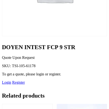
DOYEN INTEST FCP 9 STR
Quote Upon Request
SKU:
TSI-105-61178
To get a quote, please login or register.
Login
Register
Related products