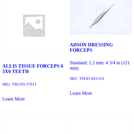
ADSON DRESSING
FORCEPS
Standard; 1.2 mm; 4 3/4 in (121
ALLIS TISSUE FORCEPS 6
mm)
5X6 TEETH
SKU:
TSI-85-661310
SKU:
TSI-105-57611
Learn More
Learn More