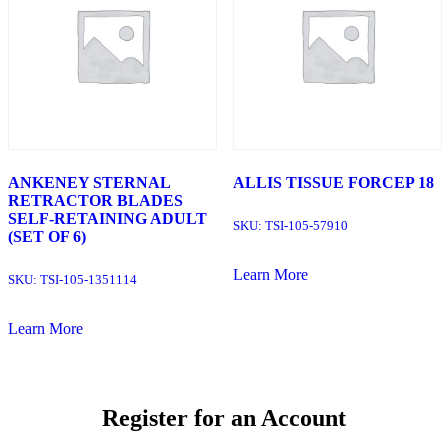
ANKENEY STERNAL
ALLIS TISSUE FORCEP 18
RETRACTOR BLADES
SELF-RETAINING ADULT
SKU:
TSI-105-57910
(SET OF 6)
Learn More
SKU:
TSI-105-1351114
Learn More
Register for an Account