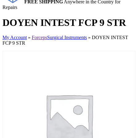
FREE SHIPPING
Anywhere in the Country for
Repairs
DOYEN INTEST FCP 9 STR
My Account
»
Forceps
Surgical Instruments
» DOYEN INTEST
FCP 9 STR