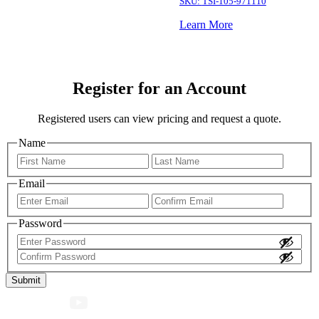
SKU:
TSI-105-971110
Learn More
Register for an Account
Registered users can view pricing and request a quote.
Name
First
Last
Email
Enter
Confir
Email
Email
Password
Enter
Password
Confirm
Password