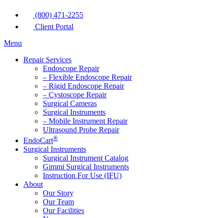
(800) 471-2255
Client Portal
Menu
Repair Services
Endoscope Repair
– Flexible Endoscope Repair
– Rigid Endoscope Repair
– Cystoscope Repair
Surgical Cameras
Surgical Instruments
– Mobile Instrument Repair
Ultrasound Probe Repair
®
EndoCart
Surgical Instruments
Surgical Instrument Catalog
Gimmi Surgical Instruments
Instruction For Use (IFU)
About
Our Story
Our Team
Our Facilities