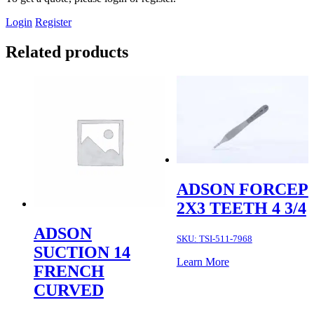
Login
Register
Related products
ADSON FORCEP
2X3 TEETH 4 3/4
ADSON
SKU:
TSI-511-7968
SUCTION 14
Learn More
FRENCH
CURVED