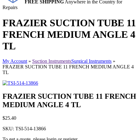
FREE SHIPPING
Anywhere in the Country for
Repairs
FRAZIER SUCTION TUBE 11
FRENCH MEDIUM ANGLE 4
TL
My Account
»
Suction Instruments
Surgical Instruments
»
FRAZIER SUCTION TUBE 11 FRENCH MEDIUM ANGLE 4
TL
FRAZIER SUCTION TUBE 11 FRENCH
MEDIUM ANGLE 4 TL
$
25.40
SKU:
TSI-514-13866
To get a quote, please login or register.