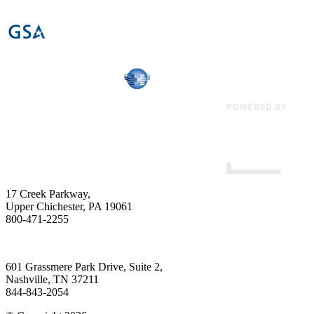
17 Creek Parkway
,
Upper Chichester
,
PA
19061
800-471-2255
601 Grassmere Park Drive, Suite 2
,
Nashville
,
TN
37211
844-843-2054