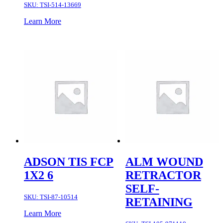
SKU:
TSI-514-13669
Learn More
ADSON TIS FCP
ALM WOUND
1X2 6
RETRACTOR
SELF-
SKU:
TSI-87-10514
RETAINING
Learn More