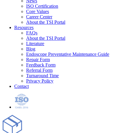
News
ISO Certification
Core Values
Career Center
About the TSI Portal
Resources
FAQs
About the TSI Portal
Literature
Blog
Endoscope Preventative Maintenance Guide
Repair Form
Feedback Form
Referral Form
Turnaround Time
Privacy Policy
Contact