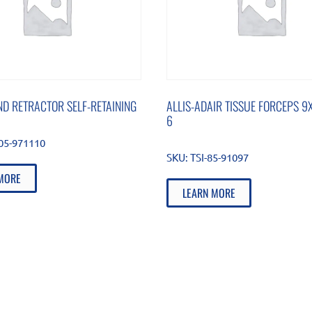
D RETRACTOR SELF-RETAINING
ALLIS-ADAIR TISSUE FORCEPS 9X
6
105-971110
SKU:
TSI-85-91097
MORE
LEARN MORE