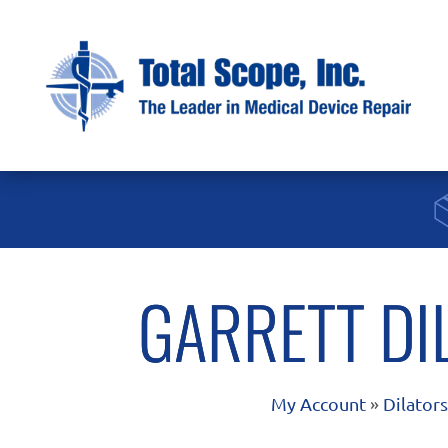
GARRETT DI
My Account
»
Dilator