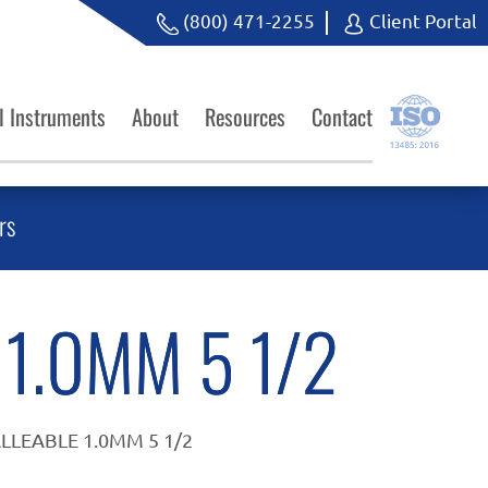
(800) 471-2255
Client Portal
l Instruments
About
Resources
Contact
rs
1.0MM 5 1/2
LLEABLE 1.0MM 5 1/2