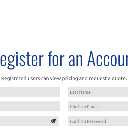
egister for an Accou
Registered users can view pricing and request a quote.
Name
Last
Email
Confirm
Password
Email