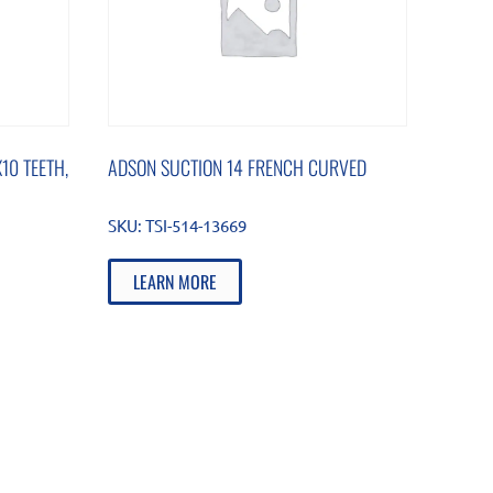
10 TEETH,
ADSON SUCTION 14 FRENCH CURVED
SKU:
TSI-514-13669
LEARN MORE