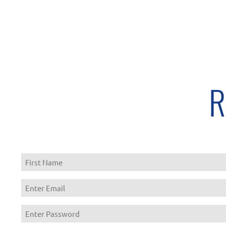
R
First
Enter
Email