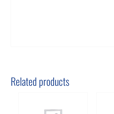
Related products