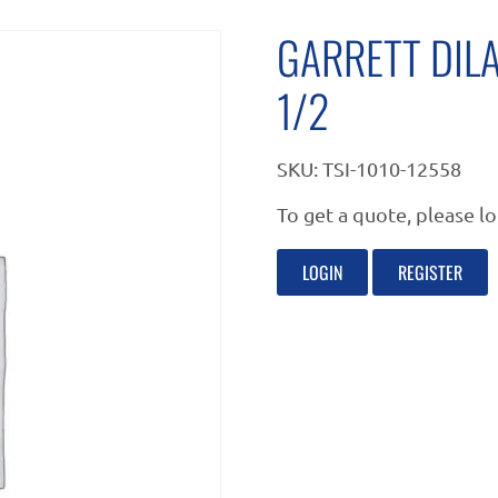
GARRETT DIL
1/2
SKU:
TSI-1010-12558
To get a quote, please lo
LOGIN
REGISTER