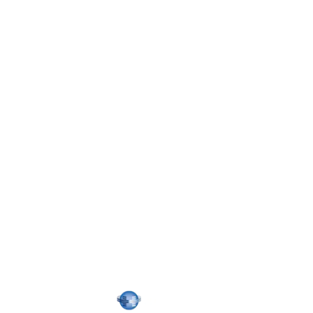
Confirm
Password