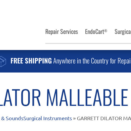
Repair Services
EndoCart
Surgica
®
FREE SHIPPING
Anywhere in the Country for Repai
LATOR MALLEABLE 
s & Sounds
Surgical Instruments
» GARRETT DILATOR MA