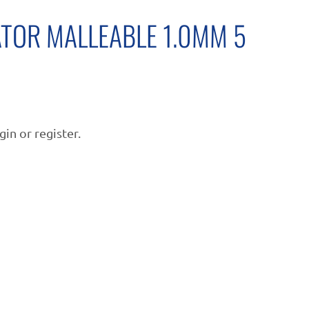
ATOR MALLEABLE 1.0MM 5
gin or register.