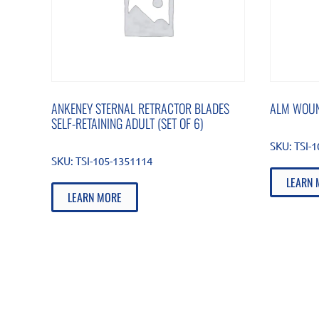
ANKENEY STERNAL RETRACTOR BLADES
ALM WOUN
SELF-RETAINING ADULT (SET OF 6)
SKU:
TSI-
SKU:
TSI-105-1351114
LEARN 
LEARN MORE