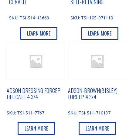
CURVED
SELF-RETAINING
SKU:
TSI-514-13669
SKU:
TSI-105-971110
LEARN MORE
LEARN MORE
ADSON DRESSING FORCEP
ADSON-BROWN(B1SLEY)
DELICATE 4 3/4
FORCEP 4 3/4
SKU:
TSI-511-7767
SKU:
TSI-511-710137
LEARN MORE
LEARN MORE