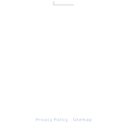
17 Creek Parkway
,
Upper Chichester
,
PA
19061
800-471-2255
601 Grassmere Park Drive, Suite 2
,
Nashville
,
TN
37211
844-843-2054
© Copyright 2026
Total Scope, Inc., All rights reserved.
Privacy Policy
|
Sitemap