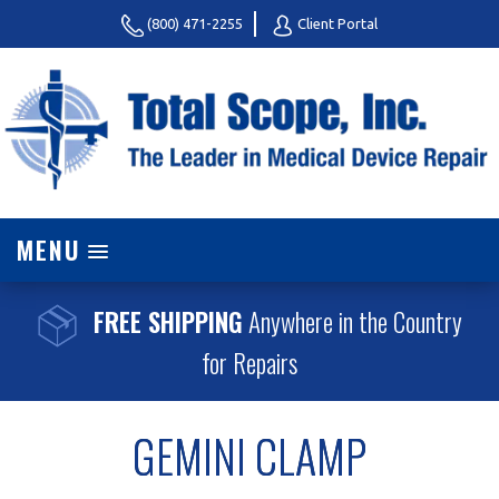
(800) 471-2255
Client Portal
MENU
FREE SHIPPING
Anywhere in the Country
for Repairs
GEMINI CLAMP