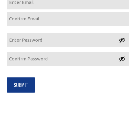
Enter
Email
Confirm
Email
Password
Enter
Password
Confirm
Password