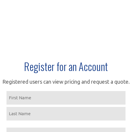
Register for an Account
Registered users can view pricing and request a quote.
Name
First
Last
Email