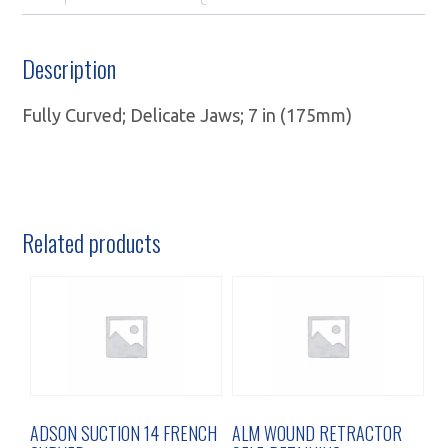
Description
Fully Curved; Delicate Jaws; 7 in (175mm)
Related products
ADSON SUCTION 14 FRENCH
ALM WOUND RETRACTOR