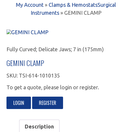
My Account
»
Clamps & Hemostats
Surgical
Instruments
» GEMINI CLAMP
Fully Curved; Delicate Jaws; 7 in (175mm)
GEMINI CLAMP
SKU:
TSI-614-1010135
To get a quote, please login or register.
LOGIN
REGISTER
Description