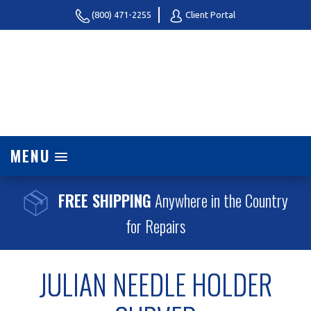
(800) 471-2255
Client Portal
MENU
FREE SHIPPING
Anywhere in the Country
for Repairs
JULIAN NEEDLE HOLDER