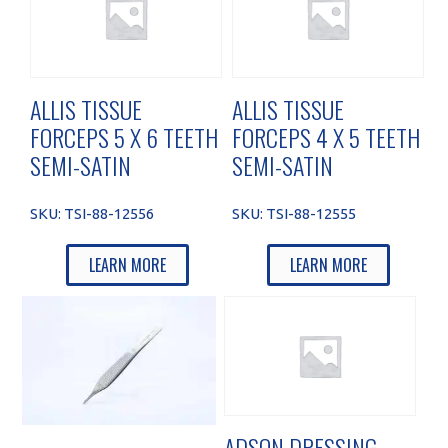
ALLIS TISSUE
ALLIS TISSUE
FORCEPS 5 X 6 TEETH
FORCEPS 4 X 5 TEETH
SEMI-SATIN
SEMI-SATIN
SKU:
TSI-88-12556
SKU:
TSI-88-12555
LEARN MORE
LEARN MORE
ADSON DRESSING