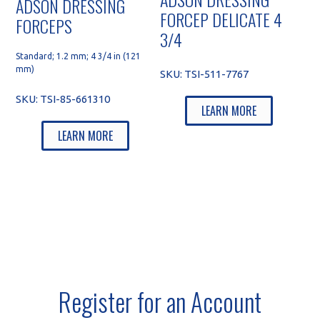
ADSON DRESSING
FORCEP DELICATE 4
FORCEPS
3/4
Standard; 1.2 mm; 4 3/4 in (121
mm)
SKU:
TSI-511-7767
SKU:
TSI-85-661310
LEARN MORE
LEARN MORE
Register for an Account