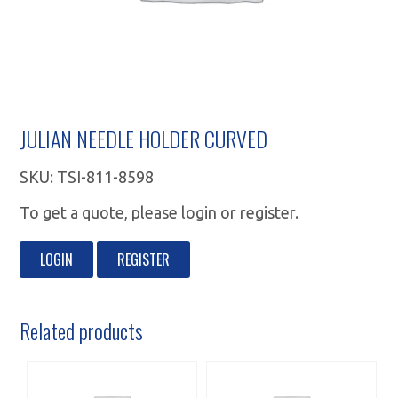
JULIAN NEEDLE HOLDER CURVED
SKU:
TSI-811-8598
To get a quote, please login or register.
LOGIN
REGISTER
Related products