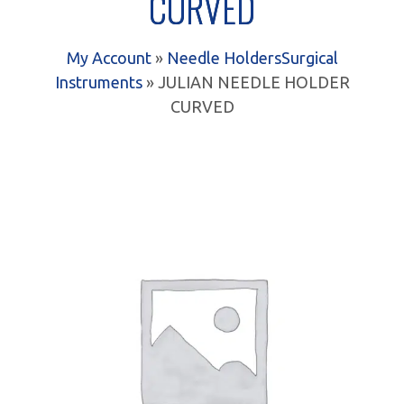
CURVED
My Account
»
Needle Holders
Surgical
Instruments
» JULIAN NEEDLE HOLDER
CURVED