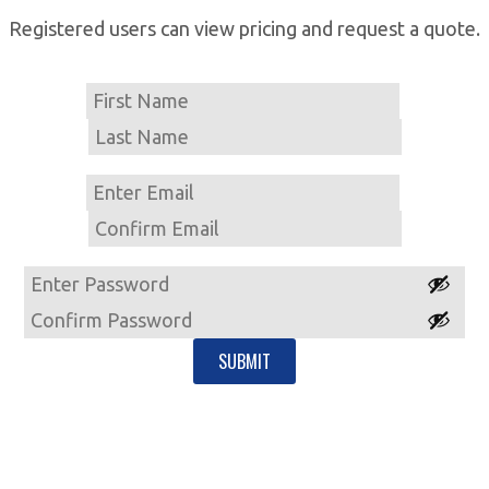
Registered users can view pricing and request a quote.
Name
First
Last
Email
Enter
Email
Confirm
Email
Password
Enter
Password
Confirm
Password