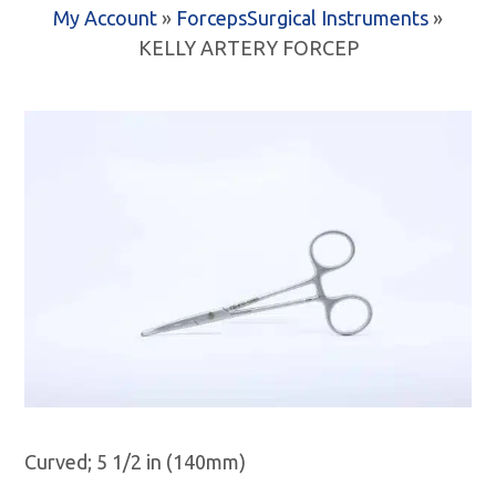
My Account
»
Forceps
Surgical Instruments
»
KELLY ARTERY FORCEP
Curved; 5 1/2 in (140mm)