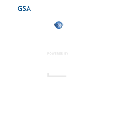
17 Creek Parkway
,
Upper Chichester
,
PA
19061
800-471-2255