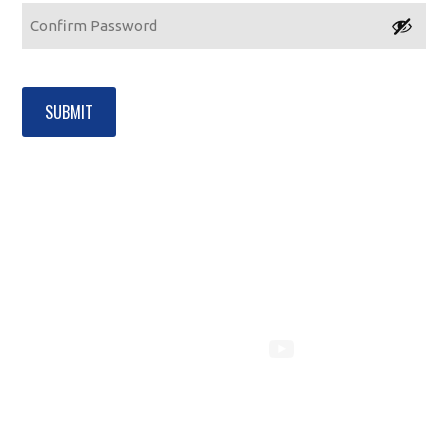
Enter
Password
Confirm
Password