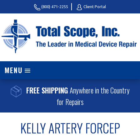
(800) 471-2255
Client Portal
MENU
FREE SHIPPING
Anywhere in the Country
for Repairs
KELLY ARTERY FORCEP