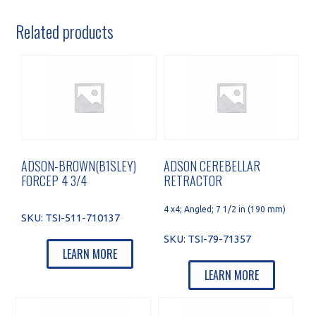
Related products
ADSON-BROWN(B1SLEY)
ADSON CEREBELLAR
FORCEP 4 3/4
RETRACTOR
4 x4; Angled; 7 1/2 in (190 mm)
SKU:
TSI-511-710137
SKU:
TSI-79-71357
LEARN MORE
LEARN MORE