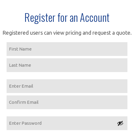
Register for an Account
Registered users can view pricing and request a quote.
Name
First
Last
Email
Enter
Email
Confirm
Email
Password