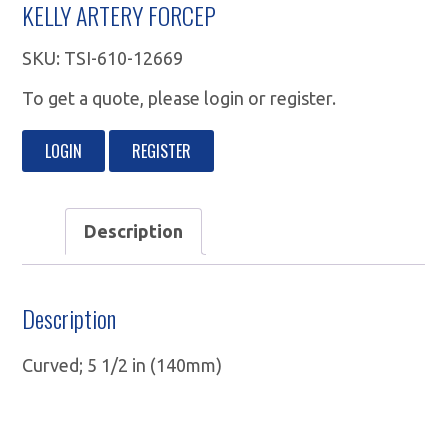
KELLY ARTERY FORCEP
SKU:
TSI-610-12669
To get a quote, please login or register.
LOGIN
REGISTER
Description
Description
Curved; 5 1/2 in (140mm)