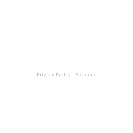
601 Grassmere Park Drive, Suite 2
,
Nashville
,
TN
37211
844-843-2054
© Copyright 2026
Total Scope, Inc., All rights reserved.
Privacy Policy
|
Sitemap