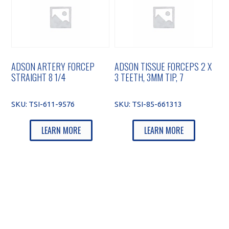
ADSON ARTERY FORCEP
ADSON TISSUE FORCEPS 2 X
STRAIGHT 8 1/4
3 TEETH, 3MM TIP, 7
SKU:
TSI-611-9576
SKU:
TSI-85-661313
LEARN MORE
LEARN MORE