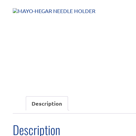
Description
Description