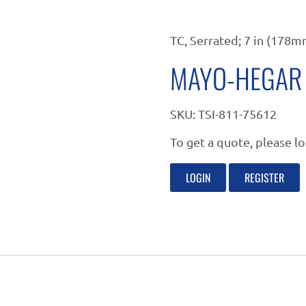
TC, Serrated; 7 in (178m
MAYO-HEGAR 
SKU:
TSI-811-75612
To get a quote, please lo
LOGIN
REGISTER