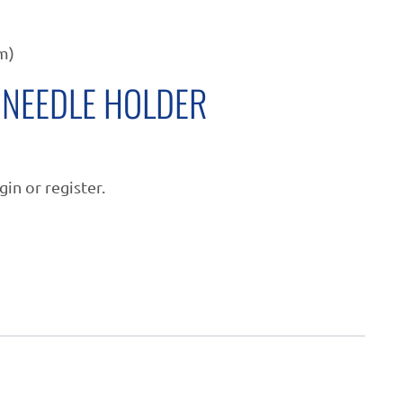
m)
NEEDLE HOLDER
gin or register.