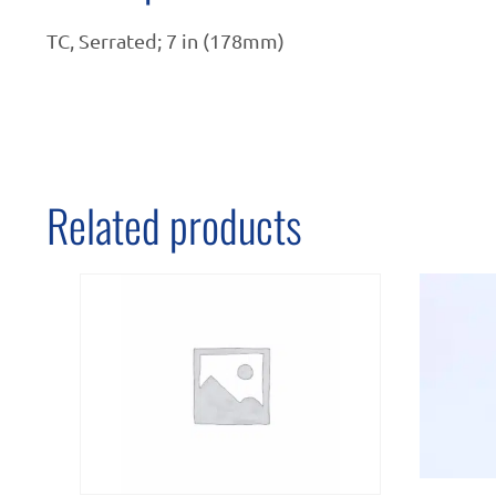
TC, Serrated; 7 in (178mm)
Related products