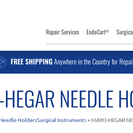
Repair Services
EndoCart
Surgica
®
FREE SHIPPING
Anywhere in the Country for Repai
-HEGAR NEEDLE H
Needle Holders
Surgical Instruments
» MAYO-HEGAR N