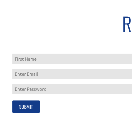
R
First
Enter
Email
Enter
Password