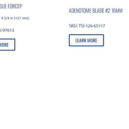
SSUE FORCEP
ADENOTOME BLADE #2 16MM
 4 3/4 in (121 mm)
SKU:
TSI-126-65117
85-97613
LEARN MORE
MORE