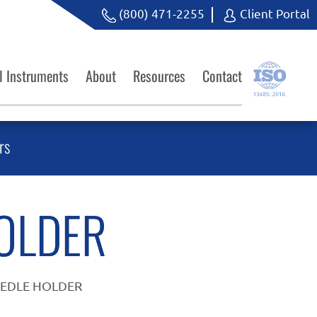
(800) 471-2255
Client Portal
l Instruments
About
Resources
Contact
rs
OLDER
EEDLE HOLDER