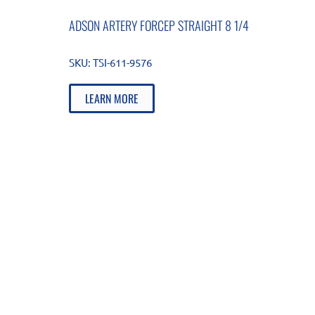
ADSON ARTERY FORCEP STRAIGHT 8 1/4
SKU:
TSI-611-9576
LEARN MORE