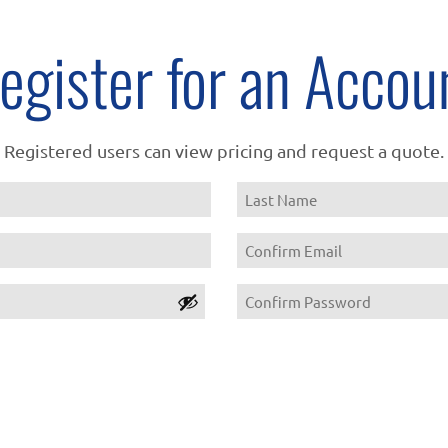
egister for an Accou
Registered users can view pricing and request a quote.
Name
Last
Email
Confirm
Password
Email
Confirm
Password