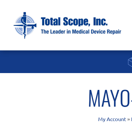
MAYO
My Account
»