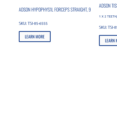
ADSON TI
ADSON HYPOPHYS1L FORCEPS STRAIGHT, 9
1 X 2 TEETH;
SKU:
TSI-85-6555
SKU:
TSI-
LEARN MORE
LEARN 