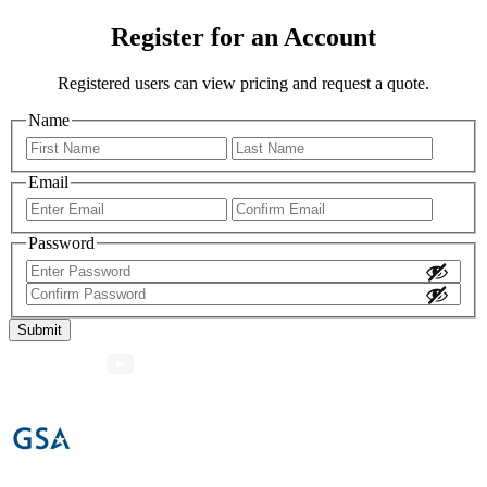
Register for an Account
Registered users can view pricing and request a quote.
Name
First
Last
Email
Enter
Confir
Email
Email
Password
Enter
Password
Confirm
Password