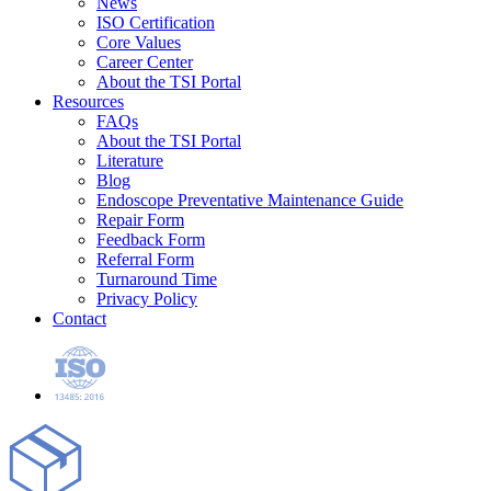
News
ISO Certification
Core Values
Career Center
About the TSI Portal
Resources
FAQs
About the TSI Portal
Literature
Blog
Endoscope Preventative Maintenance Guide
Repair Form
Feedback Form
Referral Form
Turnaround Time
Privacy Policy
Contact