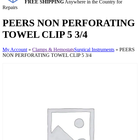
FREE SHIPPING
Anywhere in the Country for
Repairs
PEERS NON PERFORATING
TOWEL CLIP 5 3/4
My Account
»
Clamps & Hemostats
Surgical Instruments
» PEERS
NON PERFORATING TOWEL CLIP 5 3/4