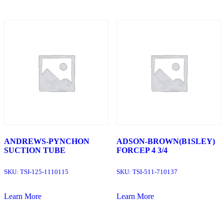
ANDREWS-PYNCHON
ADSON-BROWN(B1SLEY)
SUCTION TUBE
FORCEP 4 3/4
SKU:
TSI-125-1110115
SKU:
TSI-511-710137
Learn More
Learn More