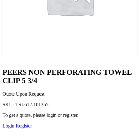
PEERS NON PERFORATING TOWEL
CLIP 5 3/4
Quote Upon Request
SKU:
TSI-612-101355
To get a quote, please login or register.
Login
Register