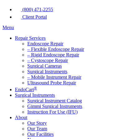
(800) 471-2255
Client Portal
Menu
Repair Services
Endoscope Repair
– Flexible Endoscope Repair
– Rigid Endoscope Repair
– Cystoscope Repair
Surgical Cameras
Surgical Instruments
– Mobile Instrument Repair
Ultrasound Probe Repair
®
EndoCart
Surgical Instruments
Surgical Instrument Catalog
Gimmi Surgical Instruments
Instruction For Use (IFU)
About
Our Story
Our Team
Our Facilities