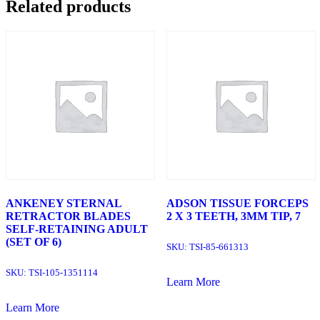
Related products
ANKENEY STERNAL
ADSON TISSUE FORCEPS
RETRACTOR BLADES
2 X 3 TEETH, 3MM TIP, 7
SELF-RETAINING ADULT
(SET OF 6)
SKU:
TSI-85-661313
SKU:
TSI-105-1351114
Learn More
Learn More