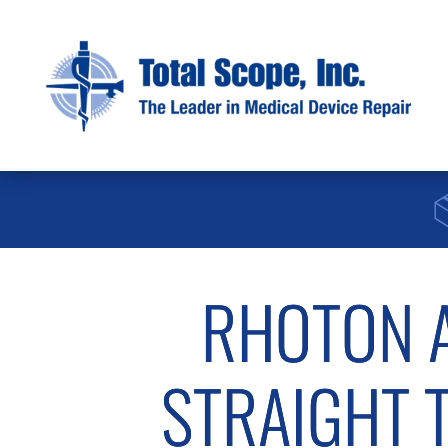
RHOTON A
STRAIGHT TI