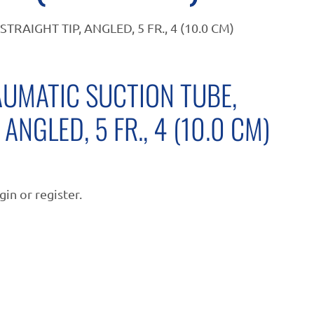
AIGHT TIP, ANGLED, 5 FR., 4 (10.0 CM)
UMATIC SUCTION TUBE,
 ANGLED, 5 FR., 4 (10.0 CM)
gin or register.