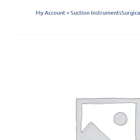
My Account
»
Suction Instruments
Surgica