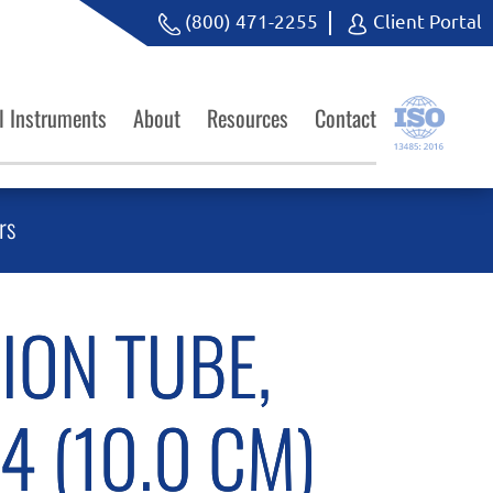
(800) 471-2255
Client Portal
l Instruments
About
Resources
Contact
rs
ION TUBE,
 4 (10.0 CM)