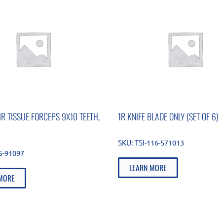
IR TISSUE FORCEPS 9X10 TEETH,
1R KNIFE BLADE ONLY (SET OF 6)
SKU:
TSI-116-571013
85-91097
LEARN MORE
MORE