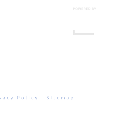
601 Grassmere Park Drive, Suite 2
,
Nashville
,
TN
37211
844-843-2054
vacy Policy
|
Sitemap