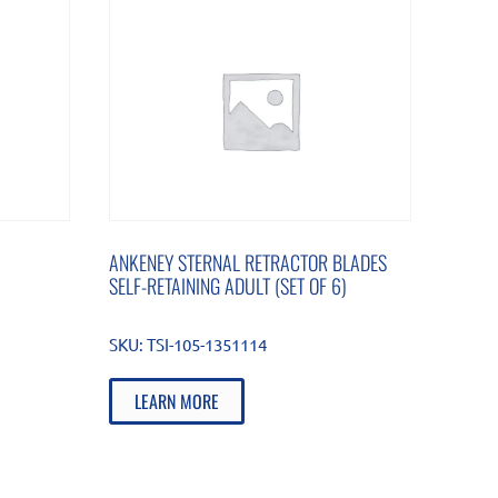
ANKENEY STERNAL RETRACTOR BLADES
SELF-RETAINING ADULT (SET OF 6)
SKU:
TSI-105-1351114
LEARN MORE