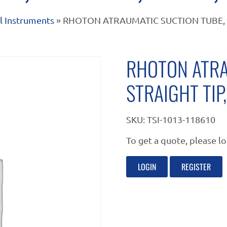
l Instruments
» RHOTON ATRAUMATIC SUCTION TUBE, STR
RHOTON ATRA
STRAIGHT TIP,
SKU:
TSI-1013-118610
To get a quote, please lo
LOGIN
REGISTER