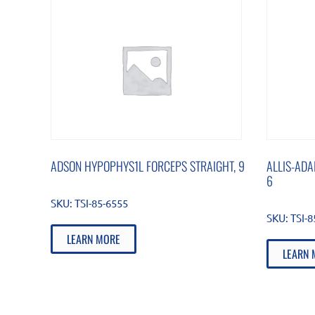
ADSON HYPOPHYS1L FORCEPS STRAIGHT, 9
ALLIS-ADA
6
SKU:
TSI-85-6555
SKU:
TSI-
LEARN MORE
LEARN 