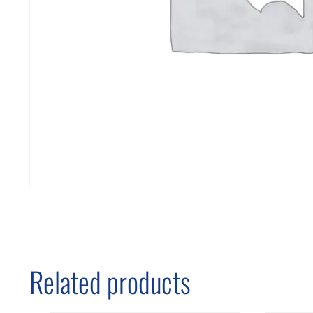
Related products