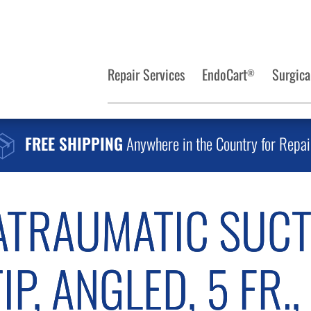
Repair Services
EndoCart
Surgica
®
FREE SHIPPING
Anywhere in the Country for Repai
TRAUMATIC SUCT
P, ANGLED, 5 FR.,