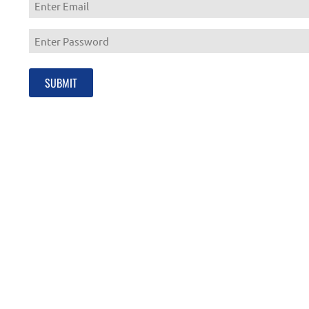
Enter
Email
Enter
Password