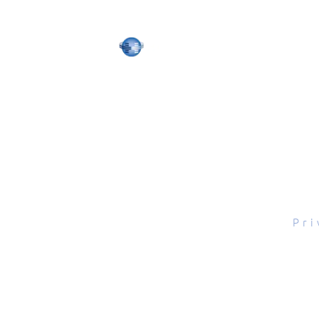
tal Scope, Inc., All rights reserved.
Pri