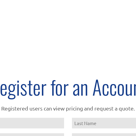
egister for an Accou
Registered users can view pricing and request a quote.
Name
Last
Email