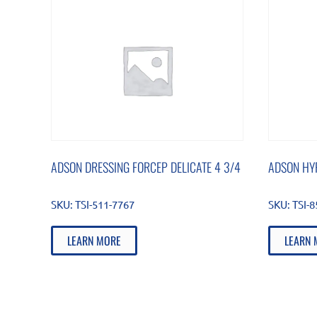
ADSON DRESSING FORCEP DELICATE 4 3/4
ADSON HY
SKU:
TSI-511-7767
SKU:
TSI-8
LEARN MORE
LEARN 