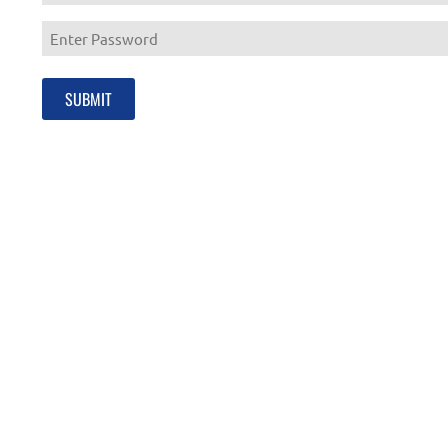
Enter
Email
Enter
Password