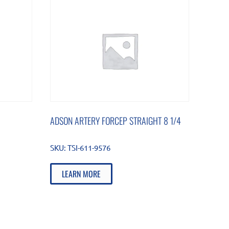
ADSON ARTERY FORCEP STRAIGHT 8 1/4
SKU:
TSI-611-9576
LEARN MORE