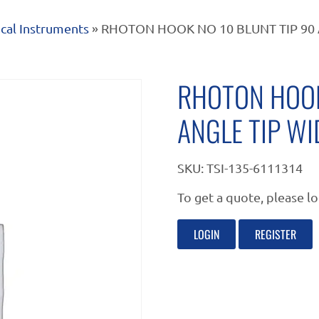
cal Instruments
» RHOTON HOOK NO 10 BLUNT TIP 90 
RHOTON HOOK
ANGLE TIP W
SKU:
TSI-135-6111314
To get a quote, please lo
LOGIN
REGISTER