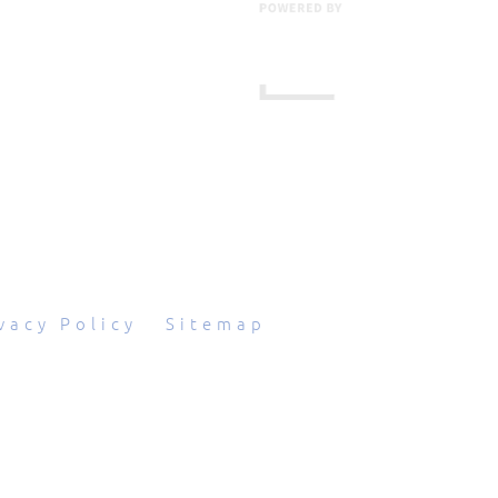
601 Grassmere Park Drive, Suite 2
,
Nashville
,
TN
37211
844-843-2054
vacy Policy
|
Sitemap