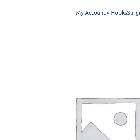
My Account
»
Hooks
Surgi