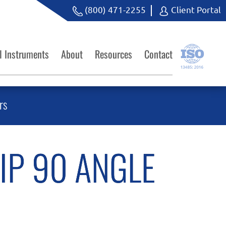
(800) 471-2255
Client Portal
l Instruments
About
Resources
Contact
rs
IP 90 ANGLE
M