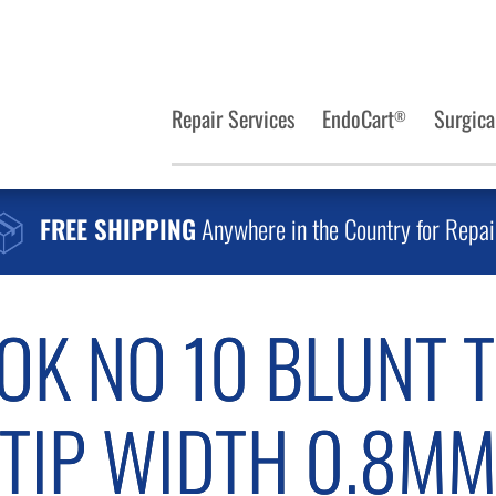
Repair Services
EndoCart
Surgica
®
FREE SHIPPING
Anywhere in the Country for Repai
K NO 10 BLUNT T
TIP WIDTH 0.8M