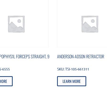
POPHYS1L FORCEPS STRAIGHT, 9
ANDERSON-ADSON RETRACTOR
5-6555
SKU:
TSI-105-661311
MORE
LEARN MORE