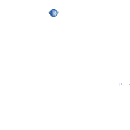
tal Scope, Inc., All rights reserved.
Pri