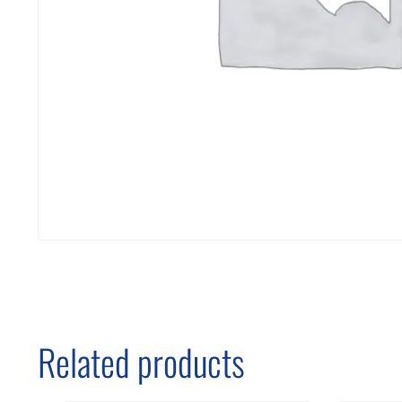
Related products