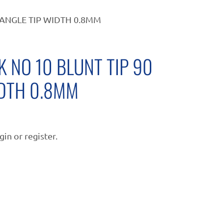
ANGLE TIP WIDTH 0.8MM
 NO 10 BLUNT TIP 90
IDTH 0.8MM
gin or register.