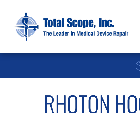
RHOTON HOO