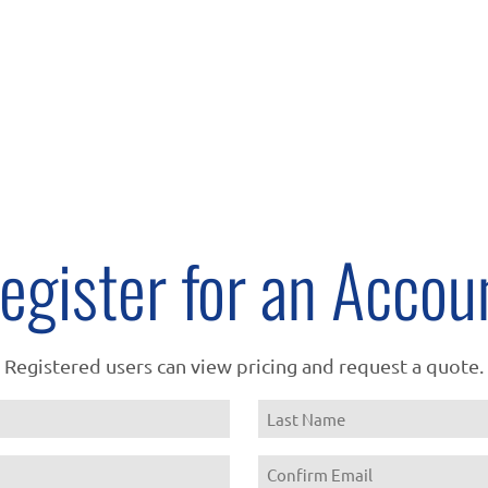
egister for an Accou
Registered users can view pricing and request a quote.
Name
Last
Email