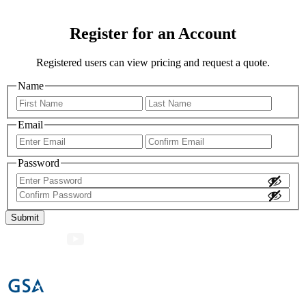
Register for an Account
Registered users can view pricing and request a quote.
Name
First
Last
Email
Enter
Confir
Email
Email
Password
Enter
Password
Confirm
Password