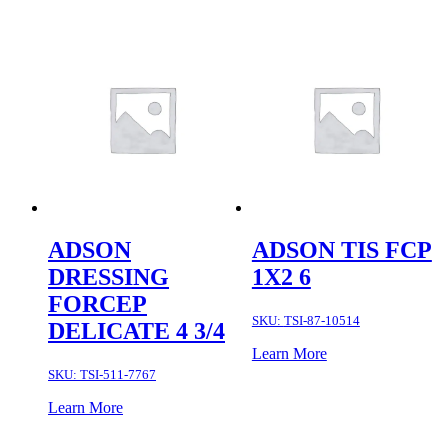
ADSON
ADSON TIS FCP
DRESSING
1X2 6
FORCEP
SKU:
TSI-87-10514
DELICATE 4 3/4
Learn More
SKU:
TSI-511-7767
Learn More