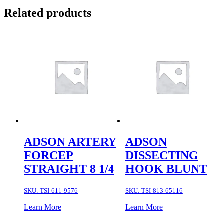
Related products
ADSON ARTERY
ADSON
FORCEP
DISSECTING
STRAIGHT 8 1/4
HOOK BLUNT
SKU:
TSI-611-9576
SKU:
TSI-813-65116
Learn More
Learn More