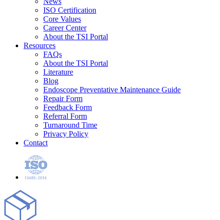
News
ISO Certification
Core Values
Career Center
About the TSI Portal
Resources
FAQs
About the TSI Portal
Literature
Blog
Endoscope Preventative Maintenance Guide
Repair Form
Feedback Form
Referral Form
Turnaround Time
Privacy Policy
Contact