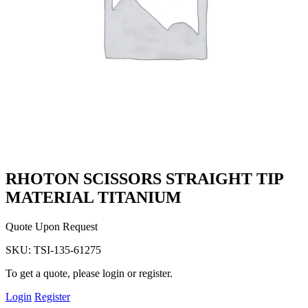
RHOTON SCISSORS STRAIGHT TIP
MATERIAL TITANIUM
Quote Upon Request
SKU:
TSI-135-61275
To get a quote, please login or register.
Login
Register