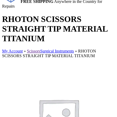
FREE SHIPPING
Anywhere in the Country for
Repairs
RHOTON SCISSORS
STRAIGHT TIP MATERIAL
TITANIUM
My Account
»
Scissors
Surgical Instruments
» RHOTON
SCISSORS STRAIGHT TIP MATERIAL TITANIUM