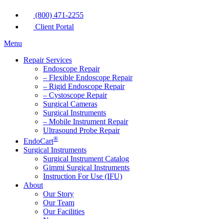
(800) 471-2255
Client Portal
Menu
Repair Services
Endoscope Repair
– Flexible Endoscope Repair
– Rigid Endoscope Repair
– Cystoscope Repair
Surgical Cameras
Surgical Instruments
– Mobile Instrument Repair
Ultrasound Probe Repair
®
EndoCart
Surgical Instruments
Surgical Instrument Catalog
Gimmi Surgical Instruments
Instruction For Use (IFU)
About
Our Story
Our Team
Our Facilities