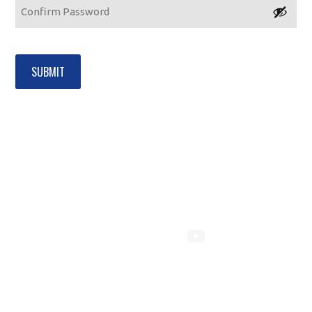
Password
Confirm
Password