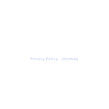
601 Grassmere Park Drive, Suite 2
,
Nashville
,
TN
37211
844-843-2054
© Copyright 2026
Total Scope, Inc., All rights reserved.
Privacy Policy
|
Sitemap