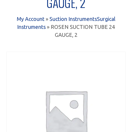
GAUGE, 2
My Account
»
Suction Instruments
Surgical
Instruments
» ROSEN SUCTION TUBE 24
GAUGE, 2