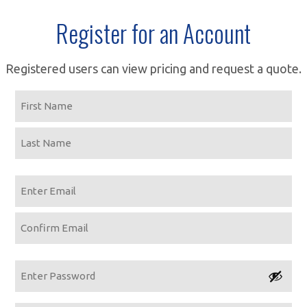
Register for an Account
Registered users can view pricing and request a quote.
Name
First
Last
Email
Enter
Email
Confirm
Email
Password
Enter