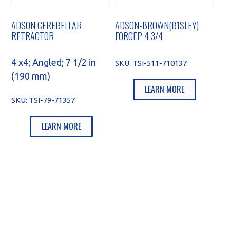
ADSON CEREBELLAR
ADSON-BROWN(B1SLEY)
RETRACTOR
FORCEP 4 3/4
4 x4; Angled; 7 1/2 in
SKU:
TSI-511-710137
(190 mm)
LEARN MORE
SKU:
TSI-79-71357
LEARN MORE