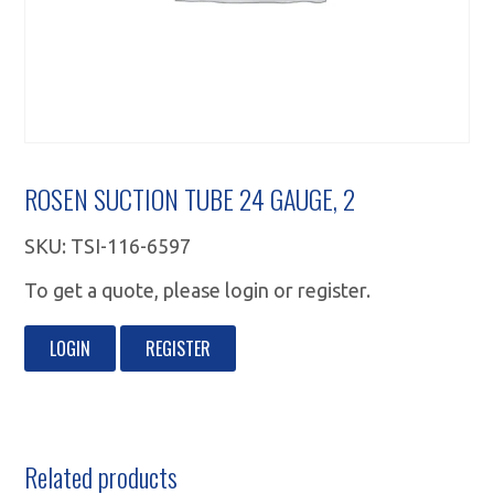
ROSEN SUCTION TUBE 24 GAUGE, 2
SKU:
TSI-116-6597
To get a quote, please login or register.
LOGIN
REGISTER
Related products