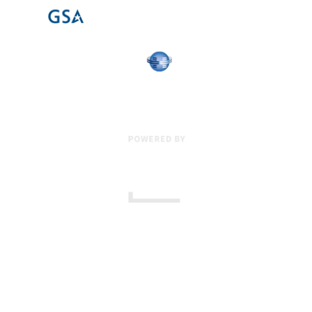
17 Creek Parkway
,
Upper Chichester
,
PA
19061
800-471-2255