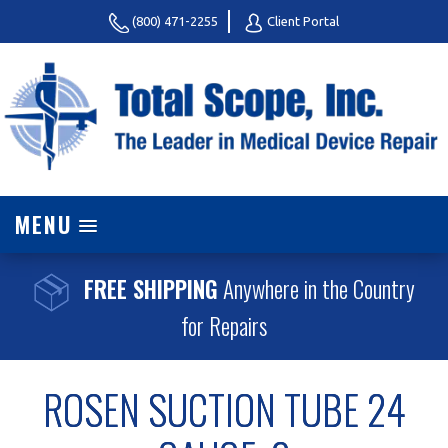
(800) 471-2255
Client Portal
MENU
FREE SHIPPING
Anywhere in the Country
for Repairs
ROSEN SUCTION TUBE 24