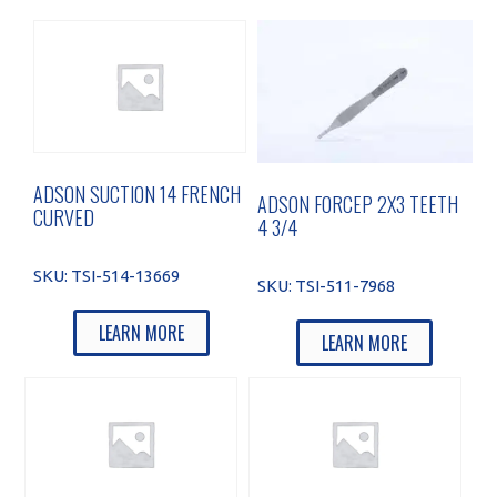
ADSON SUCTION 14 FRENCH
ADSON FORCEP 2X3 TEETH
CURVED
4 3/4
SKU:
TSI-514-13669
SKU:
TSI-511-7968
LEARN MORE
LEARN MORE