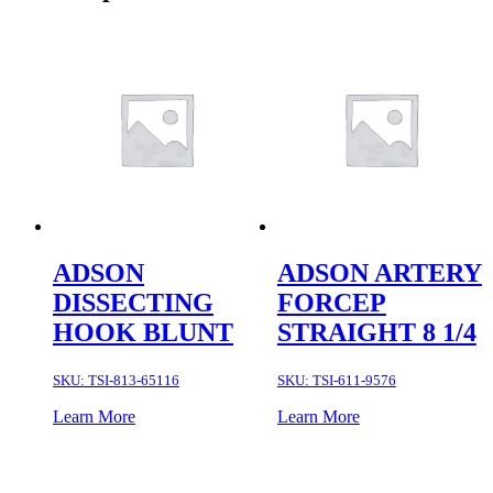
ADSON
ADSON ARTERY
DISSECTING
FORCEP
HOOK BLUNT
STRAIGHT 8 1/4
SKU:
TSI-813-65116
SKU:
TSI-611-9576
Learn More
Learn More