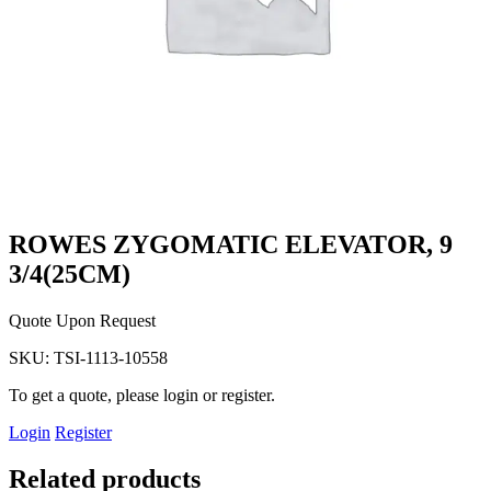
ROWES ZYGOMATIC ELEVATOR, 9
3/4(25CM)
Quote Upon Request
SKU:
TSI-1113-10558
To get a quote, please login or register.
Login
Register
Related products