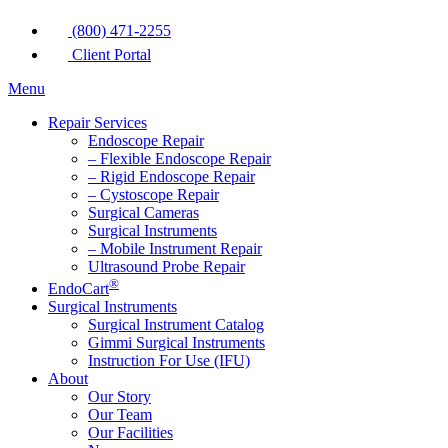
(800) 471-2255
Client Portal
Menu
Repair Services
Endoscope Repair
– Flexible Endoscope Repair
– Rigid Endoscope Repair
– Cystoscope Repair
Surgical Cameras
Surgical Instruments
– Mobile Instrument Repair
Ultrasound Probe Repair
®
EndoCart
Surgical Instruments
Surgical Instrument Catalog
Gimmi Surgical Instruments
Instruction For Use (IFU)
About
Our Story
Our Team
Our Facilities