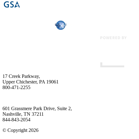
17 Creek Parkway
,
Upper Chichester
,
PA
19061
800-471-2255
601 Grassmere Park Drive, Suite 2
,
Nashville
,
TN
37211
844-843-2054
© Copyright 2026