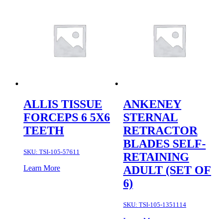
ALLIS TISSUE
ANKENEY
FORCEPS 6 5X6
STERNAL
TEETH
RETRACTOR
BLADES SELF-
SKU:
TSI-105-57611
RETAINING
Learn More
ADULT (SET OF
6)
SKU:
TSI-105-1351114