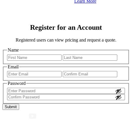
Learn More
Register for an Account
Registered users can view pricing and request a quote.
Name
First
Last
Email
Enter
Confir
Email
Email
Password
Enter
Password
Confirm
Password