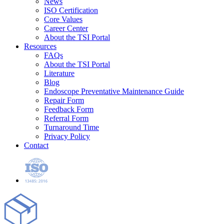
News
ISO Certification
Core Values
Career Center
About the TSI Portal
Resources
FAQs
About the TSI Portal
Literature
Blog
Endoscope Preventative Maintenance Guide
Repair Form
Feedback Form
Referral Form
Turnaround Time
Privacy Policy
Contact