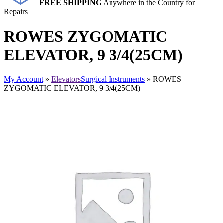
FREE SHIPPING
Anywhere in the Country for
Repairs
ROWES ZYGOMATIC
ELEVATOR, 9 3/4(25CM)
My Account
»
Elevators
Surgical Instruments
» ROWES
ZYGOMATIC ELEVATOR, 9 3/4(25CM)