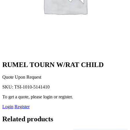
RUMEL TOURN W/RAT CHILD
Quote Upon Request
SKU:
TSI-1010-5141410
To get a quote, please login or register.
Login
Register
Related products