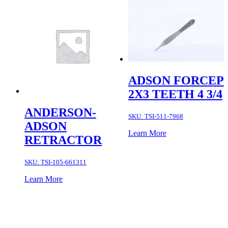
ADSON FORCEP
2X3 TEETH 4 3/4
ANDERSON-
SKU:
TSI-511-7968
ADSON
Learn More
RETRACTOR
SKU:
TSI-105-661311
Learn More