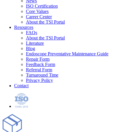
News
ISO Certification
Core Values
Career Center
About the TSI Portal
Resources
FAQs
About the TSI Portal
Literature
Blog
Endoscope Preventative Maintenance Guide
Repair Form
Feedback Form
Referral Form
Turnaround Time
Privacy Policy
Contact