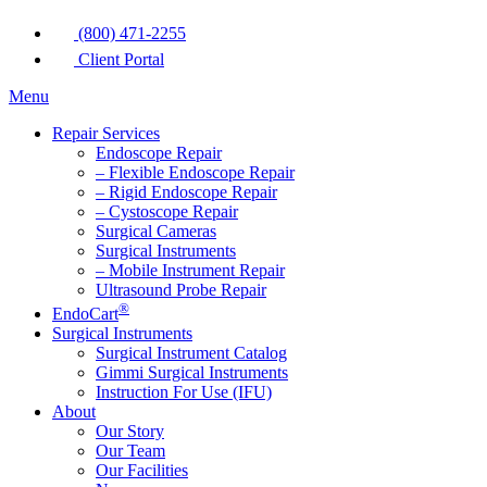
(800) 471-2255
Client Portal
Menu
Repair Services
Endoscope Repair
– Flexible Endoscope Repair
– Rigid Endoscope Repair
– Cystoscope Repair
Surgical Cameras
Surgical Instruments
– Mobile Instrument Repair
Ultrasound Probe Repair
®
EndoCart
Surgical Instruments
Surgical Instrument Catalog
Gimmi Surgical Instruments
Instruction For Use (IFU)
About
Our Story
Our Team
Our Facilities