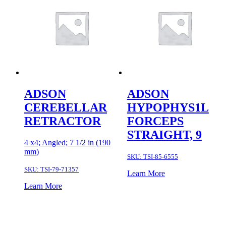
ADSON
ADSON
CEREBELLAR
HYPOPHYS1L
RETRACTOR
FORCEPS
STRAIGHT, 9
4 x4; Angled; 7 1/2 in (190
mm)
SKU:
TSI-85-6555
SKU:
TSI-79-71357
Learn More
Learn More