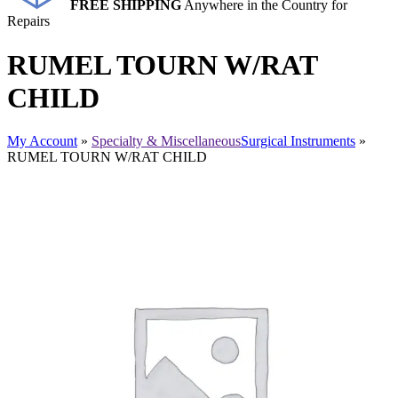
FREE SHIPPING
Anywhere in the Country for
Repairs
RUMEL TOURN W/RAT
CHILD
My Account
»
Specialty & Miscellaneous
Surgical Instruments
»
RUMEL TOURN W/RAT CHILD