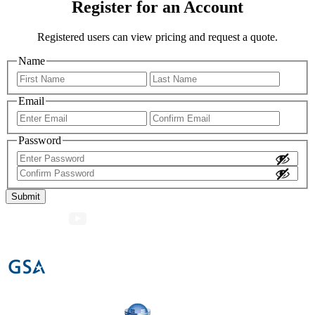
Register for an Account
Registered users can view pricing and request a quote.
Name
First
Last
Email
Enter
Confir
Email
Email
Password
Enter
Password
Confirm
Password