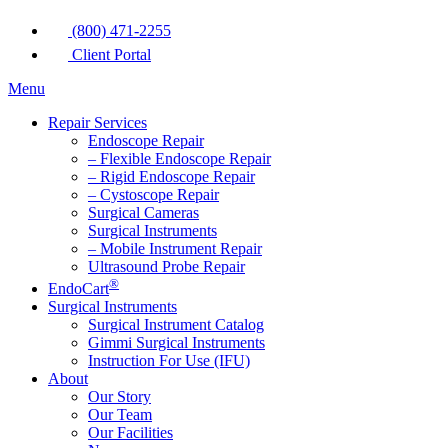
(800) 471-2255
Client Portal
Menu
Repair Services
Endoscope Repair
– Flexible Endoscope Repair
– Rigid Endoscope Repair
– Cystoscope Repair
Surgical Cameras
Surgical Instruments
– Mobile Instrument Repair
Ultrasound Probe Repair
®
EndoCart
Surgical Instruments
Surgical Instrument Catalog
Gimmi Surgical Instruments
Instruction For Use (IFU)
About
Our Story
Our Team
Our Facilities