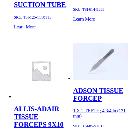
SUCTION TUBE
SKU:
TSI-614-9559
SKU:
TSI-125-1110115
Learn More
Learn More
ADSON TISSUE
FORCEP
ALLIS-ADAIR
1 X 2 TEETH; 4 3/4 in (121
TISSUE
mm)
FORCEPS 9X10
SKU:
TSI-85-97613