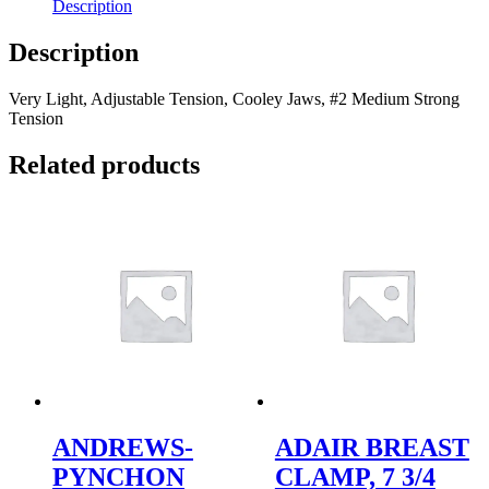
Description
Description
Very Light, Adjustable Tension, Cooley Jaws, #2 Medium Strong
Tension
Related products
ANDREWS-
ADAIR BREAST
PYNCHON
CLAMP, 7 3/4