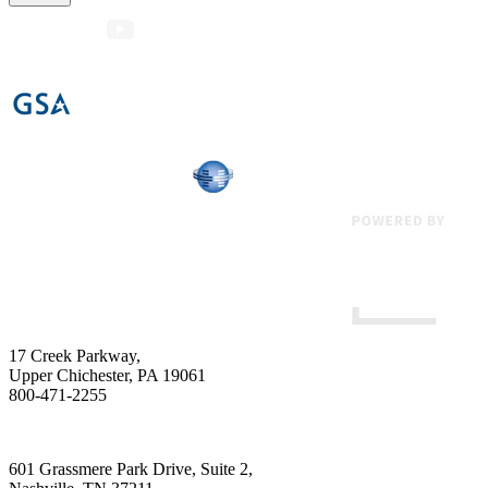
17 Creek Parkway
,
Upper Chichester
,
PA
19061
800-471-2255
601 Grassmere Park Drive, Suite 2
,