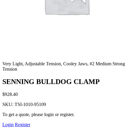
Very Light, Adjustable Tension, Cooley Jaws, #2 Medium Strong
Tension
SENNING BULLDOG CLAMP
$
928.40
SKU:
TSI-1010-95109
To get a quote, please login or register.
Login
Register