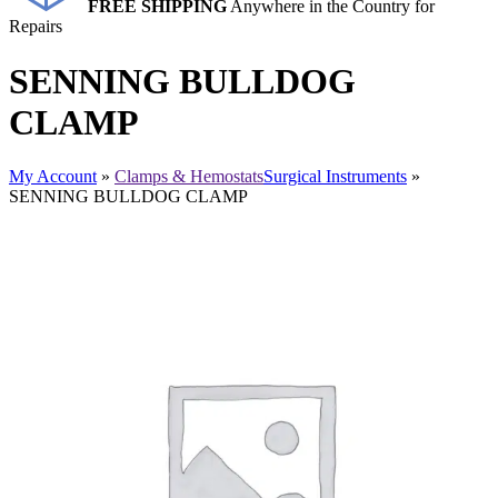
FREE SHIPPING
Anywhere in the Country for
Repairs
SENNING BULLDOG
CLAMP
My Account
»
Clamps & Hemostats
Surgical Instruments
»
SENNING BULLDOG CLAMP