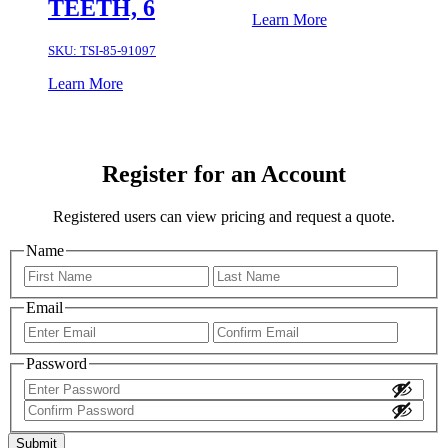
TEETH, 6
Learn More
SKU:
TSI-85-91097
Learn More
Register for an Account
Registered users can view pricing and request a quote.
Name
First
Last
Email
Enter
Confir
Email
Email
Password
Enter
Password
Confirm
Password