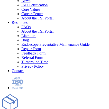
News
ISO Certification
Core Values
Career Center
About the TSI Portal
Resources
FAQs
About the TSI Portal
Literature
Blog
Endoscope Preventative Maintenance Guide
Repair Form
Feedback Form
Referral Form
Turnaround Time
Privacy Policy
Contact