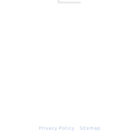
17 Creek Parkway
,
Upper Chichester
,
PA
19061
800-471-2255
601 Grassmere Park Drive, Suite 2
,
Nashville
,
TN
37211
844-843-2054
© Copyright 2026
Total Scope, Inc., All rights reserved.
Privacy Policy
|
Sitemap