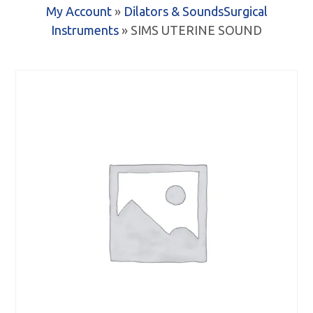
My Account
»
Dilators & Sounds
Surgical
Instruments
» SIMS UTERINE SOUND