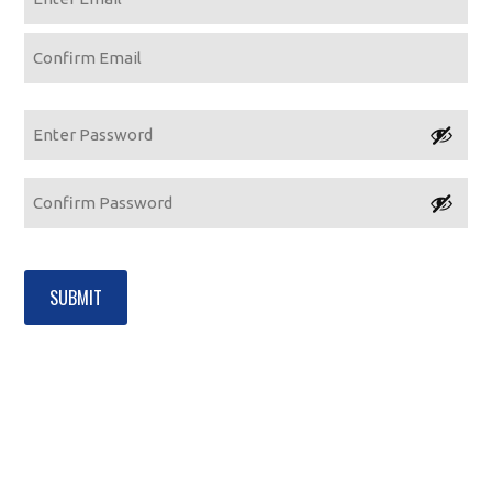
Enter
Email
Confirm
Email
Password
Enter
Password
Confirm
Password