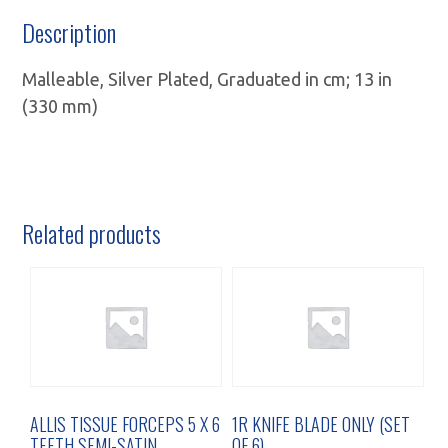
Description
Malleable, Silver Plated, Graduated in cm; 13 in
(330 mm)
Related products
ALLIS TISSUE FORCEPS 5 X 6
1R KNIFE BLADE ONLY (SET
TEETH SEMI-SATIN
OF 6)