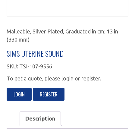
Malleable, Silver Plated, Graduated in cm; 13 in
(330 mm)
SIMS UTERINE SOUND
SKU:
TSI-107-9556
To get a quote, please login or register.
LOGIN
REGISTER
Description