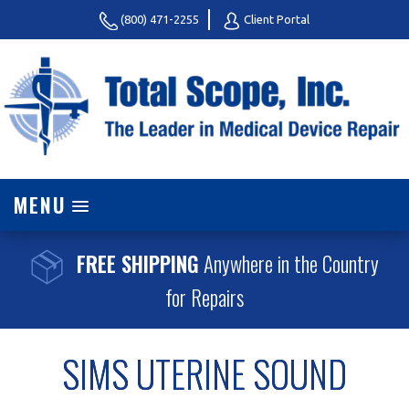
(800) 471-2255
Client Portal
MENU
FREE SHIPPING
Anywhere in the Country
for Repairs
SIMS UTERINE SOUND