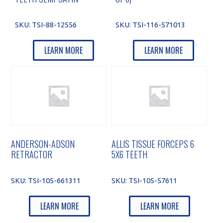
SKU:
TSI-88-12556
SKU:
TSI-116-571013
LEARN MORE
LEARN MORE
ANDERSON-ADSON
ALLIS TISSUE FORCEPS 6
RETRACTOR
5X6 TEETH
SKU:
TSI-105-661311
SKU:
TSI-105-57611
LEARN MORE
LEARN MORE