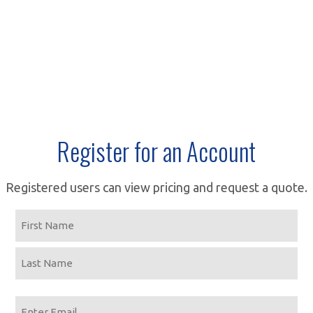
Register for an Account
Registered users can view pricing and request a quote.
Name
First
Last
Email