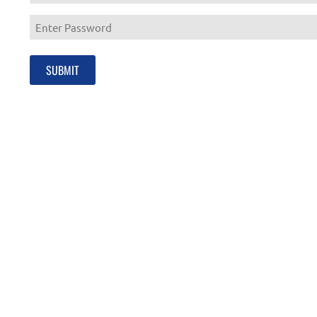
Enter
Email
Enter
Password