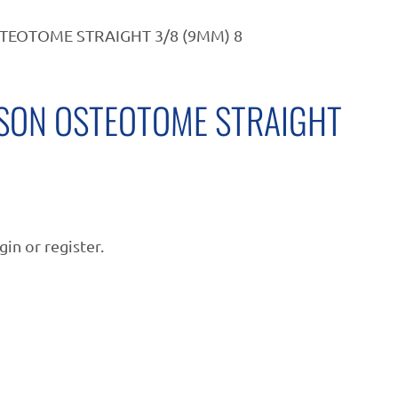
TEOTOME STRAIGHT 3/8 (9MM) 8
SON OSTEOTOME STRAIGHT
gin or register.