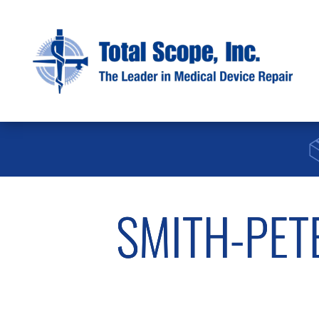
SMITH-PET