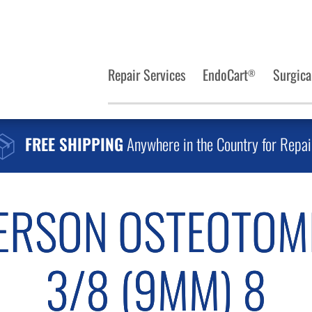
Repair Services
EndoCart
Surgica
®
FREE SHIPPING
Anywhere in the Country for Repai
ERSON OSTEOTOM
3/8 (9MM) 8