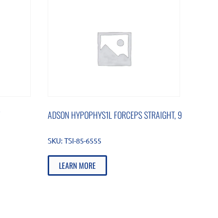
ADSON HYPOPHYS1L FORCEPS STRAIGHT, 9
SKU:
TSI-85-6555
LEARN MORE