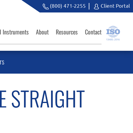
(800) 471-2255
Client Portal
l Instruments
About
Resources
Contact
rs
E STRAIGHT