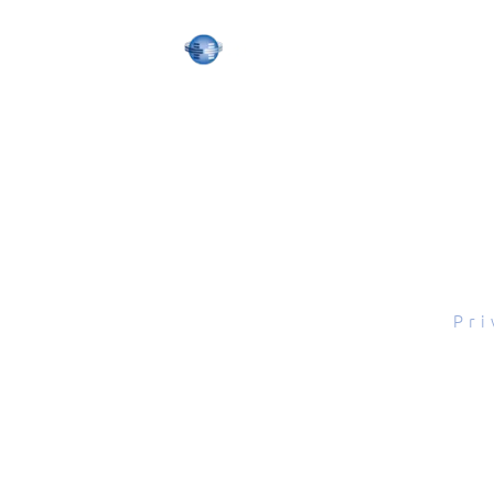
tal Scope, Inc., All rights reserved.
Pri