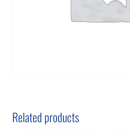
Related products