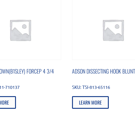
OWN(B1SLEY) FORCEP 4 3/4
ADSON DISSECTING HOOK BLUNT
511-710137
SKU:
TSI-813-65116
MORE
LEARN MORE