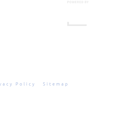
601 Grassmere Park Drive, Suite 2
,
Nashville
,
TN
37211
844-843-2054
vacy Policy
|
Sitemap