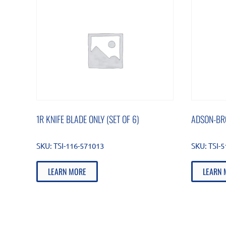
1R KNIFE BLADE ONLY (SET OF 6)
ADSON-BR
SKU:
TSI-116-571013
SKU:
TSI-
LEARN MORE
LEARN 