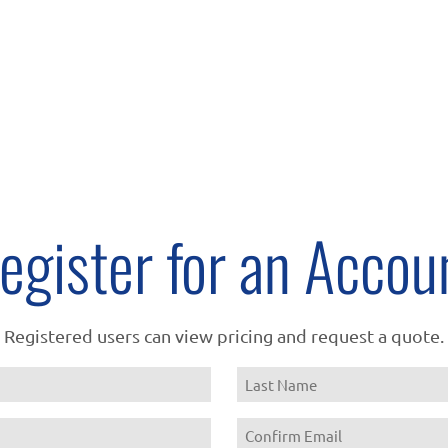
egister for an Accou
Registered users can view pricing and request a quote.
Name
Last
Email