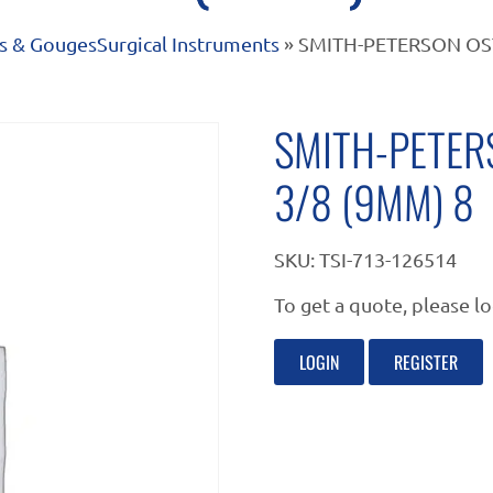
s & Gouges
Surgical Instruments
» SMITH-PETERSON OS
SMITH-PETER
3/8 (9MM) 8
SKU:
TSI-713-126514
To get a quote, please lo
LOGIN
REGISTER