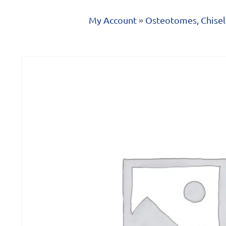
My Account
»
Osteotomes, Chisel