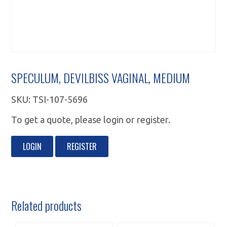
SPECULUM, DEVILBISS VAGINAL, MEDIUM
SKU:
TSI-107-5696
To get a quote, please login or register.
LOGIN
REGISTER
Related products