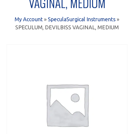
VAGINAL, MEDIUM
My Account
»
Specula
Surgical Instruments
»
SPECULUM, DEVILBISS VAGINAL, MEDIUM