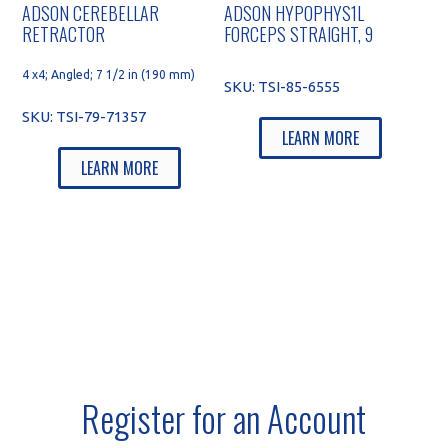
ADSON CEREBELLAR
ADSON HYPOPHYS1L
RETRACTOR
FORCEPS STRAIGHT, 9
4 x4; Angled; 7 1/2 in (190 mm)
SKU:
TSI-85-6555
SKU:
TSI-79-71357
LEARN MORE
LEARN MORE
Register for an Account