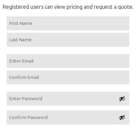
Registered users can view pricing and request a quote.
Name
First
Last
Email
Enter
Email
Confirm
Email
Password
Enter
Password
Confirm
Password