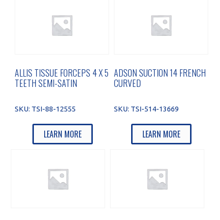
ALLIS TISSUE FORCEPS 4 X 5
ADSON SUCTION 14 FRENCH
TEETH SEMI-SATIN
CURVED
SKU:
TSI-88-12555
SKU:
TSI-514-13669
LEARN MORE
LEARN MORE