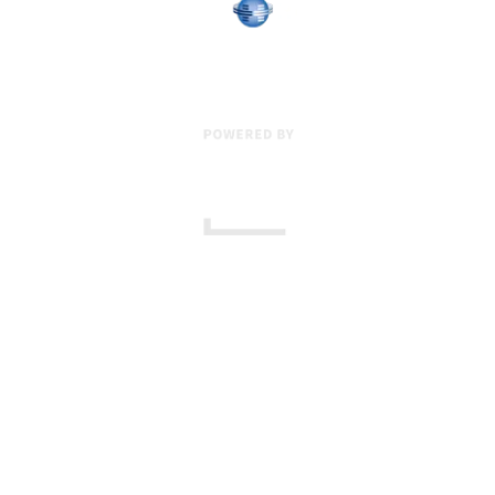
17 Creek Parkway
,
Upper Chichester
,
PA
19061
800-471-2255
601 Grassmere Park Drive, Suite 2
,
Nashville
,
TN
37211