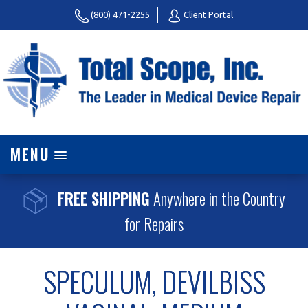
(800) 471-2255
Client Portal
MENU
FREE SHIPPING
Anywhere in the Country
for Repairs
SPECULUM, DEVILBISS