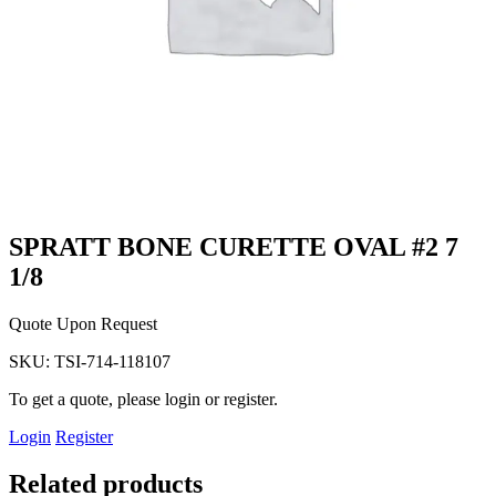
SPRATT BONE CURETTE OVAL #2 7
1/8
Quote Upon Request
SKU:
TSI-714-118107
To get a quote, please login or register.
Login
Register
Related products