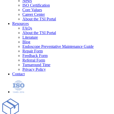
News
ISO Certification
Core Values
Career Center
About the TSI Portal
Resources
FAQs
About the TSI Portal
Literature
Blog
Endoscope Preventative Maintenance Guide
Repair Form
Feedback Form
Referral Form
Turnaround Time
Privacy Policy
Contact