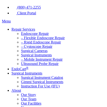
(800) 471-2255
Client Portal
Menu
Repair Services
Endoscope Repair
– Flexible Endoscope Repair
– Rigid Endoscope Repair
– Cystoscope Repair
Surgical Cameras
Surgical Instruments
– Mobile Instrument Repair
Ultrasound Probe Repair
®
EndoCart
Surgical Instruments
Surgical Instrument Catalog
Gimmi Surgical Instruments
Instruction For Use (IFU)
About
Our Story
Our Team
Our Facilities