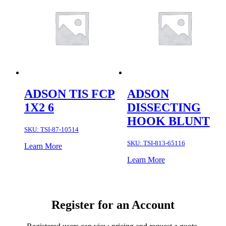
ADSON TIS FCP
ADSON
1X2 6
DISSECTING
HOOK BLUNT
SKU:
TSI-87-10514
SKU:
TSI-813-65116
Learn More
Learn More
Register for an Account