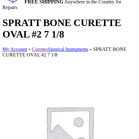
FREE SHIPPING
Anywhere in the Country for
Repairs
SPRATT BONE CURETTE
OVAL #2 7 1/8
My Account
»
Curettes
Surgical Instruments
» SPRATT BONE
CURETTE OVAL #2 7 1/8