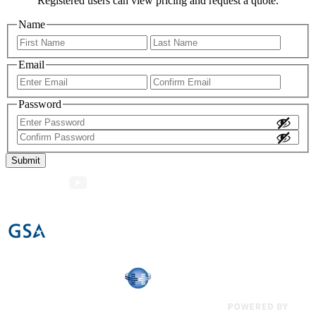
Registered users can view pricing and request a quote.
Name
First
Last
Email
Enter
Confir
Email
Email
Password
Enter
Password
Confirm
Password