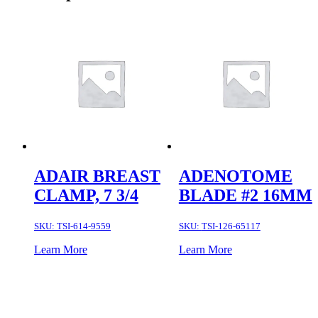
ADAIR BREAST
ADENOTOME
CLAMP, 7 3/4
BLADE #2 16MM
SKU:
TSI-614-9559
SKU:
TSI-126-65117
Learn More
Learn More