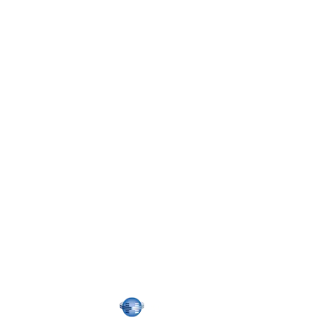
Confirm
Password