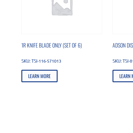
1R KNIFE BLADE ONLY (SET OF 6)
ADSON DI
SKU:
TSI-116-571013
SKU:
TSI-
LEARN MORE
LEARN 