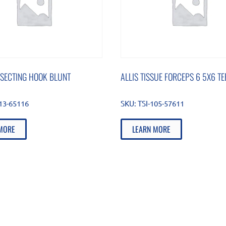
SSECTING HOOK BLUNT
ALLIS TISSUE FORCEPS 6 5X6 TE
813-65116
SKU:
TSI-105-57611
MORE
LEARN MORE