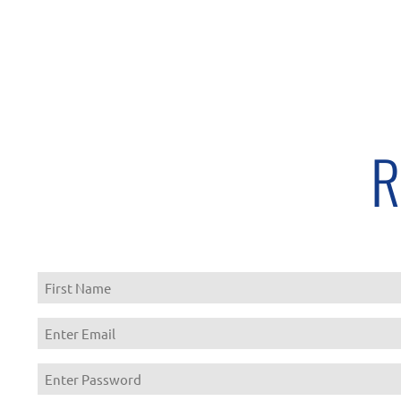
R
First
Enter
Email