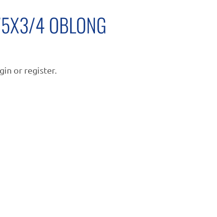
.75X3/4 OBLONG
gin or register.