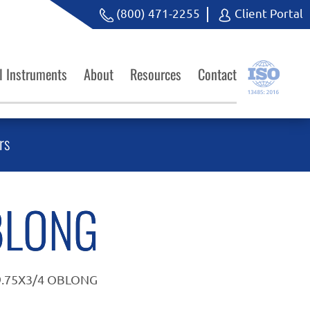
(800) 471-2255
Client Portal
l Instruments
About
Resources
Contact
rs
BLONG
9.75X3/4 OBLONG