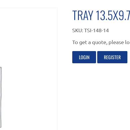
TRAY 13.5X9
SKU:
TSI-148-14
To get a quote, please lo
LOGIN
REGISTER