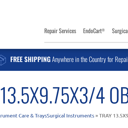
Repair Services
EndoCart
Surgica
®
FREE SHIPPING
Anywhere in the Country for Repai
 13.5X9.75X3/4 O
trument Care & Trays
Surgical Instruments
» TRAY 13.5X