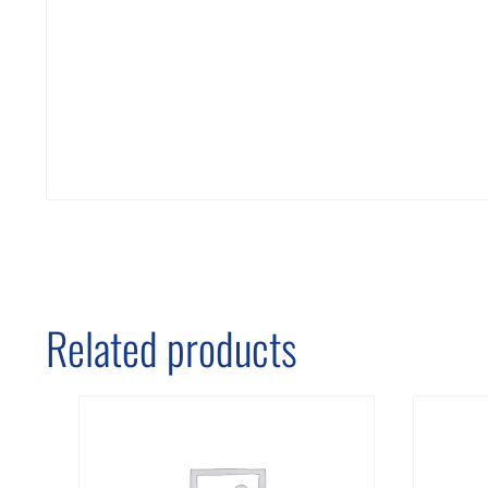
Related products