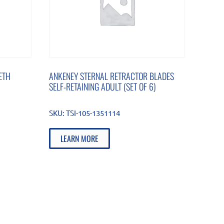
ETH
ANKENEY STERNAL RETRACTOR BLADES
SELF-RETAINING ADULT (SET OF 6)
SKU:
TSI-105-1351114
LEARN MORE