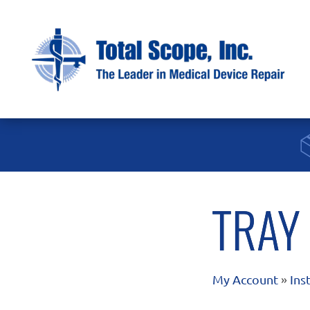
TRAY
My Account
»
Ins