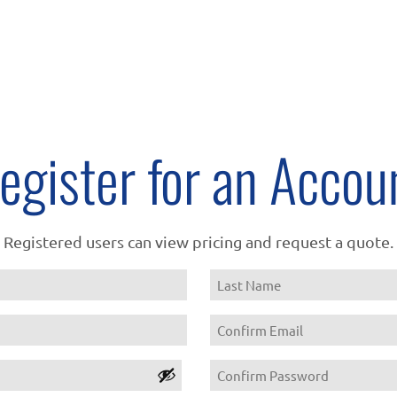
egister for an Accou
Registered users can view pricing and request a quote.
Name
Last
Email
Confirm
Password
Email