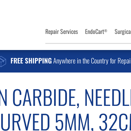
Repair Services
EndoCart
Surgica
®
FREE SHIPPING
Anywhere in the Country for Repai
N CARBIDE, NEEDL
URVED 5MM, 32