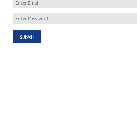
Enter
Email
Enter
Password