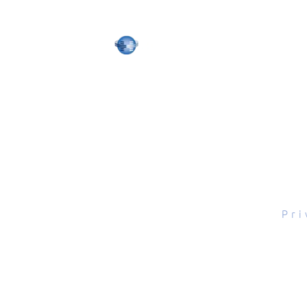
tal Scope, Inc., All rights reserved.
Pri