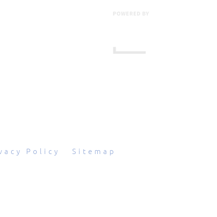
601 Grassmere Park Drive, Suite 2
,
Nashville
,
TN
37211
844-843-2054
vacy Policy
|
Sitemap