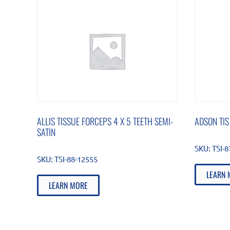
ALLIS TISSUE FORCEPS 4 X 5 TEETH SEMI-
ADSON TIS
SATIN
SKU:
TSI-
SKU:
TSI-88-12555
LEARN 
LEARN MORE