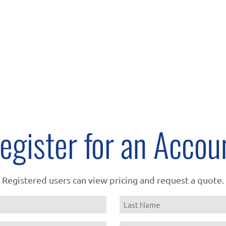
egister for an Accou
Registered users can view pricing and request a quote.
Name
Last
Email