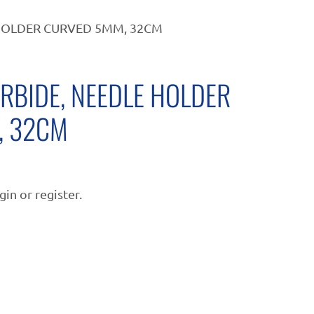
HOLDER CURVED 5MM, 32CM
RBIDE, NEEDLE HOLDER
, 32CM
gin or register.