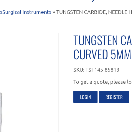
s
Surgical Instruments
» TUNGSTEN CARBIDE, NEEDLE 
TUNGSTEN CA
CURVED 5MM
SKU:
TSI-145-85813
To get a quote, please lo
LOGIN
REGISTER