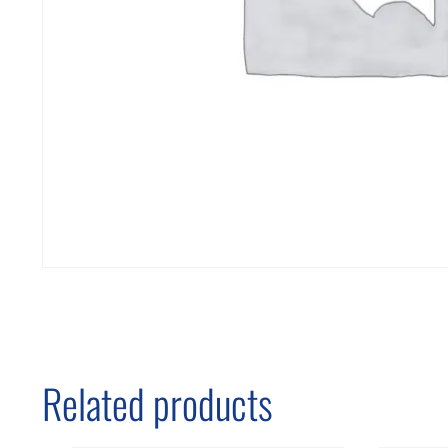
Related products