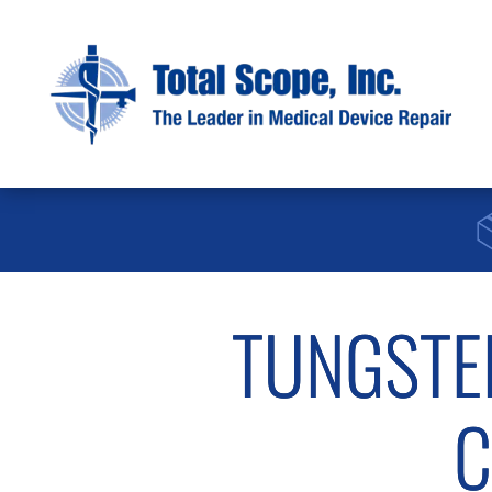
TUNGSTE
C