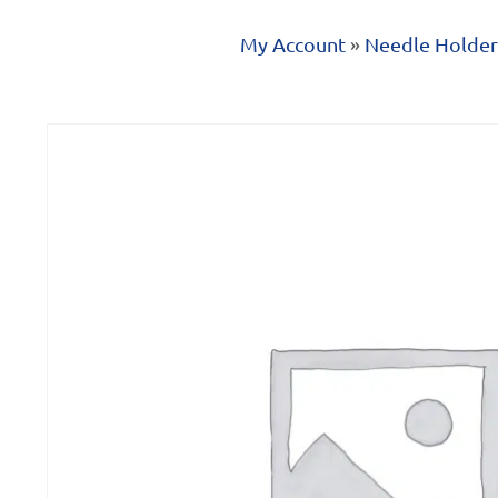
My Account
»
Needle Holder