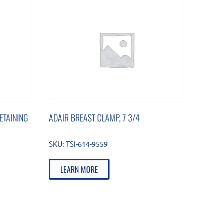
ETAINING
ADAIR BREAST CLAMP, 7 3/4
SKU:
TSI-614-9559
LEARN MORE