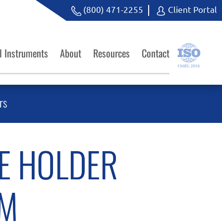
(800) 471-2255
Client Portal
l Instruments
About
Resources
Contact
rs
E HOLDER
CM