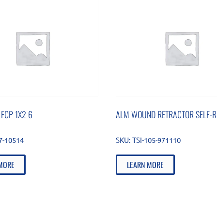
 FCP 1X2 6
ALM WOUND RETRACTOR SELF-R
87-10514
SKU:
TSI-105-971110
MORE
LEARN MORE