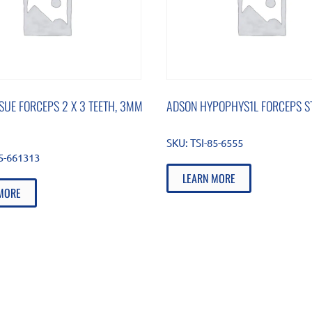
SUE FORCEPS 2 X 3 TEETH, 3MM
ADSON HYPOPHYS1L FORCEPS ST
SKU:
TSI-85-6555
85-661313
LEARN MORE
MORE