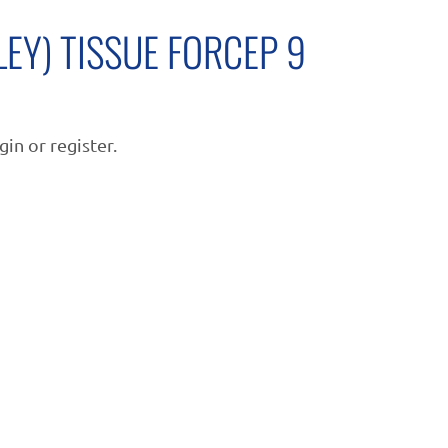
LEY) TISSUE FORCEP 9
gin or register.