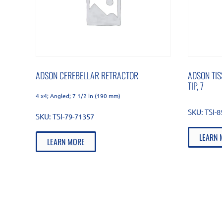
ADSON CEREBELLAR RETRACTOR
ADSON TIS
TIP, 7
4 x4; Angled; 7 1/2 in (190 mm)
SKU:
TSI-
SKU:
TSI-79-71357
LEARN 
LEARN MORE