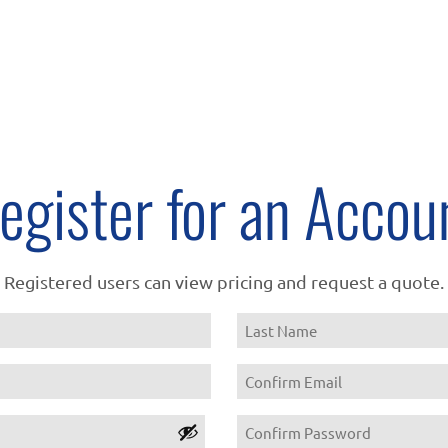
egister for an Accou
Registered users can view pricing and request a quote.
Name
Last
Email
Confirm
Password
Email