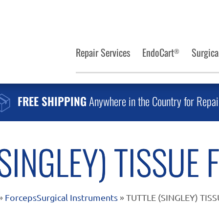
Repair Services
EndoCart
Surgica
®
FREE SHIPPING
Anywhere in the Country for Repai
(SINGLEY) TISSUE 
»
Forceps
Surgical Instruments
» TUTTLE (SINGLEY) TIS