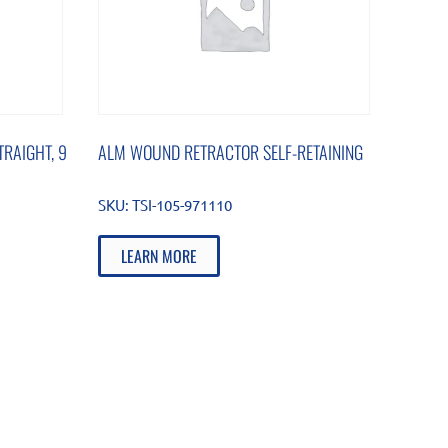
RAIGHT, 9
ALM WOUND RETRACTOR SELF-RETAINING
SKU:
TSI-105-971110
LEARN MORE