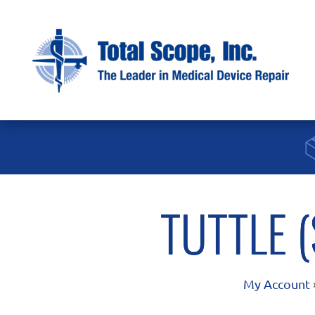
TUTTLE 
My Account