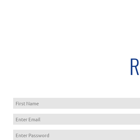
R
First
Enter
Email