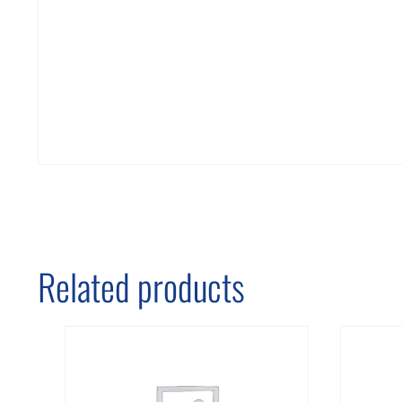
Related products