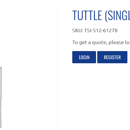
TUTTLE (SING
SKU:
TSI-512-61278
To get a quote, please lo
LOGIN
REGISTER