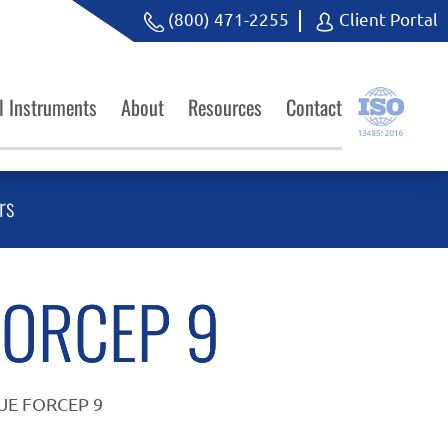
(800) 471-2255
Client Portal
l Instruments
About
Resources
Contact
rs
FORCEP 9
SUE FORCEP 9