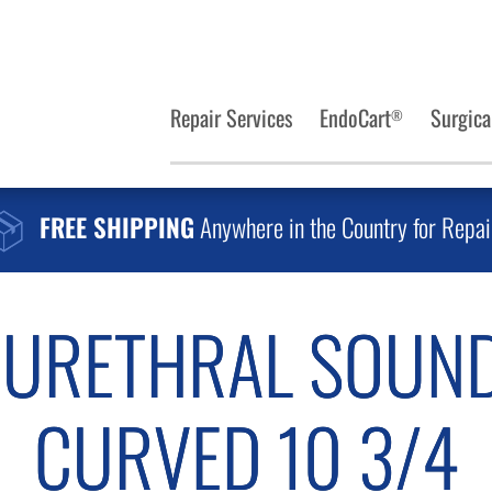
Repair Services
EndoCart
Surgica
®
FREE SHIPPING
Anywhere in the Country for Repai
 URETHRAL SOUND
CURVED 10 3/4