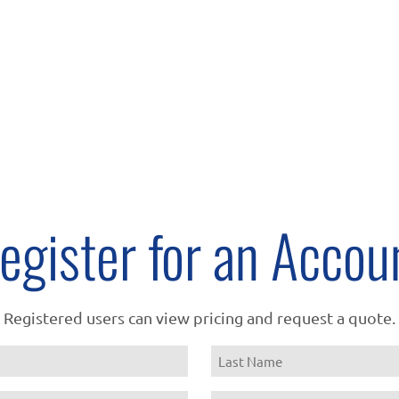
egister for an Accou
Registered users can view pricing and request a quote.
Name
Last
Email