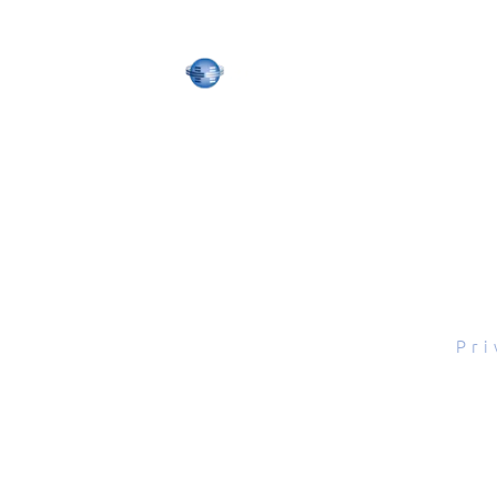
tal Scope, Inc., All rights reserved.
Pri