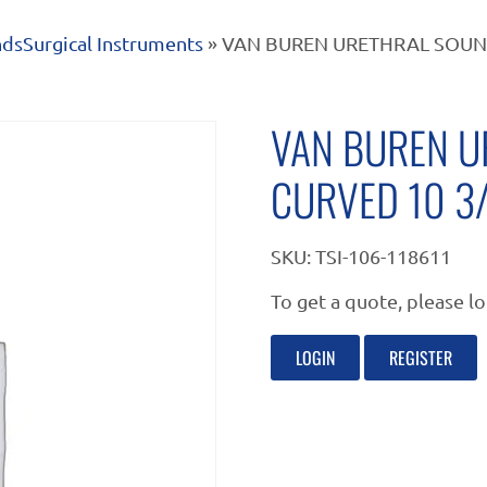
nds
Surgical Instruments
» VAN BUREN URETHRAL SOUND
VAN BUREN U
CURVED 10 3
SKU:
TSI-106-118611
To get a quote, please lo
LOGIN
REGISTER