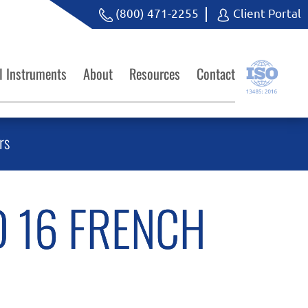
(800) 471-2255
Client Portal
l Instruments
About
Resources
Contact
rs
 16 FRENCH