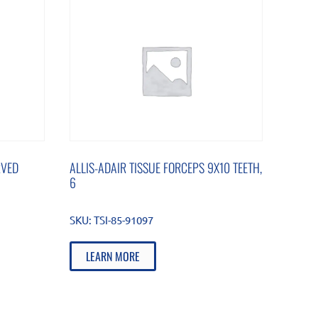
RVED
ALLIS-ADAIR TISSUE FORCEPS 9X10 TEETH,
6
SKU:
TSI-85-91097
LEARN MORE