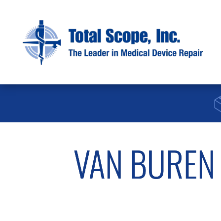
VAN BUREN