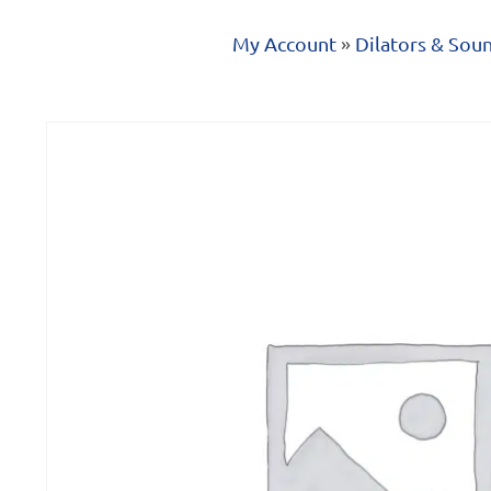
My Account
»
Dilators & Sou