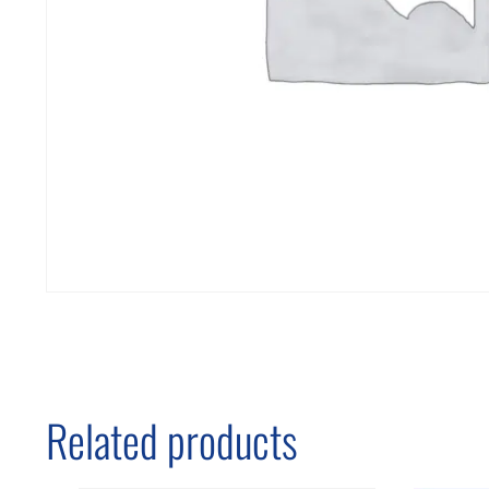
Related products