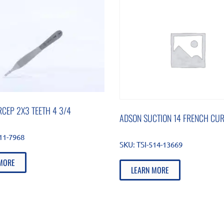
CEP 2X3 TEETH 4 3/4
ADSON SUCTION 14 FRENCH CU
511-7968
SKU:
TSI-514-13669
MORE
LEARN MORE