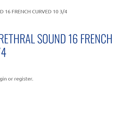
 16 FRENCH CURVED 10 3/4
RETHRAL SOUND 16 FRENCH
/4
gin or register.