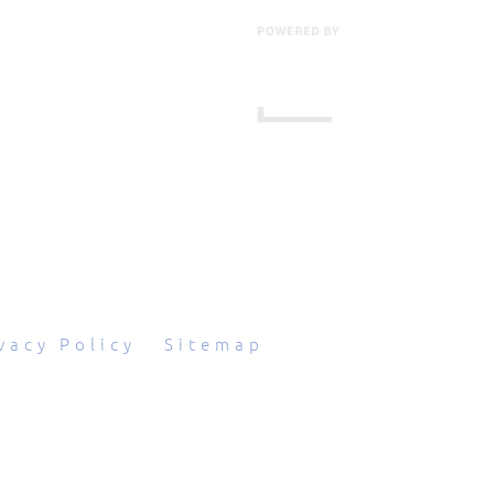
601 Grassmere Park Drive, Suite 2
,
Nashville
,
TN
37211
844-843-2054
vacy Policy
|
Sitemap