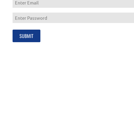
Enter
Email
Enter
Password