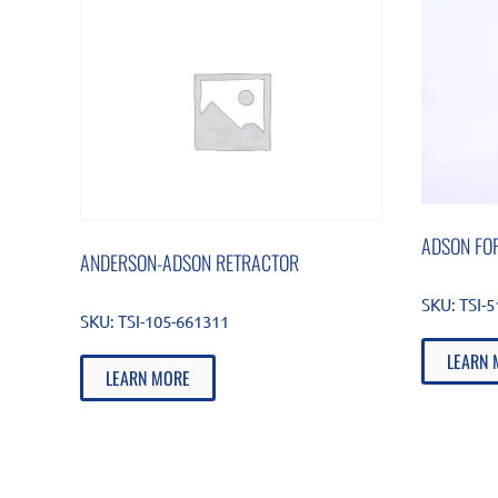
ADSON FOR
ANDERSON-ADSON RETRACTOR
SKU:
TSI-
SKU:
TSI-105-661311
LEARN 
LEARN MORE