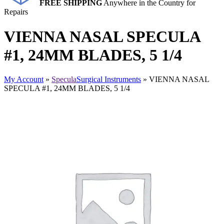
FREE SHIPPING
Anywhere in the Country for
Repairs
VIENNA NASAL SPECULA
#1, 24MM BLADES, 5 1/4
My Account
»
Specula
Surgical Instruments
» VIENNA NASAL
SPECULA #1, 24MM BLADES, 5 1/4