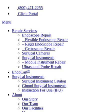
(800) 471-2255
Client Portal
Menu
Repair Services
Endoscope Repair
– Flexible Endoscope Repair
– Rigid Endoscope Repair
– Cystoscope Repair
Surgical Cameras
Surgical Instruments
– Mobile Instrument Repair
Ultrasound Probe Repair
®
EndoCart
Surgical Instruments
Surgical Instrument Catalog
Gimmi Surgical Instruments
Instruction For Use (IFU)
About
Our Story
Our Team
Our Facilities