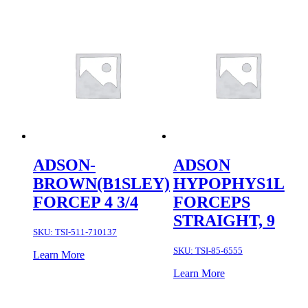
ADSON-
ADSON
BROWN(B1SLEY)
HYPOPHYS1L
FORCEP 4 3/4
FORCEPS
STRAIGHT, 9
SKU:
TSI-511-710137
SKU:
TSI-85-6555
Learn More
Learn More