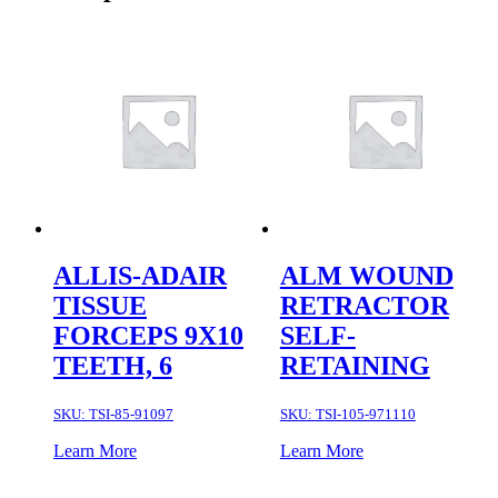
ALLIS-ADAIR
ALM WOUND
TISSUE
RETRACTOR
FORCEPS 9X10
SELF-
TEETH, 6
RETAINING
SKU:
TSI-85-91097
SKU:
TSI-105-971110
Learn More
Learn More