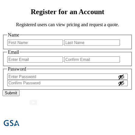
Register for an Account
Registered users can view pricing and request a quote.
Name
First
Last
Email
Enter
Confir
Email
Email
Password
Enter
Password
Confirm
Password