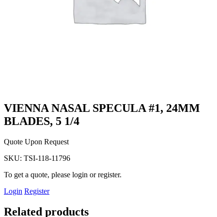
VIENNA NASAL SPECULA #1, 24MM
BLADES, 5 1/4
Quote Upon Request
SKU:
TSI-118-11796
To get a quote, please login or register.
Login
Register
Related products