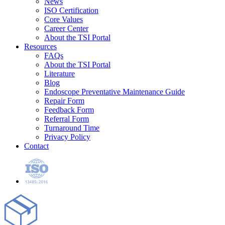
News
ISO Certification
Core Values
Career Center
About the TSI Portal
Resources
FAQs
About the TSI Portal
Literature
Blog
Endoscope Preventative Maintenance Guide
Repair Form
Feedback Form
Referral Form
Turnaround Time
Privacy Policy
Contact