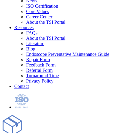
News
ISO Certification
Core Values
Career Center
About the TSI Portal
Resources
FAQs
About the TSI Portal
Literature
Blog
Endoscope Preventative Maintenance Guide
Repair Form
Feedback Form
Referral Form
Turnaround Time
Privacy Policy
Contact