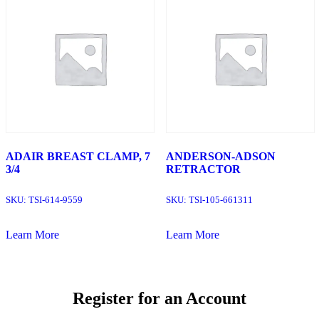
ADAIR BREAST CLAMP, 7
ANDERSON-ADSON
3/4
RETRACTOR
SKU:
TSI-614-9559
SKU:
TSI-105-661311
Learn More
Learn More
Register for an Account