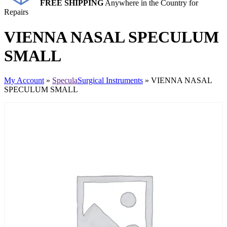
FREE SHIPPING
Anywhere in the Country for
Repairs
VIENNA NASAL SPECULUM
SMALL
My Account
»
Specula
Surgical Instruments
» VIENNA NASAL
SPECULUM SMALL