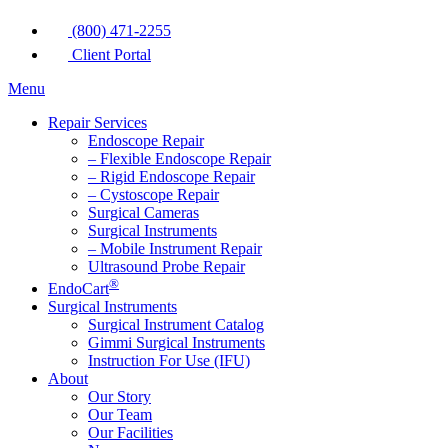
(800) 471-2255
Client Portal
Menu
Repair Services
Endoscope Repair
– Flexible Endoscope Repair
– Rigid Endoscope Repair
– Cystoscope Repair
Surgical Cameras
Surgical Instruments
– Mobile Instrument Repair
Ultrasound Probe Repair
®
EndoCart
Surgical Instruments
Surgical Instrument Catalog
Gimmi Surgical Instruments
Instruction For Use (IFU)
About
Our Story
Our Team
Our Facilities