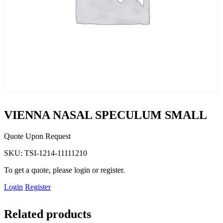
VIENNA NASAL SPECULUM SMALL
Quote Upon Request
SKU:
TSI-1214-11111210
To get a quote, please login or register.
Login
Register
Related products