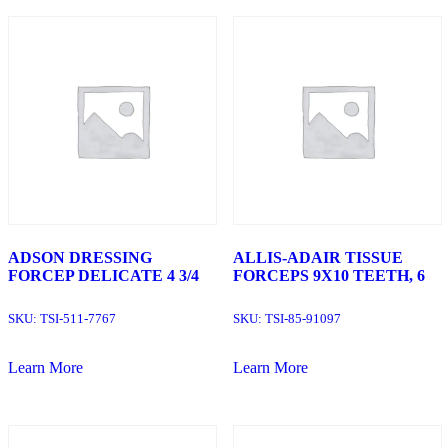
ADSON DRESSING
ALLIS-ADAIR TISSUE
FORCEP DELICATE 4 3/4
FORCEPS 9X10 TEETH, 6
SKU:
TSI-511-7767
SKU:
TSI-85-91097
Learn More
Learn More