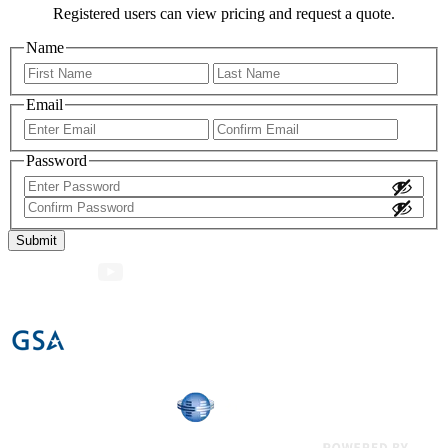
Registered users can view pricing and request a quote.
Name
First
Last
Email
Enter
Confir
Email
Email
Password
Enter
Password
Confirm
Password