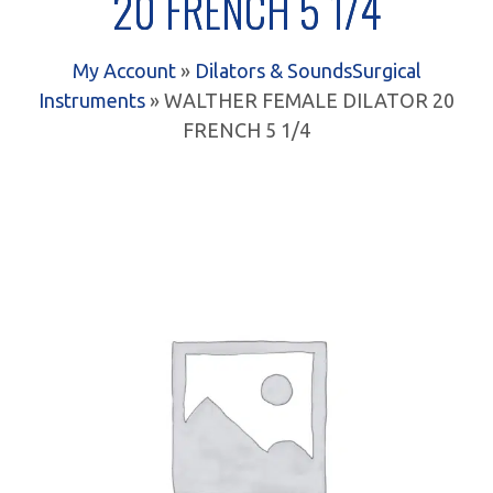
20 FRENCH 5 1/4
My Account
»
Dilators & Sounds
Surgical
Instruments
» WALTHER FEMALE DILATOR 20
FRENCH 5 1/4