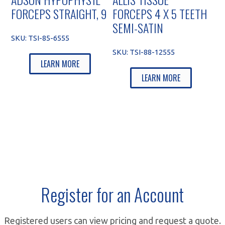
FORCEPS STRAIGHT, 9
FORCEPS 4 X 5 TEETH
SEMI-SATIN
SKU:
TSI-85-6555
SKU:
TSI-88-12555
LEARN MORE
LEARN MORE
Register for an Account
Registered users can view pricing and request a quote.