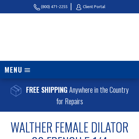
(800) 471-2255
Client Portal
MENU
FREE SHIPPING
Anywhere in the Country
for Repairs
WALTHER FEMALE DILATOR