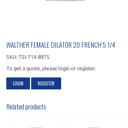
WALTHER FEMALE DILATOR 20 FRENCH 5 1/4
SKU:
TSI-714-8875
To get a quote, please login or register.
LOGIN
REGISTER
Related products