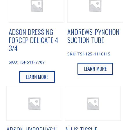
ADSON DRESSING
ANDREWS-PYNCHON
FORCEP DELICATE 4
SUCTION TUBE
3/4
SKU:
TSI-125-1110115
SKU:
TSI-511-7767
LEARN MORE
LEARN MORE
ADSON HYPOPHYS1L
ALLIS TISSUE