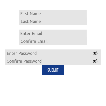
Name
First
Last
Email
Enter
Email
Confirm
Email
Password
Enter
Password
Confirm
Password