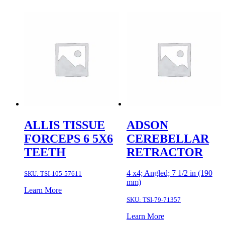
ALLIS TISSUE
ADSON
FORCEPS 6 5X6
CEREBELLAR
TEETH
RETRACTOR
4 x4; Angled; 7 1/2 in (190
SKU:
TSI-105-57611
mm)
Learn More
SKU:
TSI-79-71357
Learn More