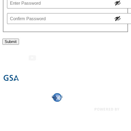
Enter
Password
Confirm
Password