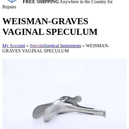
FREE SHIPPING
Anywhere in the Country for
Repairs
WEISMAN-GRAVES
VAGINAL SPECULUM
My Account
»
Specula
Surgical Instruments
» WEISMAN-
GRAVES VAGINAL SPECULUM