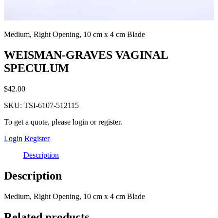
Medium, Right Opening, 10 cm x 4 cm Blade
WEISMAN-GRAVES VAGINAL
SPECULUM
$
42.00
SKU:
TSI-6107-512115
To get a quote, please login or register.
Login
Register
Description
Description
Medium, Right Opening, 10 cm x 4 cm Blade
Related products