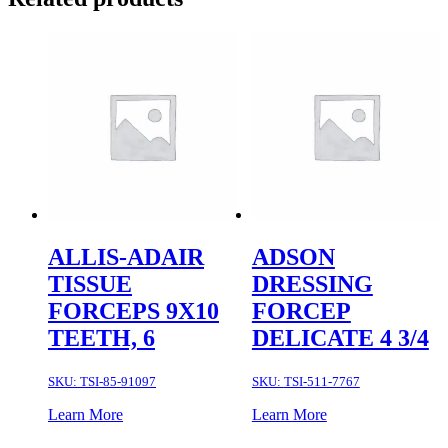
ALLIS-ADAIR
ADSON
TISSUE
DRESSING
FORCEPS 9X10
FORCEP
TEETH, 6
DELICATE 4 3/4
SKU:
TSI-85-91097
SKU:
TSI-511-7767
Learn More
Learn More