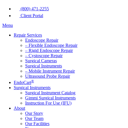
(800) 471-2255
Client Portal
Menu
Repair Services
Endoscope Repair
– Flexible Endoscope Repair
– Rigid Endoscope Repair
– Cystoscope Repair
Surgical Cameras
Surgical Instruments
– Mobile Instrument Repair
Ultrasound Probe Repair
®
EndoCart
Surgical Instruments
Surgical Instrument Catalog
Gimmi Surgical Instruments
Instruction For Use (IFU)
About
Our Story
Our Team
Our Facilities