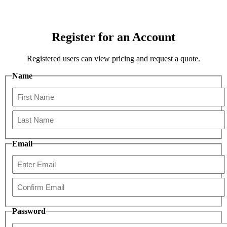
Register for an Account
Registered users can view pricing and request a quote.
Name
First
Last
Email
Enter
Email
Confirm
Password
Email