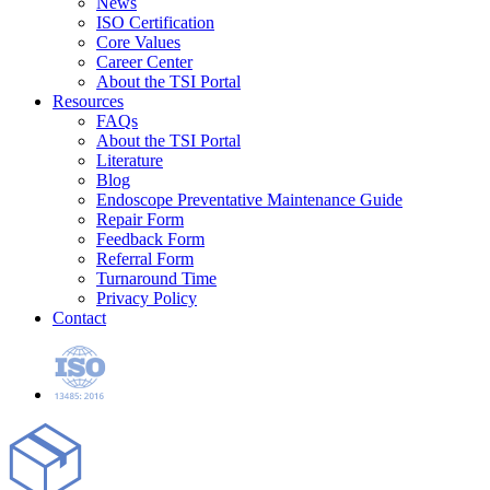
News
ISO Certification
Core Values
Career Center
About the TSI Portal
Resources
FAQs
About the TSI Portal
Literature
Blog
Endoscope Preventative Maintenance Guide
Repair Form
Feedback Form
Referral Form
Turnaround Time
Privacy Policy
Contact