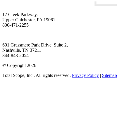
17 Creek Parkway
,
Upper Chichester
,
PA
19061
800-471-2255
601 Grassmere Park Drive, Suite 2
,
Nashville
,
TN
37211
844-843-2054
© Copyright 2026
Total Scope, Inc., All rights reserved.
Privacy Policy
|
Sitemap