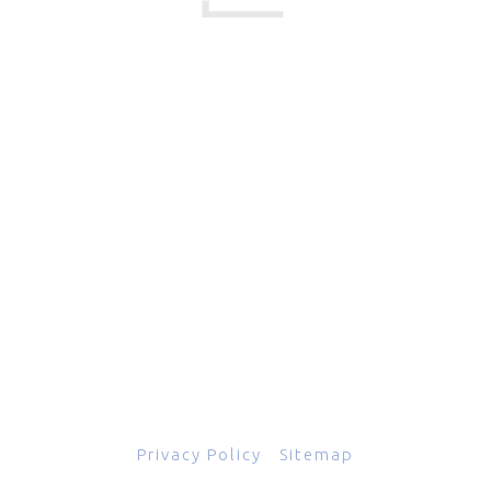
17 Creek Parkway
,
Upper Chichester
,
PA
19061
800-471-2255
601 Grassmere Park Drive, Suite 2
,
Nashville
,
TN
37211
844-843-2054
© Copyright 2026
Total Scope, Inc., All rights reserved.
Privacy Policy
|
Sitemap