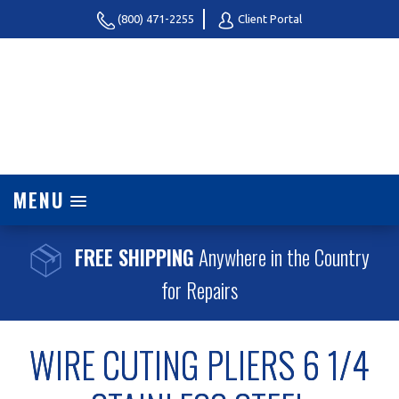
(800) 471-2255
Client Portal
MENU
FREE SHIPPING
Anywhere in the Country
for Repairs
WIRE CUTING PLIERS 6 1/4