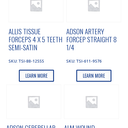
ALLIS TISSUE
ADSON ARTERY
FORCEPS 4 X 5 TEETH
FORCEP STRAIGHT 8
SEMI-SATIN
1/4
SKU:
TSI-88-12555
SKU:
TSI-611-9576
LEARN MORE
LEARN MORE
ADSON CEREBELLAR
ALM WOUND