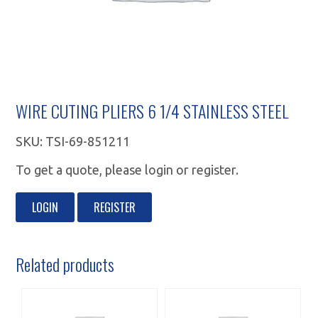
WIRE CUTING PLIERS 6 1/4 STAINLESS STEEL
SKU:
TSI-69-851211
To get a quote, please login or register.
LOGIN
REGISTER
Related products