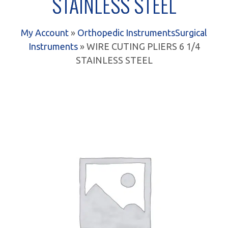
STAINLESS STEEL
My Account
»
Orthopedic Instruments
Surgical
Instruments
» WIRE CUTING PLIERS 6 1/4
STAINLESS STEEL