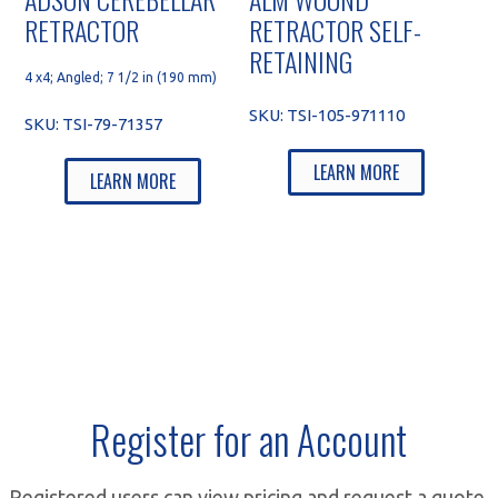
RETRACTOR
RETRACTOR SELF-
RETAINING
4 x4; Angled; 7 1/2 in (190 mm)
SKU:
TSI-105-971110
SKU:
TSI-79-71357
LEARN MORE
LEARN MORE
Register for an Account
Registered users can view pricing and request a quote.