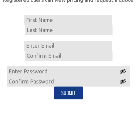
Name
First
Last
Email
Enter
Email
Confirm
Email
Password
Enter
Password
Confirm
Password