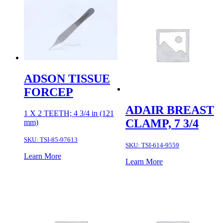
ADSON TISSUE
FORCEP
ADAIR BREAST
1 X 2 TEETH; 4 3/4 in (121
CLAMP, 7 3/4
mm)
SKU:
TSI-85-97613
SKU:
TSI-614-9559
Learn More
Learn More