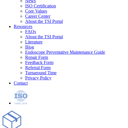
News
ISO Certification
Core Values
Career Center
About the TSI Portal
Resources
FAQs
About the TSI Portal
Literature
Blog
Endoscope Preventative Maintenance Guide
Repair Form
Feedback Form
Referral Form
Turnaround Time
Privacy Policy
Contact