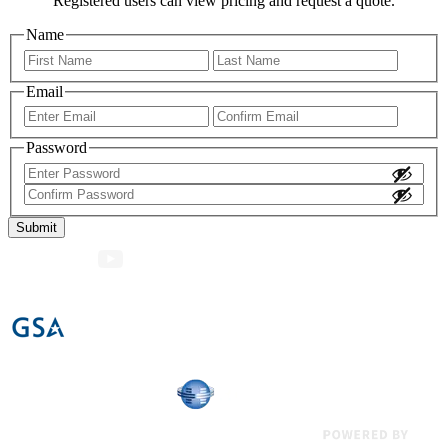
Registered users can view pricing and request a quote.
Name
First
Last
Email
Enter
Confir
Email
Email
Password
Enter
Password
Confirm
Password