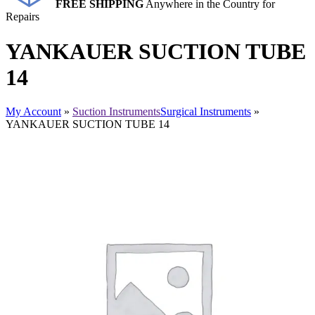
FREE SHIPPING
Anywhere in the Country for
Repairs
YANKAUER SUCTION TUBE
14
My Account
»
Suction Instruments
Surgical Instruments
»
YANKAUER SUCTION TUBE 14