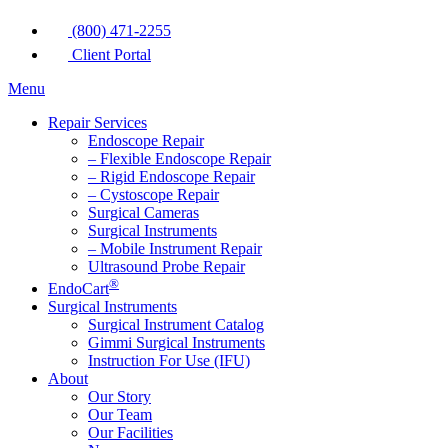
(800) 471-2255
Client Portal
Menu
Repair Services
Endoscope Repair
– Flexible Endoscope Repair
– Rigid Endoscope Repair
– Cystoscope Repair
Surgical Cameras
Surgical Instruments
– Mobile Instrument Repair
Ultrasound Probe Repair
®
EndoCart
Surgical Instruments
Surgical Instrument Catalog
Gimmi Surgical Instruments
Instruction For Use (IFU)
About
Our Story
Our Team
Our Facilities