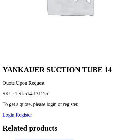
YANKAUER SUCTION TUBE 14
Quote Upon Request
SKU:
TSI-514-131155
To get a quote, please login or register.
Login
Register
Related products