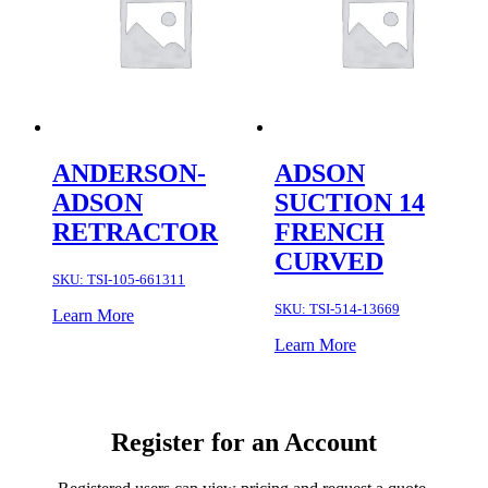
ANDERSON-
ADSON
ADSON
SUCTION 14
RETRACTOR
FRENCH
CURVED
SKU:
TSI-105-661311
SKU:
TSI-514-13669
Learn More
Learn More
Register for an Account