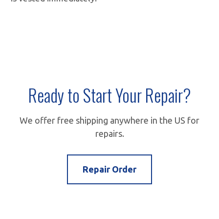
Ready to Start Your Repair?
We offer free shipping anywhere in the US for
repairs.
Repair Order