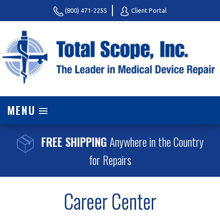
(800) 471-2255
Client Portal
MENU
FREE SHIPPING
Anywhere in the Country
for Repairs
Career Center