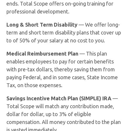
ends. Total Scope offers on-going training for
professional development.
Long & Short Term Disability
— We offer long-
term and short term disability plans that cover up
to of 50% of your salary at no cost to you.
Medical Reimbursement Plan
— This plan
enables employees to pay for certain benefits
with pre-tax dollars, thereby saving them from
paying Federal, and in some cases, State Income
Tax, on those expenses.
Savings Incentive Match Plan (SIMPLE) IRA
—
Total Scope will match any contribution made,
dollar for dollar, up to 3% of eligible
compensation. All money contributed to the plan
is vested immediately.