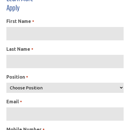
Apply
First Name
*
Last Name
*
Position
*
Email
*
Mobile Number
*