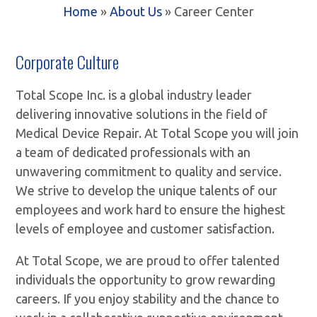
Home
»
About Us
»
Career Center
Corporate Culture
Total Scope Inc. is a global industry leader
delivering innovative solutions in the field of
Medical Device Repair. At Total Scope you will join
a team of dedicated professionals with an
unwavering commitment to quality and service.
We strive to develop the unique talents of our
employees and work hard to ensure the highest
levels of employee and customer satisfaction.
At Total Scope, we are proud to offer talented
individuals the opportunity to grow rewarding
careers. If you enjoy stability and the chance to