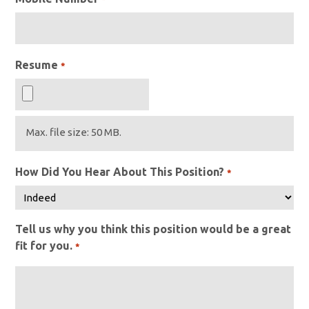
Resume
*
Max. file size: 50 MB.
How Did You Hear About This Position?
*
Tell us why you think this position would be a great
fit for you.
*