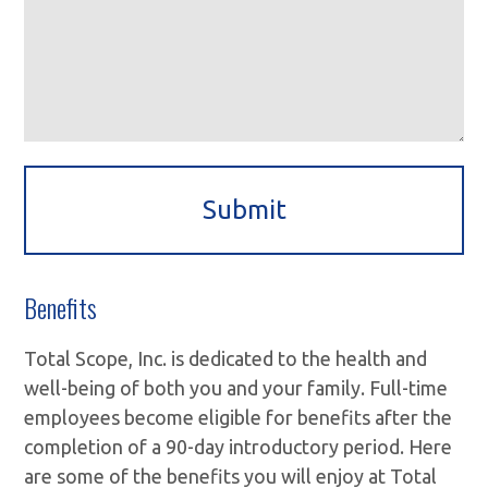
Benefits
Total Scope, Inc. is dedicated to the health and
well-being of both you and your family. Full-time
employees become eligible for benefits after the
completion of a 90-day introductory period. Here
are some of the benefits you will enjoy at Total