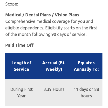
Scope:
Medical / Dental Plans / Vision Plans
—
Comprehensive medical coverage for you and
eligible dependents. Eligibility starts on the first
of the month following 90 days of service.
Paid Time Off
Length of
Accrual (Bi-
Equates
Service
Weekly)
Annually To:
During First
3.39 Hours
11 days or 88
Year
hours