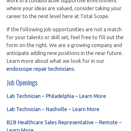
work in a collaborative supportive environment
where your ideas are valued, consider taking your
career to the next level here at Total Scope.
If the following job opportunities are not a match
for your talents or skill set, feel free to fill out the
form on the right. We are a growing company and
anticipate adding new positions in the near future.
Learn more about what we look for in our
endoscope repair technicians
.
Job Openings
Lab Technician – Philadelphia – Learn More
Lab Technician – Nashville – Learn More
B2B Healthcare Sales Representative – Remote –
Learn More