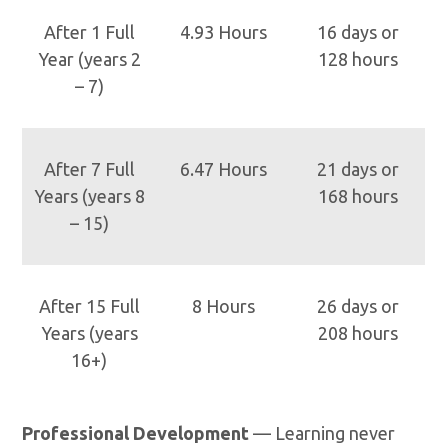
After 1 Full
4.93 Hours
16 days or
Year (years 2
128 hours
– 7)
After 7 Full
6.47 Hours
21 days or
Years (years 8
168 hours
– 15)
After 15 Full
8 Hours
26 days or
Years (years
208 hours
16+)
Professional Development
— Learning never