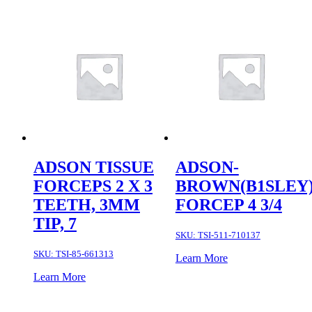
ADSON TISSUE
ADSON-
FORCEPS 2 X 3
BROWN(B1SLEY
TEETH, 3MM
FORCEP 4 3/4
TIP, 7
SKU:
TSI-511-710137
SKU:
TSI-85-661313
Learn More
Learn More