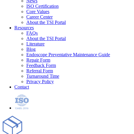
News
ISO Certification
Core Values
Career Center
About the TSI Portal
Resources
FAQs
About the TSI Portal
Literature
Blog
Endoscope Preventative Maintenance Guide
Repair Form
Feedback Form
Referral Form
Turnaround Time
Privacy Policy
Contact