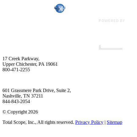
17 Creek Parkway
,
Upper Chichester
,
PA
19061
800-471-2255
601 Grassmere Park Drive, Suite 2
,
Nashville
,
TN
37211
844-843-2054
© Copyright 2026
Total Scope, Inc., All rights reserved.
Privacy Policy
|
Sitemap