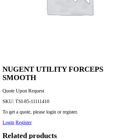
NUGENT UTILITY FORCEPS
SMOOTH
Quote Upon Request
SKU:
TSI-85-11111410
To get a quote, please login or register.
Login
Register
Related products