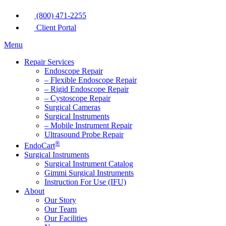
(800) 471-2255
Client Portal
Menu
Repair Services
Endoscope Repair
– Flexible Endoscope Repair
– Rigid Endoscope Repair
– Cystoscope Repair
Surgical Cameras
Surgical Instruments
– Mobile Instrument Repair
Ultrasound Probe Repair
®
EndoCart
Surgical Instruments
Surgical Instrument Catalog
Gimmi Surgical Instruments
Instruction For Use (IFU)
About
Our Story
Our Team
Our Facilities