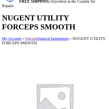
FREE SHIPPING
Anywhere in the Country for
Repairs
NUGENT UTILITY
FORCEPS SMOOTH
My Account
»
Forceps
Surgical Instruments
» NUGENT UTILITY
FORCEPS SMOOTH