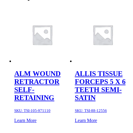
ALM WOUND
ALLIS TISSUE
RETRACTOR
FORCEPS 5 X 6
SELF-
TEETH SEMI-
RETAINING
SATIN
SKU:
TSI-105-971110
SKU:
TSI-88-12556
Learn More
Learn More