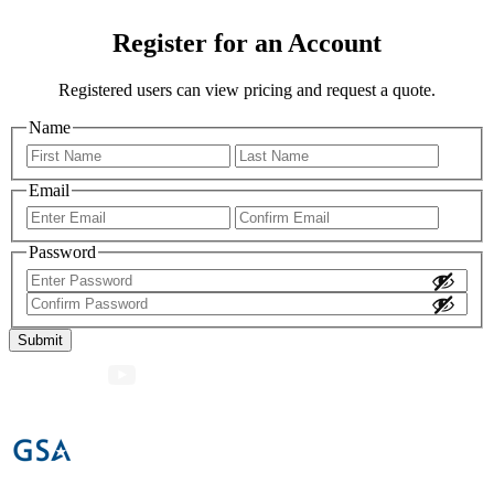
Register for an Account
Registered users can view pricing and request a quote.
Name
First
Last
Email
Enter
Confir
Email
Email
Password
Enter
Password
Confirm
Password