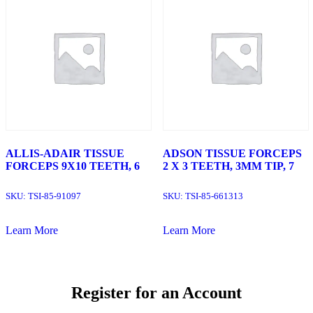
ALLIS-ADAIR TISSUE
ADSON TISSUE FORCEPS
FORCEPS 9X10 TEETH, 6
2 X 3 TEETH, 3MM TIP, 7
SKU:
TSI-85-91097
SKU:
TSI-85-661313
Learn More
Learn More
Register for an Account