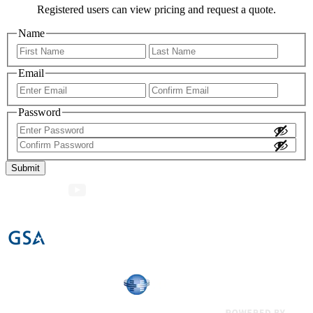
Registered users can view pricing and request a quote.
Name
First
Last
Email
Enter
Confir
Email
Email
Password
Enter
Password
Confirm
Password