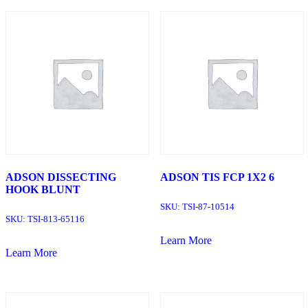
ADSON DISSECTING
ADSON TIS FCP 1X2 6
HOOK BLUNT
SKU:
TSI-87-10514
SKU:
TSI-813-65116
Learn More
Learn More