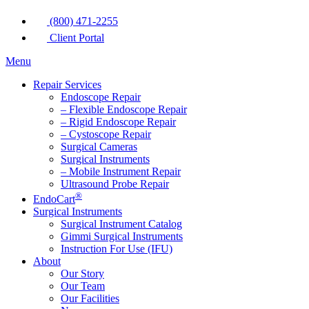
(800) 471-2255
Client Portal
Menu
Repair Services
Endoscope Repair
– Flexible Endoscope Repair
– Rigid Endoscope Repair
– Cystoscope Repair
Surgical Cameras
Surgical Instruments
– Mobile Instrument Repair
Ultrasound Probe Repair
®
EndoCart
Surgical Instruments
Surgical Instrument Catalog
Gimmi Surgical Instruments
Instruction For Use (IFU)
About
Our Story
Our Team
Our Facilities