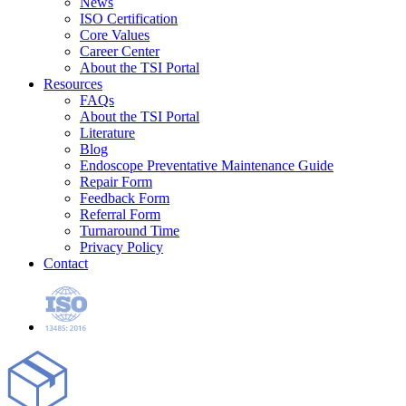
News
ISO Certification
Core Values
Career Center
About the TSI Portal
Resources
FAQs
About the TSI Portal
Literature
Blog
Endoscope Preventative Maintenance Guide
Repair Form
Feedback Form
Referral Form
Turnaround Time
Privacy Policy
Contact