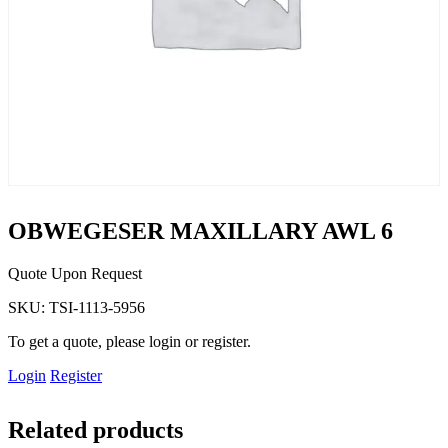
OBWEGESER MAXILLARY AWL 6
Quote Upon Request
SKU:
TSI-1113-5956
To get a quote, please login or register.
Login
Register
Related products