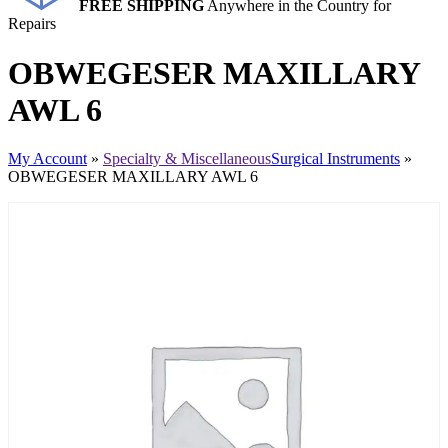
FREE SHIPPING
Anywhere in the Country for
Repairs
OBWEGESER MAXILLARY
AWL 6
My Account
»
Specialty & Miscellaneous
Surgical Instruments
»
OBWEGESER MAXILLARY AWL 6