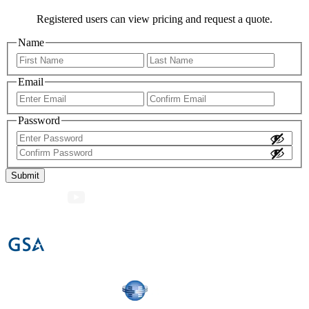
Registered users can view pricing and request a quote.
Name
First
Last
Email
Enter
Confir
Email
Email
Password
Enter
Password
Confirm
Password