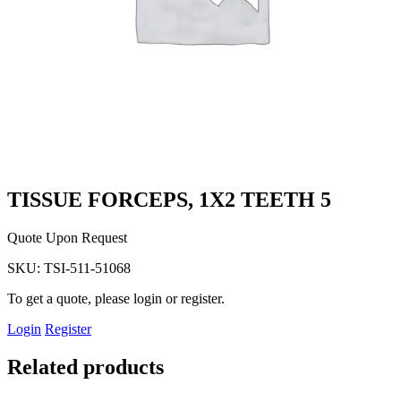
TISSUE FORCEPS, 1X2 TEETH 5
Quote Upon Request
SKU:
TSI-511-51068
To get a quote, please login or register.
Login
Register
Related products