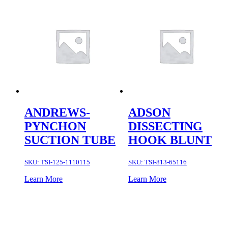
ANDREWS-
ADSON
PYNCHON
DISSECTING
SUCTION TUBE
HOOK BLUNT
SKU:
TSI-125-1110115
SKU:
TSI-813-65116
Learn More
Learn More