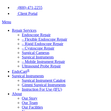
(800) 471-2255
Client Portal
Menu
Repair Services
Endoscope Repair
– Flexible Endoscope Repair
– Rigid Endoscope Repair
– Cystoscope Repair
Surgical Cameras
Surgical Instruments
– Mobile Instrument Repair
Ultrasound Probe Repair
®
EndoCart
Surgical Instruments
Surgical Instrument Catalog
Gimmi Surgical Instruments
Instruction For Use (IFU)
About
Our Story
Our Team
Our Facilities