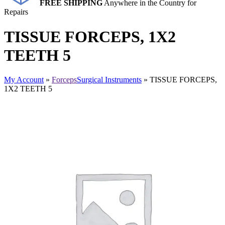
FREE SHIPPING
Anywhere in the Country for
Repairs
TISSUE FORCEPS, 1X2
TEETH 5
My Account
»
Forceps
Surgical Instruments
» TISSUE FORCEPS,
1X2 TEETH 5