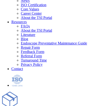
News
ISO Certification
Core Values
Career Center
About the TSI Portal
Resources
FAQs
About the TSI Portal
Literature
Blog
Endoscope Preventative Maintenance Guide
Repair Form
Feedback Form
Referral Form
Turnaround Time
Privacy Policy
Contact