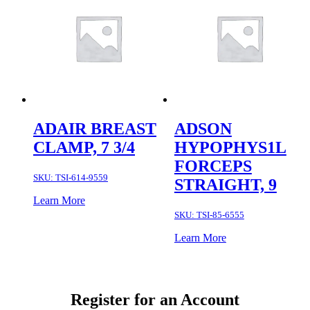
ADAIR BREAST
ADSON
CLAMP, 7 3/4
HYPOPHYS1L
FORCEPS
SKU:
TSI-614-9559
STRAIGHT, 9
Learn More
SKU:
TSI-85-6555
Learn More
Register for an Account