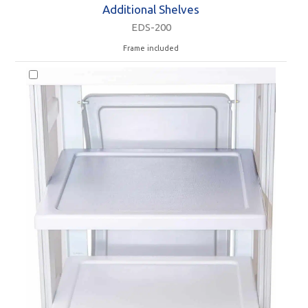
Additional Shelves
EDS-200
Frame included