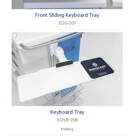
Front Sliding Keyboard Tray
EDS-207
Keyboard Tray
EDSB-208
Folding