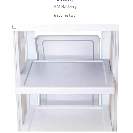
EM Battery
(requires two)