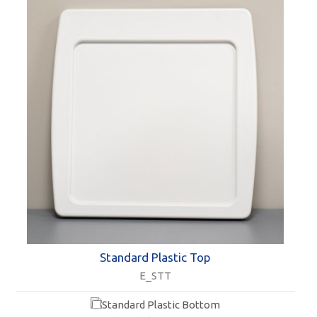
Standard Plastic Top
E_STT