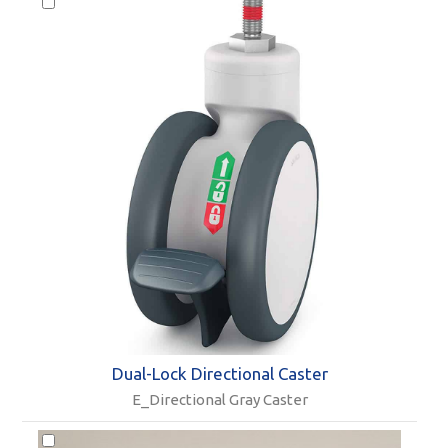
Dual-Lock Directional Caster
E_Directional Gray Caster