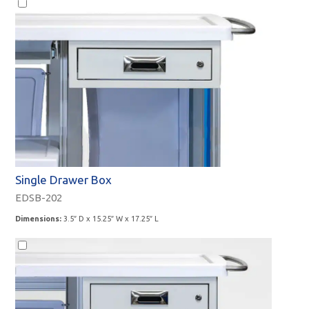
Accessories
Single Drawer Box
EDSB-202
Dimensions:
3.5″ D x 15.25″ W x 17.25″ L