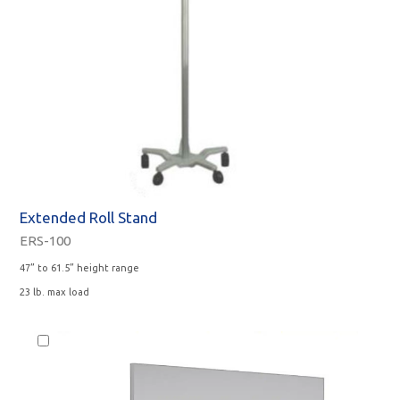
Extended Roll Stand
ERS-100
47” to 61.5” height range
23 lb. max load
Monitor
Option