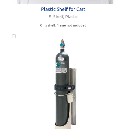
Plastic Shelf for Cart
E_Shelf, Plastic
Only shelf. Frame not included