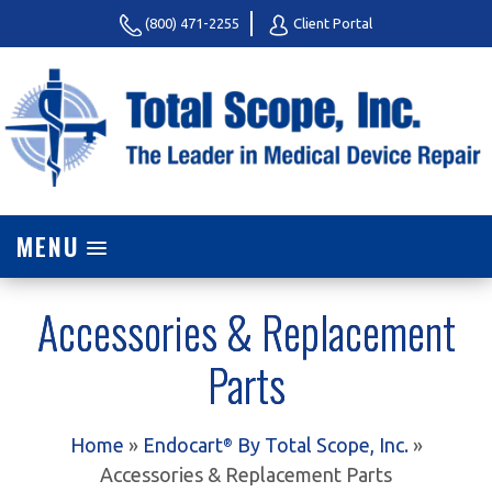
(800) 471-2255
Client Portal
MENU
Accessories & Replacement
Parts
Home
»
Endocart
By Total Scope, Inc.
»
®
Accessories & Replacement Parts