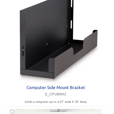
Computer Side Mount Bracket
E_CPUBRAC
holds a computer up to 4.25" wide X 18" deep