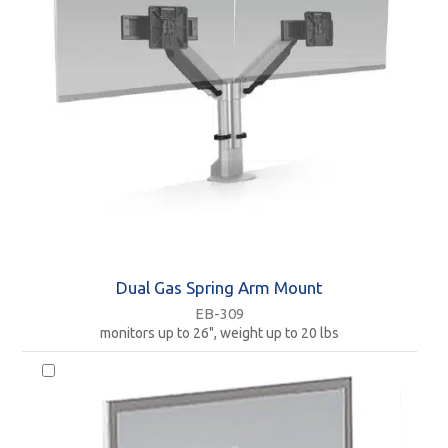
Dual Gas Spring Arm Mount
EB-309
monitors up to 26", weight up to 20 lbs