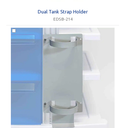
Dual Tank Strap Holder
EDSB-214