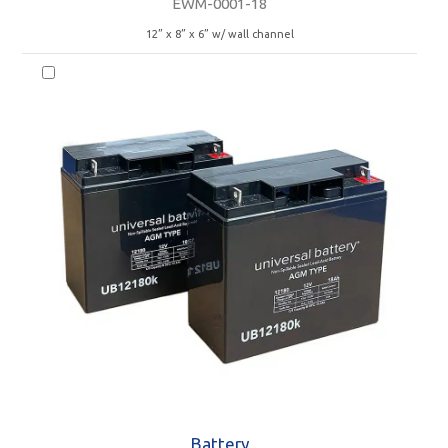
EWM-0001-18
12” x 8” x 6” w/ wall channel
Battery