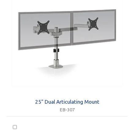
25" Dual Articulating Mount
EB-307
Accessories