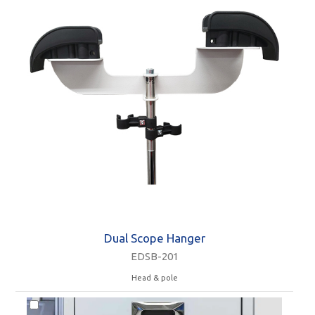
Dual Scope Hanger
EDSB-201
Head & pole