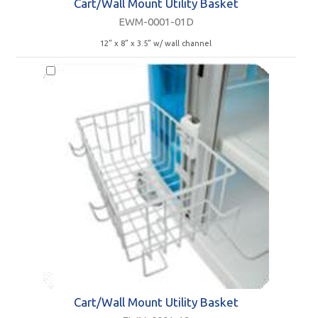
Cart/Wall Mount Utility Basket
EWM-0001-01D
12” x 8” x 3.5” w/ wall channel
Cart/Wall Mount Utility Basket