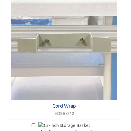
Cord Wrap
EDSB-212