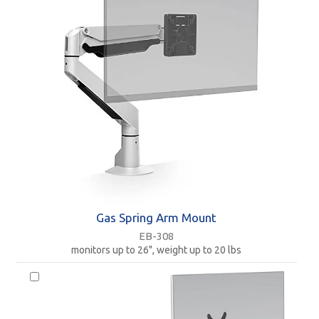
Gas Spring Arm Mount
EB-308
monitors up to 26", weight up to 20 lbs