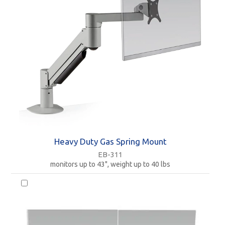
Heavy Duty Gas Spring Mount
EB-311
monitors up to 43", weight up to 40 lbs