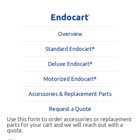
Endocart
®
Overview
Standard Endocart
®
Deluxe Endocart
®
Motorized Endocart
®
Accessories & Replacement Parts
Request a Quote
Use this form to order accessories or replacement
parts for your cart and we will reach out with a
quote.