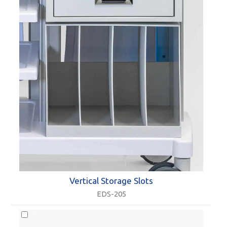
Vertical Storage Slots
EDS-205