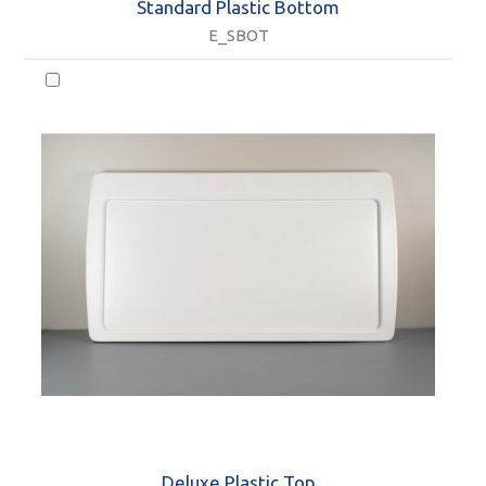
Standard Plastic Bottom
E_SBOT
Deluxe Plastic Top