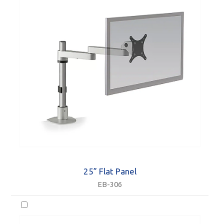
25” Flat Panel
EB-306