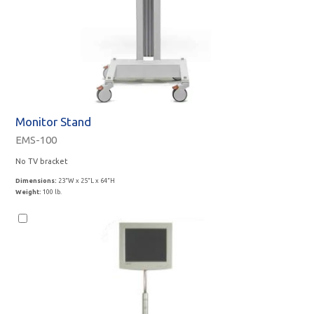
Monitor Stand
EMS-100
No TV bracket
Dimensions:
23”W x 25”L x 64”H
Weight:
100 lb.