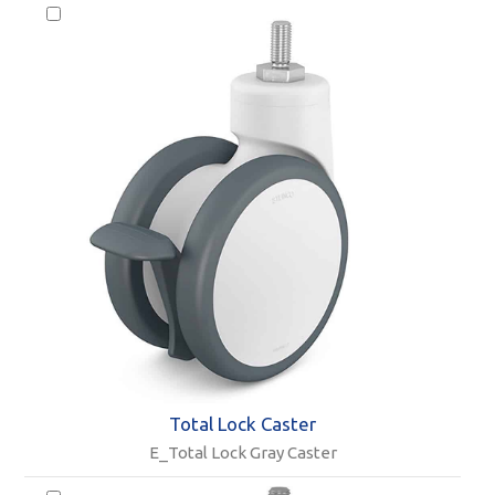
Total Lock Caster
E_Total Lock Gray Caster