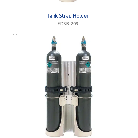
Tank Strap Holder
EDSB-209