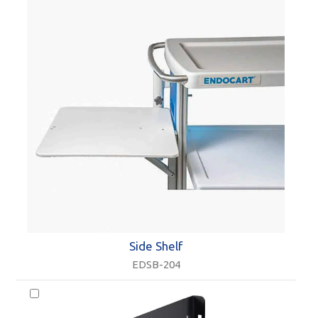
Side Shelf
EDSB-204