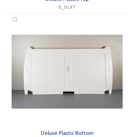
E_DLXT
Deluxe Plastic Bottom