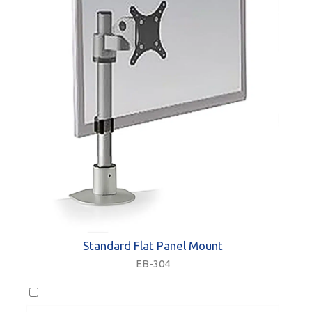
Standard Flat Panel Mount
EB-304