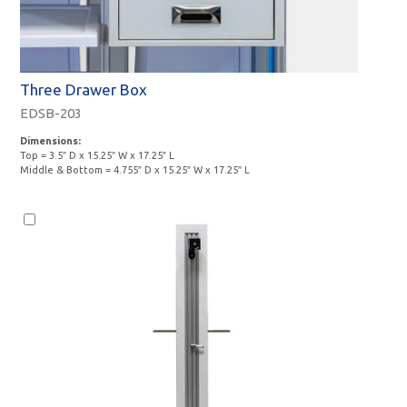
Three Drawer Box
EDSB-203
Dimensions:
Top = 3.5″ D x 15.25″ W x 17.25″ L
Middle & Bottom = 4.755″ D x 15.25″ W x 17.25″ L
Monitor
Option