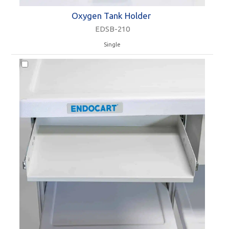
Oxygen Tank Holder
EDSB-210
Single