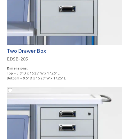
Two Drawer Box
EDSB-205
Dimensions:
Top = 3.5″ D x 15.25″ W x 17.25″ L
Bottom = 9.5″ D x 15.25″ W x 17.25″ L