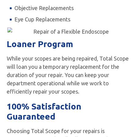
Objective Replacements
Eye Cup Replacements
Loaner Program
While your scopes are being repaired, Total Scope
will loan you a temporary replacement for the
duration of your repair. You can keep your
department operational while we work to
efficiently repair your scopes.
100% Satisfaction
Guaranteed
Choosing Total Scope for your repairs is