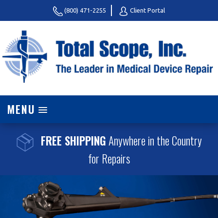
(800) 471-2255
Client Portal
MENU
FREE SHIPPING
Anywhere in the Country
for Repairs