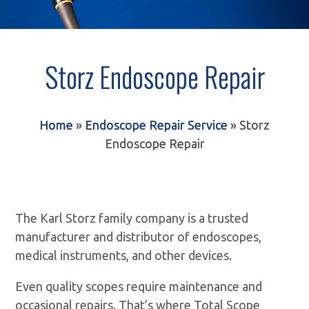
Storz Endoscope Repair
Home
»
Endoscope Repair Service
»
Storz
Endoscope Repair
The Karl Storz family company is a trusted
manufacturer and distributor of endoscopes,
medical instruments, and other devices.
Even quality scopes require maintenance and
occasional repairs. That’s where Total Scope