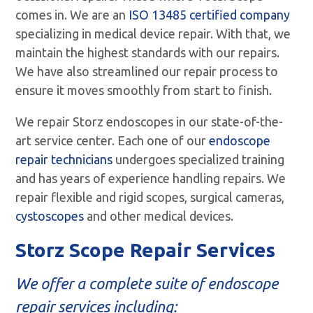
comes in. We are an
ISO 13485 certified company
specializing in medical device repair. With that, we
maintain the highest standards with our repairs.
We have also streamlined our repair process to
ensure it moves smoothly from start to finish.
We repair Storz endoscopes in our state-of-the-
art service center. Each one of our
endoscope
repair technicians
undergoes specialized training
and has years of experience handling repairs. We
repair flexible and rigid scopes, surgical cameras,
cystoscopes
and other medical devices.
Storz Scope Repair Services
We offer a complete suite of
endoscope
repair services
including: