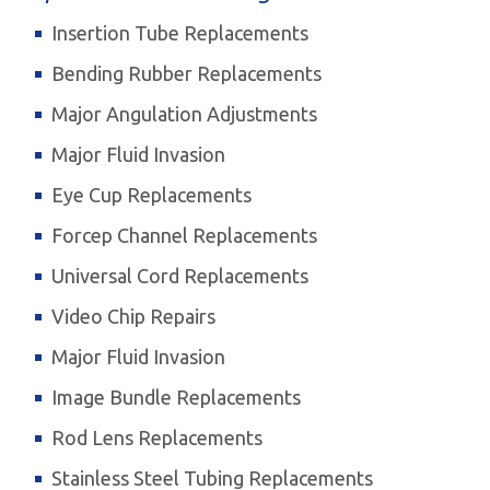
Insertion Tube Replacements
Bending Rubber Replacements
Major Angulation Adjustments
Major Fluid Invasion
Eye Cup Replacements
Forcep Channel Replacements
Universal Cord Replacements
Video Chip Repairs
Major Fluid Invasion
Image Bundle Replacements
Rod Lens Replacements
Stainless Steel Tubing Replacements