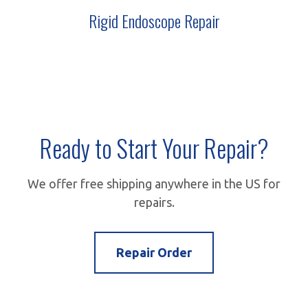
ARTH 70
Rigid Endoscope Repair
Ready to Start Your Repair?
We offer free shipping anywhere in the US for
repairs.
Repair Order