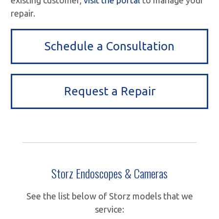
repair.
Schedule a Consultation
Request a Repair
Storz Endoscopes & Cameras
See the list below of Storz models that we
service: