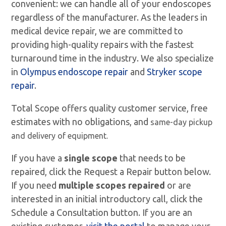
convenient: we can handle all of your endoscopes
regardless of the manufacturer. As the leaders in
medical device repair, we are committed to
providing high-quality repairs with the fastest
turnaround time in the industry. We also specialize
in
Olympus endoscope repair
and
Stryker scope
repair
.
Total Scope offers quality customer service, free
estimates with no obligations, and
same-day pickup
and delivery of equipment.
If you have a
single scope
that needs to be
repaired, click the Request a Repair button below.
If you need
multiple scopes repaired
or are
interested in an initial introductory call, click the
Schedule a Consultation button. If you are an
existing customer,
visit the portal
to manage your